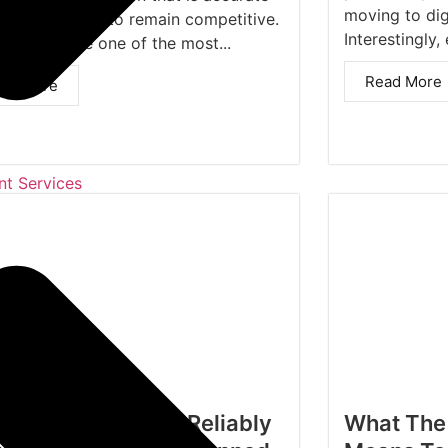
moving to dig
imely in order to remain competitive.
Interestingly, 
 has become one of the most...
Read More
ad More
t Services
 OCR Automation Reliably
What The