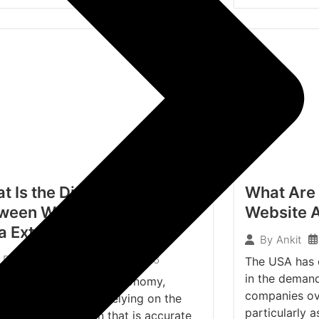
t Is the Difference
What Are 
ween Web Scraping and AI
Website A
a Extraction?
By
Ankit
April 3, 2026
Dheeraj Kumar
The USA has e
in the demand
e current data-driven economy,
companies ove
izations have been relying on the
particularly 
ance of information that is accurate