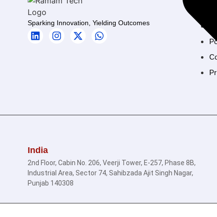
H
Sparking Innovation, Yielding Outcomes
Ab
Po
Co
Pr
India
2nd Floor, Cabin No. 206, Veerji Tower, E-257, Phase 8B,
Industrial Area, Sector 74, Sahibzada Ajit Singh Nagar,
Punjab 140308