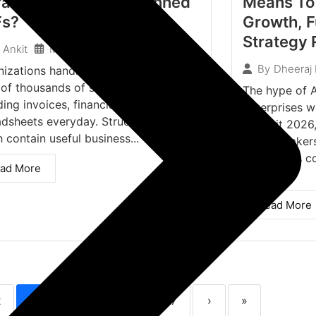
ract Tables From Scanned
Means To 
Fs?
Growth, F
Strategy
March 16, 2026
Ankit
By
Dheeraj
nizations handle documents in the
 of thousands of scanned documents,
The hype of A
ding invoices, financial reports, and
Enterprises w
dsheets everyday. Structured tables,
Summit 2026,
 contain useful business...
policy-makers
enterprises c
ad More
of...
Read More
2
3
4
5
6
7
›
»