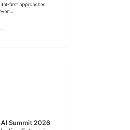
ital-first approaches.
even...
 AI Summit 2026