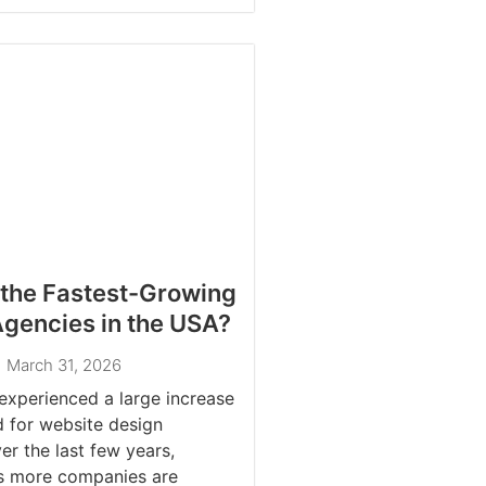
the Fastest-Growing
gencies in the USA?
March 31, 2026
xperienced a large increase
 for website design
r the last few years,
as more companies are