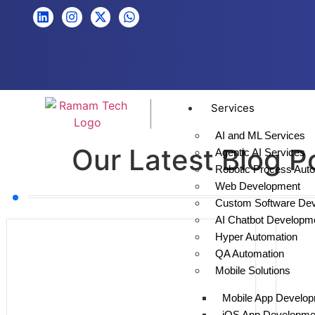
Services
AI and ML Services
Our Latest Blog P
Agentic AI Services
Robotic Process Aut
Web Development
Custom Software De
AI Chatbot Developm
Hyper Automation
QA Automation
Mobile Solutions
Mobile App Develo
iOS App Developme