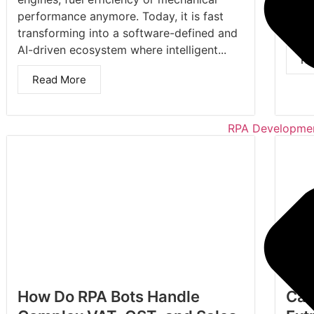
and t
performance anymore. Today, it is fast
Data
transforming into a software-defined and
AI-driven ecosystem where intelligent...
Re
Read More
RPA Developmen
How Do RPA Bots Handle
Can