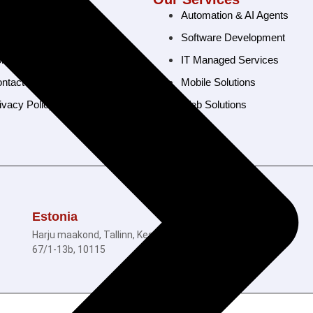
ome
Automation & AI Agents
out Us
Software Development
rtfolio
IT Managed Services
ntact Us
Mobile Solutions
ivacy Policy
Web Solutions
© 2026 Ramam Tech. All Rights Reserved.
Estonia
Harju maakond, Tallinn, Kesklinna linnaosa, Tartu mnt
67/1-13b, 10115