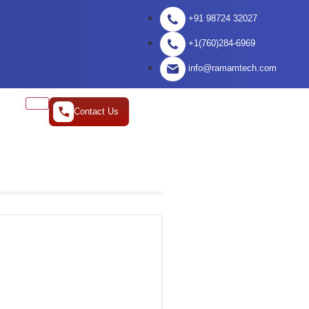
+91 98724 32027
+1(760)284-6969
info@ramamtech.com
Contact Us