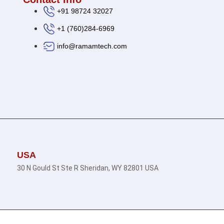
+91 98724 32027
+1 (760)284-6969
info@ramamtech.com
USA
30 N Gould St Ste R Sheridan, WY 82801 USA