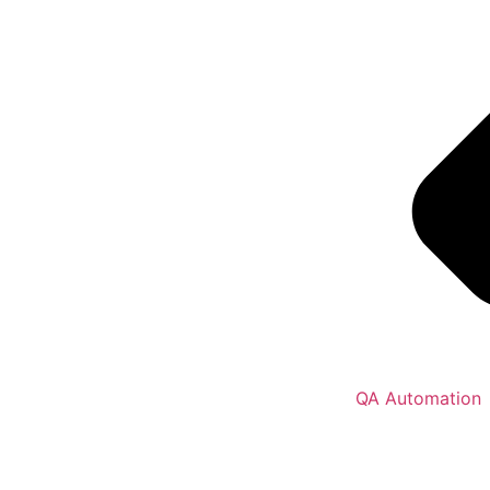
QA Automation