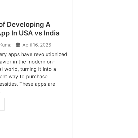
of Developing A
pp In USA vs India
April 16, 2026
 Kumar
ery apps have revolutionized
avior in the modern on-
 world, turning it into a
ent way to purchase
ssities. These apps are
.