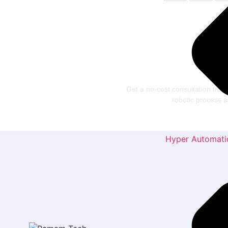
Let’
Te
Get a no-cost consultation from
robotic process
Hyper Automati
Usefu