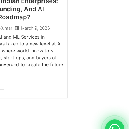
Indian Enterprises:
unding, And AI
 Roadmap?
March 9, 2026
 Kumar
I and ML Services in
as taken to a new level at AI
 where world innovators,
, start-ups, and buyers of
onverged to create the future