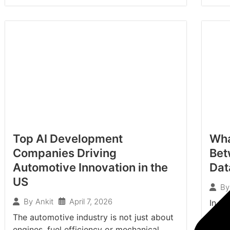
Top AI Development
Wha
Companies Driving
Bet
Automotive Innovation in the
Dat
US
By
April 7, 2026
By
Ankit
In th
organ
The automotive industry is not just about
relev
engines, fuel efficiency or mechanical