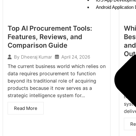
Android Applicatio
Top AI Procurement Tools:
Whi
Features, Reviews, and
Bes
Comparison Guide
and
Out
April 24, 2026
By
Dheeraj Kumar
By
The current business world which relies on
data requires procurement to function
As th
beyond its traditional role of acquiring
light
products because it now serves as a
const
strategic intelligence system for...
more 
syst
Read More
delive
Re