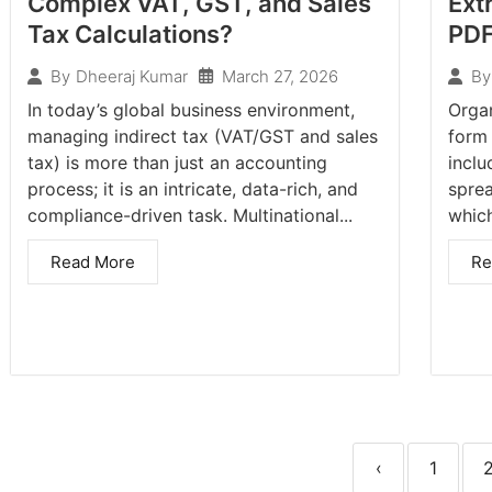
Complex VAT, GST, and Sales
Ext
Tax Calculations?
PD
March 27, 2026
By
Dheeraj Kumar
By
In today’s global business environment,
Orga
managing indirect tax (VAT/GST and sales
form
tax) is more than just an accounting
inclu
process; it is an intricate, data-rich, and
sprea
compliance-driven task. Multinational...
which
Read More
Re
‹
1