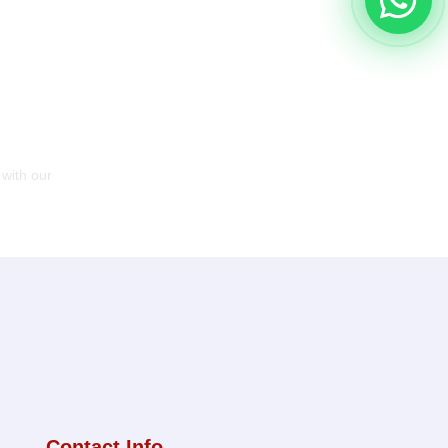
 with our
Contact Info