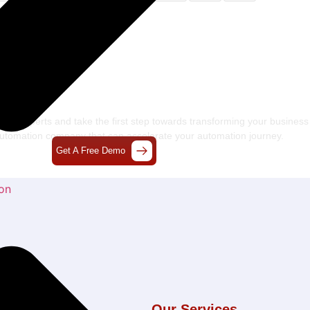
s Craft The Future Of
chnology Together
 our experts and take the first step towards transforming your business
 automation company
that can accelerate your automation journey.
Get A Free Demo
on
l Links
Our Services