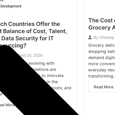
n Development
The Cost 
ch Countries Offer the
Grocery A
t Balance of Cost, Talent,
 Data Security for IT
By
Dheeraj
sourcing?
Grocery deliv
shopping beh
April 20, 2026
Ankit
demand digital
e digital era is evolving with
more conveni
ning-speed, organisations are
everyday nece
antly under pressure to innovate
transforming..
quickly, discover faults in the
Read More
em and reduce operational costs, and
r a...
ad More