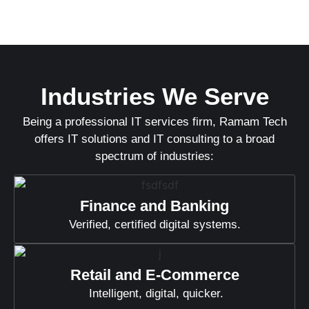
Industries We Serve
Being a professional IT services firm, Ramam Tech
offers IT solutions and IT consulting to a broad
spectrum of industries:
Finance and Banking
Verified, certified digital systems.
Retail and E-Commerce
Intelligent, digital, quicker.