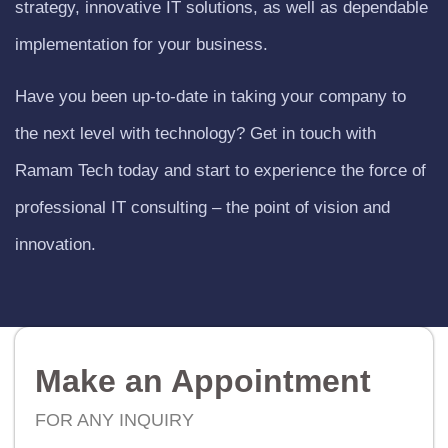
strategy, innovative IT solutions, as well as dependable
implementation for your business.
Have you been up-to-date in taking your company to
the next level with technology? Get in touch with
Ramam Tech today and start to experience the force of
professional IT consulting – the point of vision and
innovation.
Make an Appointment
FOR ANY INQUIRY