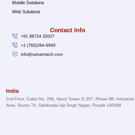
Mobile Solutions
Web Solutions
Contact Info
+91 98724 32027
+1 (760)284-6969
info@ramamtech.com
© 2026 Ramam Tech. All Rights Reserved.
India
2nd Floor, Cabin No. 206, Veerji Tower, E-257, Phase 8B, Industrial
Area, Sector 74, Sahibzada Ajit Singh Nagar, Punjab 140308