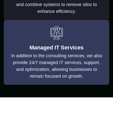
and combine systems to remove silos to
enhance efficiency.
Managed IT Services
In addition to the consulting services, we also
provide 24/7 managed IT services, support,
and optimization, allowing businesses to
remain focused on growth.