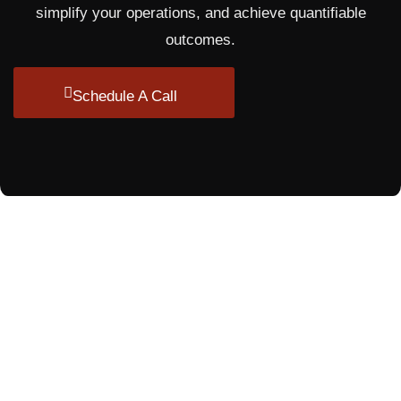
simplify your operations, and achieve quantifiable
outcomes.
Schedule A Call