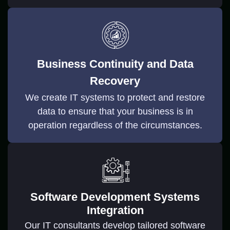
Business Continuity and Data
Recovery
We create IT systems to protect and restore
data to ensure that your business is in
operation regardless of the circumstances.
Software Development Systems
Integration
Our IT consultants develop tailored software