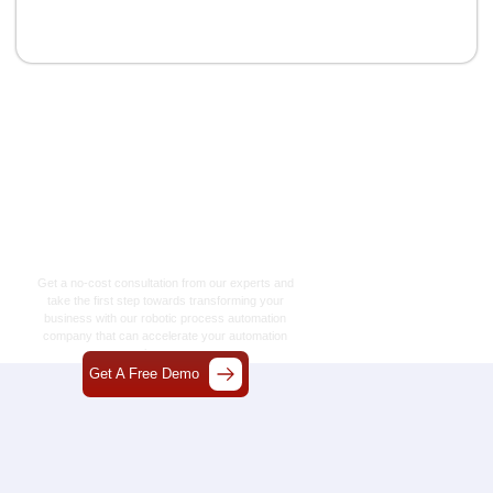
Let’s Craft The Future
Of Technology
Together
Get a no-cost consultation from our experts and
take the first step towards transforming your
business with our
robotic process automation
company
that can accelerate your automation
journey.
Get A Free Demo