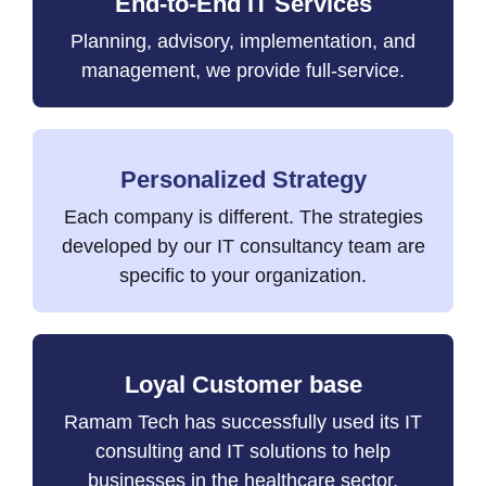
End-to-End IT Services
Planning, advisory, implementation, and
management, we provide full-service.
Personalized Strategy
Each company is different. The strategies
developed by our IT consultancy team are
specific to your organization.
Loyal Customer base
Ramam Tech has successfully used its IT
consulting and IT solutions to help
businesses in the healthcare sector,