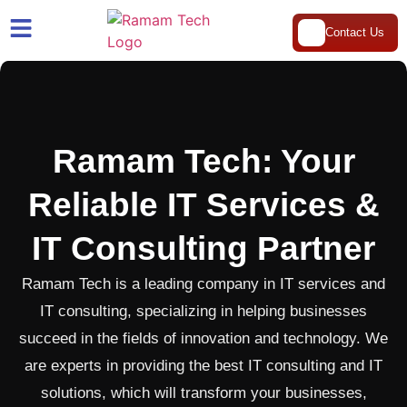
Contact Us
Ramam Tech: Your
Reliable IT Services &
IT Consulting Partner
Ramam Tech is a leading company in IT services and
IT consulting, specializing in helping businesses
succeed in the fields of innovation and technology. We
are experts in providing the best IT consulting and IT
solutions, which will transform your businesses,