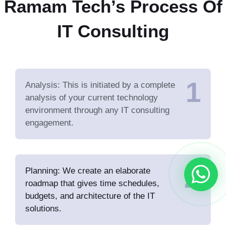
Ramam Tech’s Process Of
IT Consulting
1
Analysis: This is initiated by a complete
analysis of your current technology
environment through any IT consulting
engagement.
2
Planning: We create an elaborate
roadmap that gives time schedules,
budgets, and architecture of the IT
solutions.