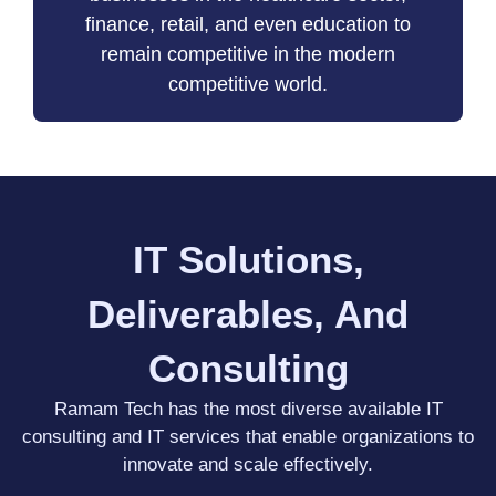
finance, retail, and even education to
remain competitive in the modern
competitive world.
IT Solutions,
Deliverables, And
Consulting
Ramam Tech has the most diverse available IT
consulting and IT services that enable organizations to
innovate and scale effectively.