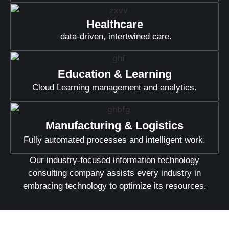
Healthcare
data-driven, intertwined care.
Education & Learning
Cloud Learning management and analytics.
Manufacturing & Logistics
Fully automated processes and intelligent work.
Our industry-focused information technology
consulting company assists every industry in
embracing technology to optimize its resources.