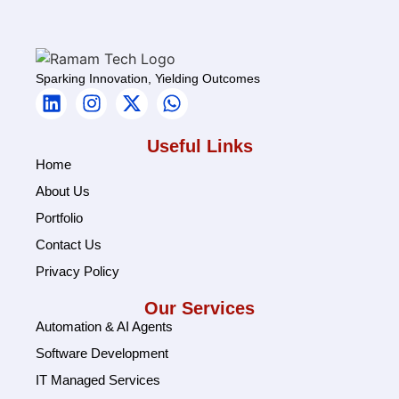
Sparking Innovation, Yielding Outcomes
Useful Links
Home
About Us
Portfolio
Contact Us
Privacy Policy
Our Services
Automation & AI Agents
Software Development
IT Managed Services