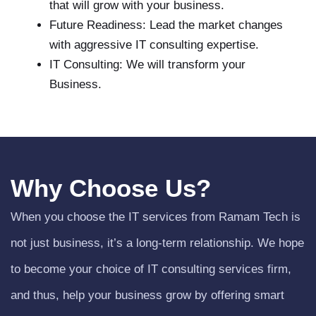
that will grow with your business.
Future Readiness: Lead the market changes
with aggressive IT consulting expertise.
IT Consulting: We will transform your
Business.
Why Choose Us?
When you choose the IT services from Ramam Tech is
not just business, it’s a long-term relationship. We hope
to become your choice of IT consulting services firm,
and thus, help your business grow by offering smart