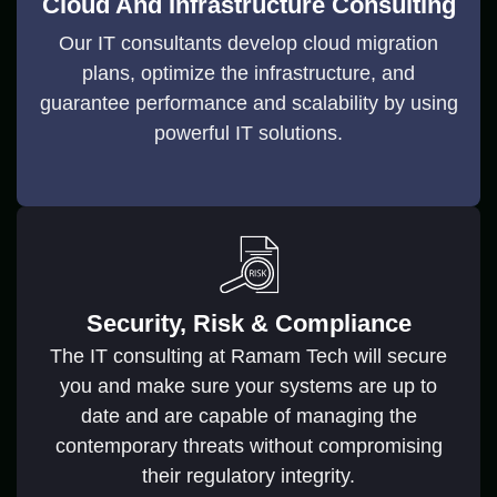
Cloud And Infrastructure Consulting
Our IT consultants develop cloud migration
plans, optimize the infrastructure, and
guarantee performance and scalability by using
powerful IT solutions.
Security, Risk & Compliance
The IT consulting at Ramam Tech will secure
you and make sure your systems are up to
date and are capable of managing the
contemporary threats without compromising
their regulatory integrity.