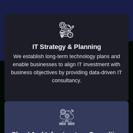
IT Strategy & Planning
We establish long-term technology plans and
enable businesses to align IT investment with
business objectives by providing data-driven IT
consultancy.