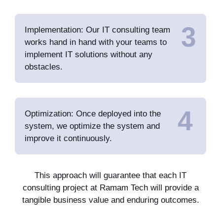
3
Implementation: Our IT consulting team
works hand in hand with your teams to
implement IT solutions without any
obstacles.
4
Optimization: Once deployed into the
system, we optimize the system and
improve it continuously.
This approach will guarantee that each IT
consulting project at Ramam Tech will provide a
tangible business value and enduring outcomes.