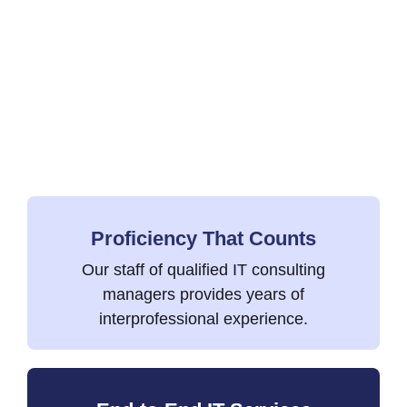
Proficiency That Counts
Our staff of qualified IT consulting
managers provides years of
interprofessional experience.