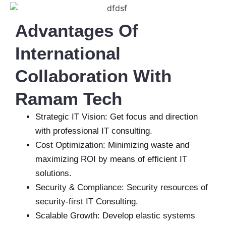
Advantages Of
International
Collaboration With
Ramam Tech
Strategic IT Vision: Get focus and direction
with professional IT consulting.
Cost Optimization: Minimizing waste and
maximizing ROI by means of efficient IT
solutions.
Security & Compliance: Security resources of
security-first IT Consulting.
Scalable Growth: Develop elastic systems