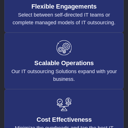
Flexible Engagements
Select between self-directed IT teams or
complete managed models of IT outsourcing.
Scalable Operations
Our IT outsourcing Solutions expand with your
business.
Cost Effectiveness
Minimize the overheads and tap the best IT