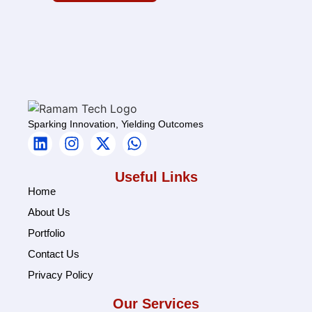
Sparking Innovation, Yielding Outcomes
Useful Links
Home
About Us
Portfolio
Contact Us
Privacy Policy
Our Services