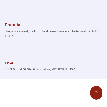
Estonia
Harju maakond, Tallinn, Kesklinna linnaosa, Tartu mnt 67/1-13b,
10115
USA
30 N Gould St Ste R Sheridan, WY 82801 USA