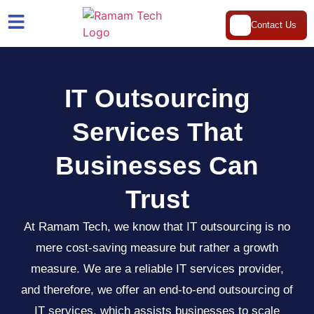
Contact Us
IT Outsourcing
Services That
Businesses Can
Trust
At Ramam Tech, we know that IT outsourcing is no
mere cost-saving measure but rather a growth
measure. We are a reliable IT services provider,
and therefore, we offer an end-to-end outsourcing of
IT services, which assists businesses to scale