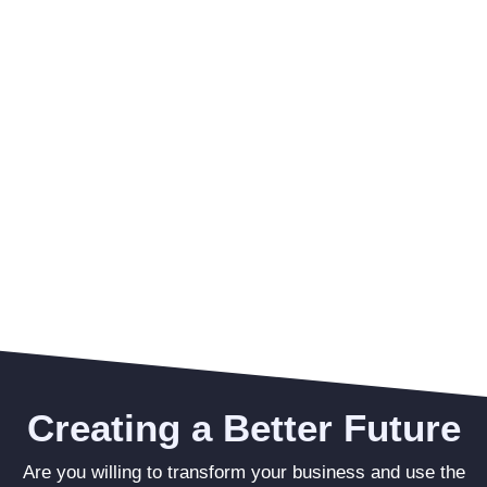
Creating a Better Future
Are you willing to transform your business and use the