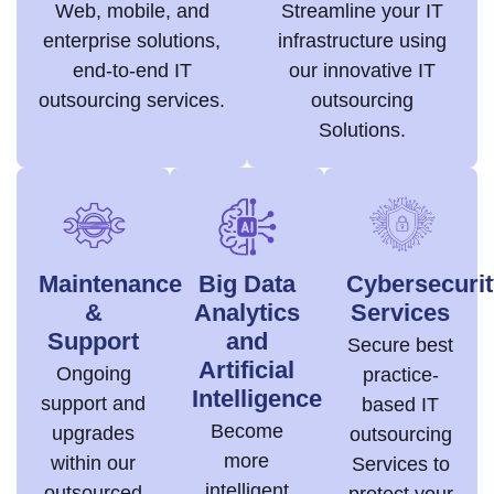
Web, mobile, and
Streamline your IT
enterprise solutions,
infrastructure using
end-to-end IT
our innovative IT
outsourcing services.
outsourcing
Solutions.
Maintenance
Big Data
Cybersecurit
&
Analytics
Services
Support
and
Secure best
Artificial
Ongoing
practice-
Intelligence
support and
based IT
Become
upgrades
outsourcing
more
within our
Services to
intelligent
outsourced
protect your