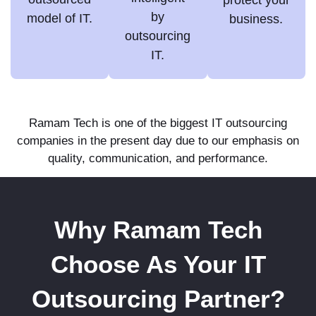
by
model of IT.
business.
outsourcing
IT.
Ramam Tech is one of the biggest IT outsourcing
companies in the present day due to our emphasis on
quality, communication, and performance.
Why Ramam Tech
Choose As Your IT
Outsourcing Partner?