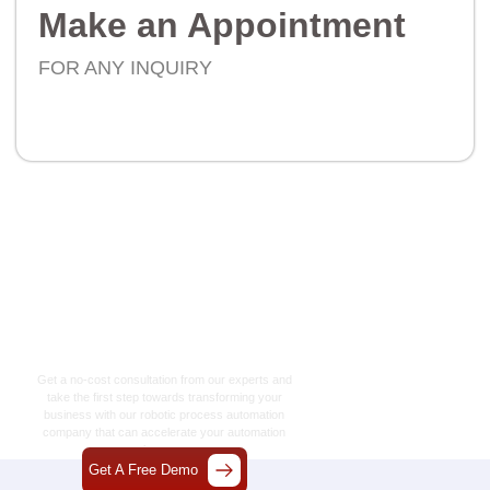
Make an Appointment
FOR ANY INQUIRY
Let’s Craft The Future
Of Technology
Together
Get a no-cost consultation from our experts and
take the first step towards transforming your
business with our
robotic process automation
company
that can accelerate your automation
journey.
Get A Free Demo