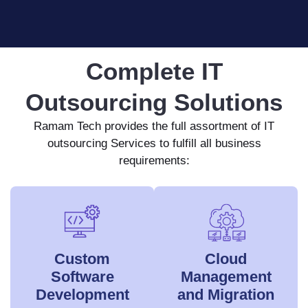
Complete IT
Outsourcing Solutions
Ramam Tech provides the full assortment of IT
outsourcing Services to fulfill all business
requirements:
Custom
Cloud
Software
Management
Development
and Migration