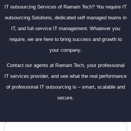
IT outsourcing Services of Ramam Tech? You require IT
outsourcing Solutions, dedicated self managed teams in
IT, and full-service IT management. Whatever you
require, we are here to bring success and growth to
your company.
Contact our agents at Ramam Tech, your professional
IT services provider, and see what the real performance
of professional IT outsourcing is – smart, scalable and
secure.