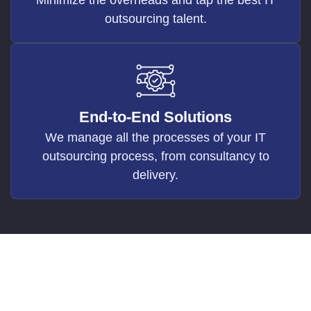
outsourcing talent.
End-to-End Solutions
We manage all the processes of your IT
outsourcing process, from consultancy to
delivery.