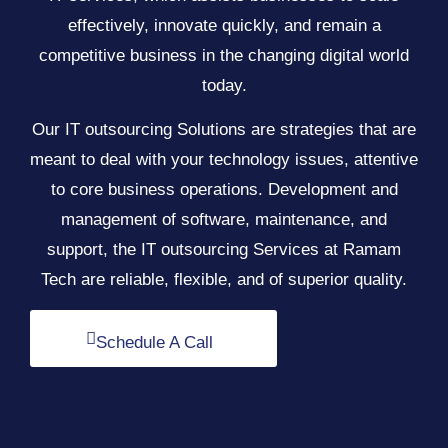
effectively, innovate quickly, and remain a
competitive business in the changing digital world
today.
Our IT outsourcing Solutions are strategies that are
meant to deal with your technology issues, attentive
to core business operations. Development and
management of software, maintenance, and
support, the IT outsourcing Services at Ramam
Tech are reliable, flexible, and of superior quality.
Schedule A Call