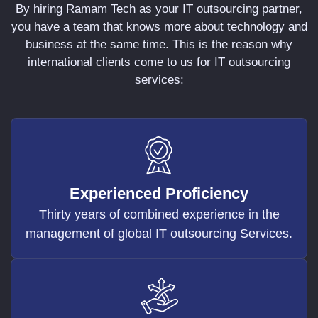
By hiring Ramam Tech as your IT outsourcing partner,
you have a team that knows more about technology and
business at the same time. This is the reason why
international clients come to us for IT outsourcing
services:
Experienced Proficiency
Thirty years of combined experience in the
management of global IT outsourcing Services.