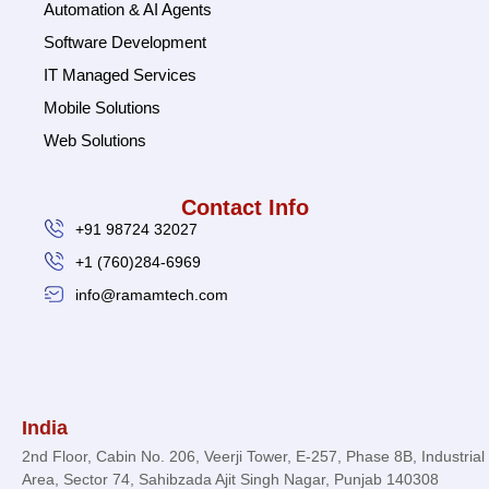
Automation & AI Agents
Software Development
IT Managed Services
Mobile Solutions
Web Solutions
Contact Info
+91 98724 32027
+1 (760)284-6969
info@ramamtech.com
© 2026 Ramam Tech. All Rights Reserved.
India
2nd Floor, Cabin No. 206, Veerji Tower, E-257, Phase 8B, Industrial
Area, Sector 74, Sahibzada Ajit Singh Nagar, Punjab 140308