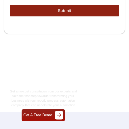
Submit
Let’s Craft The Future
Of Technology
Together
Get a no-cost consultation from our experts and
take the first step towards transforming your
business with our
robotic process automation
company
that can accelerate your automation
journey.
Get A Free Demo