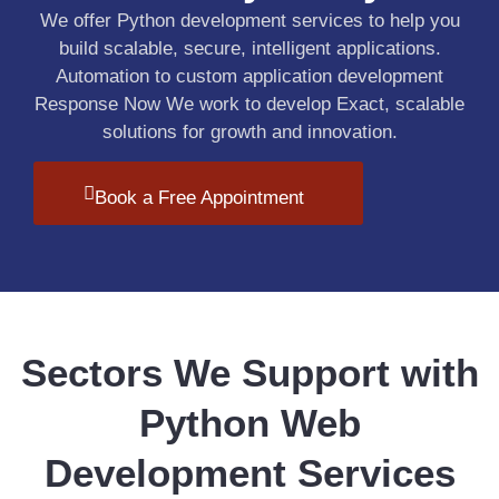
We offer Python development services to help you
build scalable, secure, intelligent applications.
Automation to custom application development
Response Now We work to develop Exact, scalable
solutions for growth and innovation.
Book a Free Appointment
Sectors We Support with
Python Web
Development Services