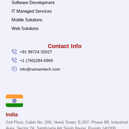
Software Development
IT Managed Services
Mobile Solutions
Web Solutions
Contact Info
+91 98724 32027
+1 (760)284-6969
info@ramamtech.com
© 2026 Ramam Tech. All Rights Reserved.
India
2nd Floor, Cabin No. 206, Veerji Tower, E-257, Phase 8B, Industrial
Area, Sector 74, Sahibzada Ajit Singh Nagar, Punjab 140308