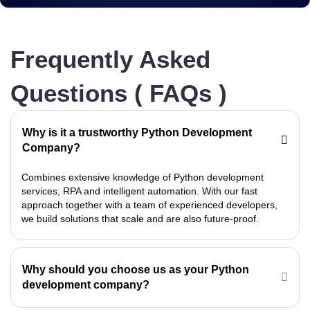
Frequently Asked
Questions ( FAQs )
Why is it a trustworthy Python Development
Company?
Combines extensive knowledge of Python development
services, RPA and intelligent automation. With our fast
approach together with a team of experienced developers,
we build solutions that scale and are also future-proof.
Why should you choose us as your Python
development company?