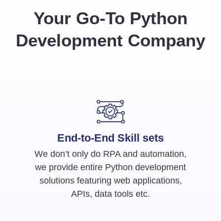
Your Go-To Python
Development Company
End-to-End Skill sets
We don’t only do RPA and automation,
we provide entire Python development
solutions featuring web applications,
APIs, data tools etc.