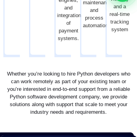
engines,
maintenance,
and a
and
and
real-time
integration
process
tracking
of
automation.
system
payment
systems.
Whether you’re looking to hire Python developers who
can work remotely as part of your existing team or
you’re interested in end-to-end support from a reliable
Python software development company, we provide
solutions along with support that scale to meet your
industry needs and requirements.