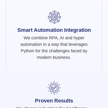
Smart Automation Integration
We combine RPA, AI and hyper
automation in a way that leverages
Python for the challenges faced by
modern business.
Proven Results