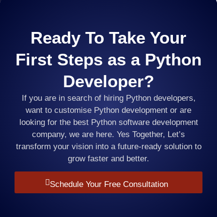
Ready To Take Your
First Steps as a Python
Developer?
If you are in search of hiring Python developers,
want to customise Python development or are
looking for the best Python software development
company, we are here. Yes Together, Let’s
transform your vision into a future-ready solution to
grow faster and better.
Schedule Your Free Consultation