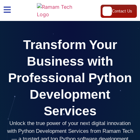
Contact Us
Transform Your
Business with
Professional Python
Development
Services
Unlock the true power of your next digital innovation
with Python Development Services from Ramam Tech
— a trusted and top Python software development