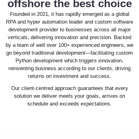
offshore the best choice
Founded in 2021, it has rapidly emerged as a global
RPA and hyper automation leader and custom software
development provider to businesses across all major
verticals, delivering innovation and precision. Backed
by a team of well over 100+ experienced engineers, we
go beyond traditional development—facilitating custom
Python development which triggers innovation,
reinventing business according to our clients, driving
returns on investment and success.
Our client-centred approach guarantees that every
solution we deliver meets your goals, arrives on
schedule and exceeds expectations.