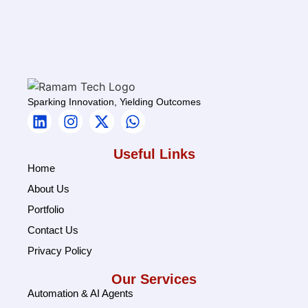
Sparking Innovation, Yielding Outcomes
Useful Links
Home
About Us
Portfolio
Contact Us
Privacy Policy
Our Services
Automation & AI Agents