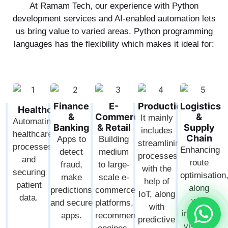
At Ramam Tech, our experience with Python
development services and AI-enabled automation lets
us bring value to varied areas. Python programming
languages has the flexibility which makes it ideal for:
Finance
E-
Production
Logistics
Healthcare
&
Commerce
&
It mainly
Automating
Banking
& Retail
Supply
includes
healthcare
Chain
Apps to
Building
streamlining
processes
Enhancing
detect
medium
processes
and
route
fraud,
to large-
with the
securing
optimisation
make
scale e-
help of
patient
along
predictions,
commerce
IoT, along
data.
with
and secure
platforms,
with
inventory
apps.
recommendation
predictive
visibility