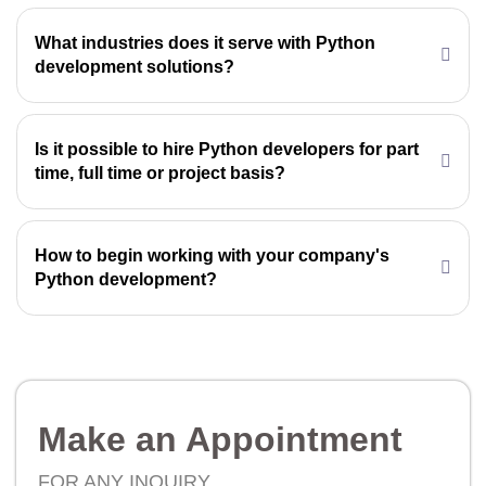
What industries does it serve with Python
development solutions?
Is it possible to hire Python developers for part
time, full time or project basis?
How to begin working with your company's
Python development?
Make an Appointment
FOR ANY INQUIRY