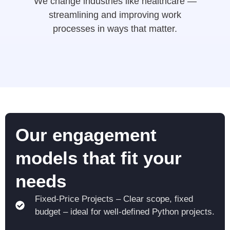
We change industries like healthcare —
streamlining and improving work
processes in ways that matter.
Our engagement
models that fit your
needs
Fixed-Price Projects – Clear scope, fixed
budget – ideal for well-defined Python projects.