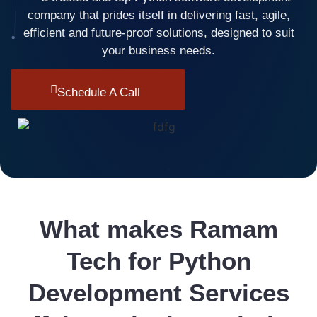
company that prides itself in delivering fast, agile,
efficient and future-proof solutions, designed to suit
your business needs.
Schedule A Call
What makes Ramam
Tech for Python
Development Services