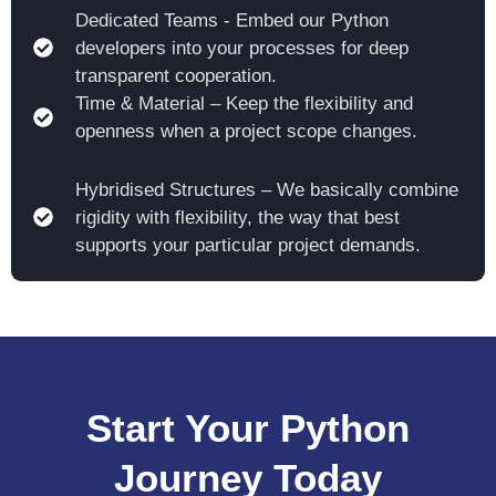
Dedicated Teams - Embed our Python
developers into your processes for deep
transparent cooperation.
Time & Material – Keep the flexibility and
openness when a project scope changes.
Hybridised Structures – We basically combine
rigidity with flexibility, the way that best
supports your particular project demands.
Start Your Python
Journey Today