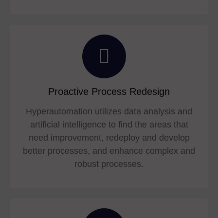
Proactive Process Redesign
Hyperautomation utilizes data analysis and
artificial intelligence to find the areas that
need improvement, redeploy and develop
better processes, and enhance complex and
robust processes.