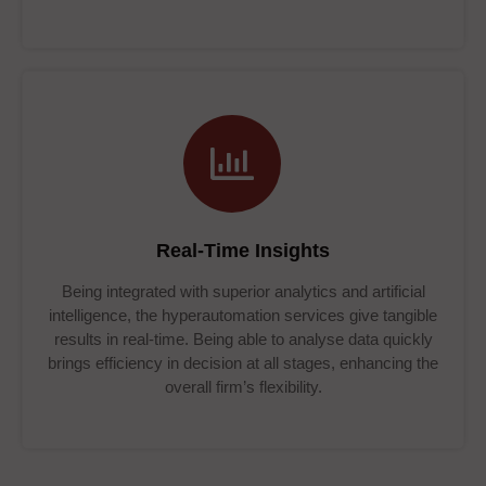
Real-Time Insights
Being integrated with superior analytics and artificial
intelligence, the hyperautomation services give tangible
results in real-time. Being able to analyse data quickly
brings efficiency in decision at all stages, enhancing the
overall firm’s flexibility.