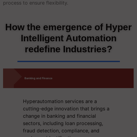
process to ensure flexibility.
How the emergence of Hyper
Intelligent Automation
redefine Industries?
Banking and Finance
Hyperautomation services
are a
cutting-edge innovation that brings a
change in banking and financial
sectors, including loan processing,
fraud detection, compliance, and