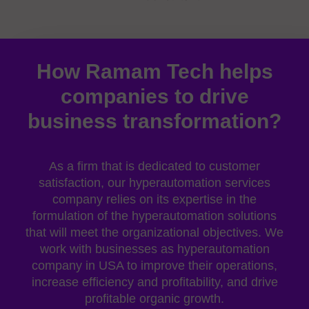
How Ramam Tech helps
companies to drive
business transformation?
As a firm that is dedicated to customer
satisfaction, our
hyperautomation services
company
relies on its expertise in the
formulation of the hyperautomation solutions
that will meet the organizational objectives. We
work with businesses as
hyperautomation
company in USA
to improve their operations,
increase efficiency and profitability, and drive
profitable organic growth.