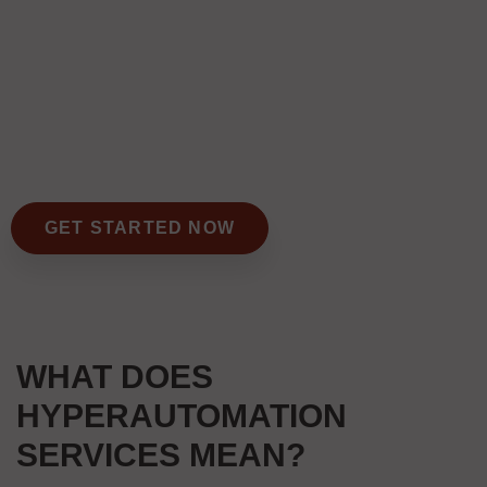
GET STARTED NOW
WHAT DOES
HYPERAUTOMATION
SERVICES MEAN?