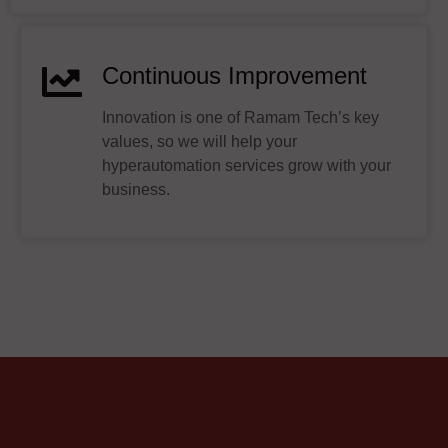
Continuous Improvement
Innovation is one of Ramam Tech’s key
values, so we will help your
hyperautomation services grow with your
business.