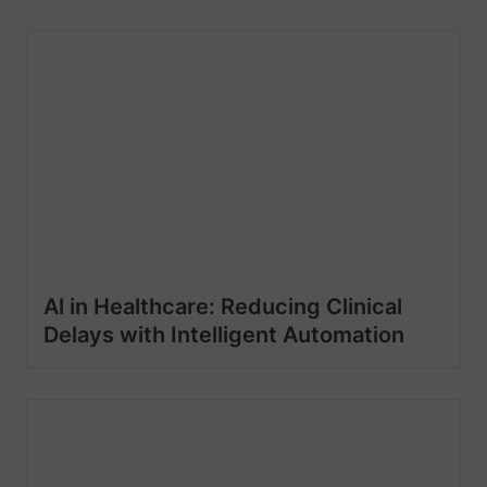
Al in Healthcare: Reducing Clinical
Delays with Intelligent Automation