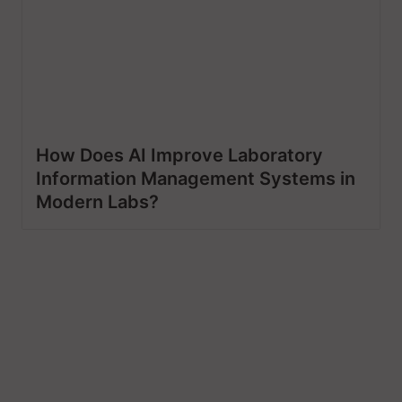
How Does AI Improve Laboratory
Information Management Systems in
Modern Labs?
Let’s Craft The Future
Of Technology