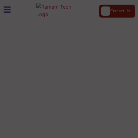
Contact Us