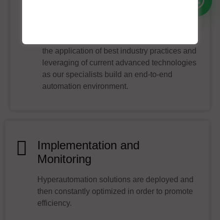
Technology Integration
Technology integration is achieved through
the application of best industry practices and
leveraging of current advanced technologies
as our specialists build an end-to-end
automation environment.
Implementation and
Monitoring
Hyperautomation solutions are deployed and
then constantly optimized in order to promote
efficiency.