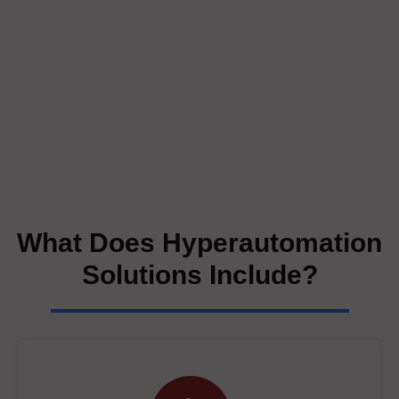
What Does Hyperautomation
Solutions Include?