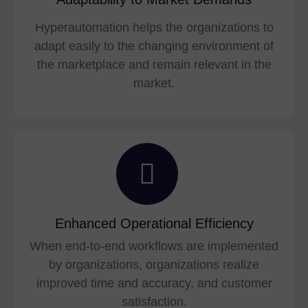
Hyperautomation helps the organizations to
adapt easily to the changing environment of
the marketplace and remain relevant in the
market.
Enhanced Operational Efficiency
When end-to-end workflows are implemented
by organizations, organizations realize
improved time and accuracy, and customer
satisfaction.