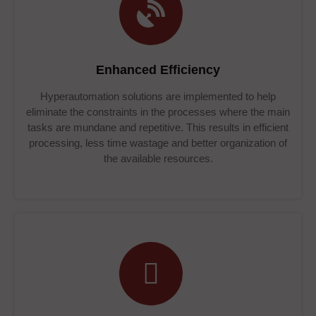
Enhanced Efficiency
Hyperautomation solutions are implemented to help
eliminate the constraints in the processes where the main
tasks are mundane and repetitive. This results in efficient
processing, less time wastage and better organization of
the available resources.