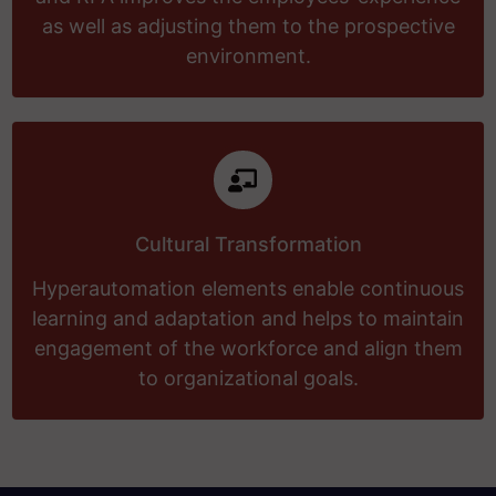
as well as adjusting them to the prospective
environment.
Cultural Transformation
Hyperautomation elements enable continuous
learning and adaptation and helps to maintain
engagement of the workforce and align them
to organizational goals.