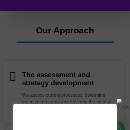
Our Approach
The assessment and
strategy development
We assess current processes, determine
optimization areas and describe the optimal
hyperautomation approach