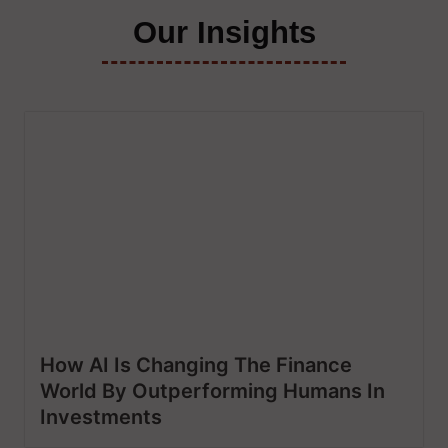
Our Insights
How AI Is Changing The Finance
World By Outperforming Humans In
Investments