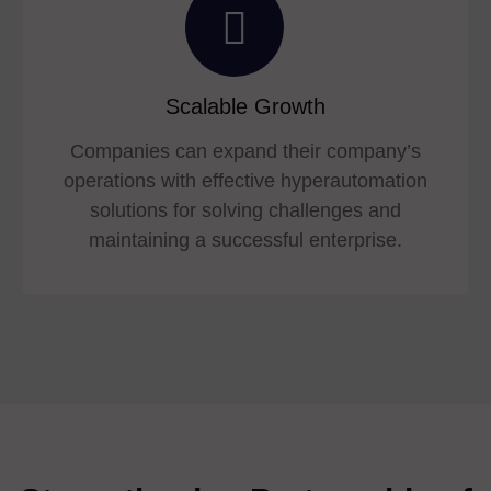
Scalable Growth
Companies can expand their company’s
operations with effective hyperautomation
solutions for solving challenges and
maintaining a successful enterprise.