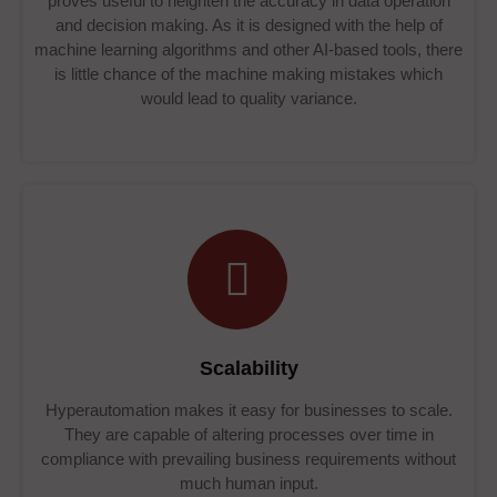
proves useful to heighten the accuracy in data operation
and decision making. As it is designed with the help of
machine learning algorithms and other AI-based tools, there
is little chance of the machine making mistakes which
would lead to quality variance.
Scalability
Hyperautomation makes it easy for businesses to scale.
They are capable of altering processes over time in
compliance with prevailing business requirements without
much human input.