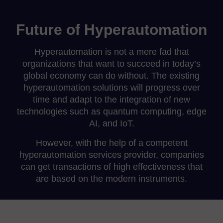
Future of Hyperautomation
Hyperautomation is not a mere fad that
organizations that want to succeed in today’s
global economy can do without. The existing
hyperautomation solutions will progress over
time and adapt to the integration of new
technologies such as quantum computing, edge
AI, and IoT.
However, with the help of a competent
hyperautomation services provider, companies
can get transactions of high effectiveness that
are based on the modern instruments.