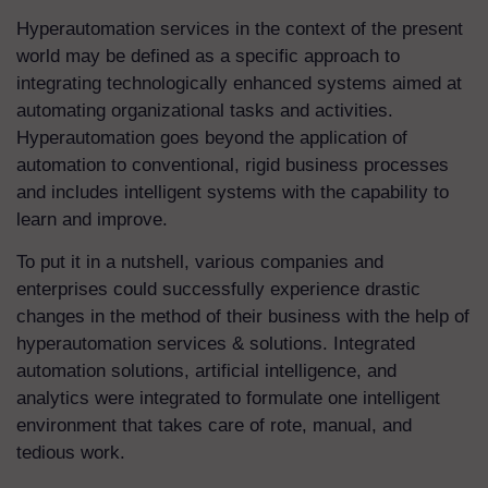
Hyperautomation services
in the context of the present
world may be defined as a specific approach to
integrating technologically enhanced systems aimed at
automating organizational tasks and activities.
Hyperautomation goes beyond the application of
automation to conventional, rigid business processes
and includes intelligent systems with the capability to
learn and improve.
To put it in a nutshell, various companies and
enterprises could successfully experience drastic
changes in the method of their business with the help of
hyperautomation services & solutions
. Integrated
automation solutions, artificial intelligence, and
analytics were integrated to formulate one intelligent
environment that takes care of rote, manual, and
tedious work.