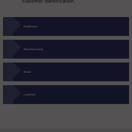
customer identification.
Healthcare
Manufacturing
Retail
Logistics