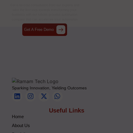
Together
Get a no-cost consultation from our experts and
take the first step towards transforming your
business with our
robotic process automation
company
that can accelerate your automation
journey.
Get A Free Demo
Sparking Innovation, Yielding Outcomes
Useful Links
Home
About Us