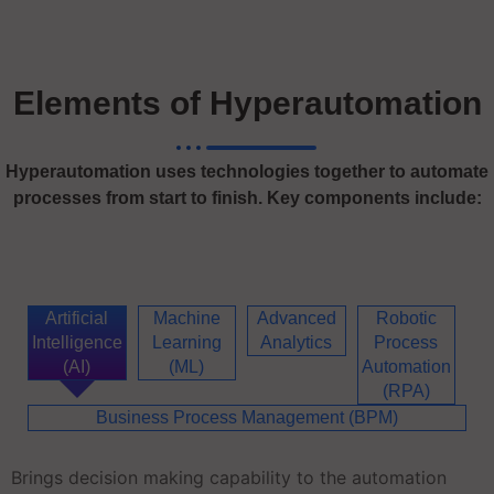
Elements of Hyperautomation
Hyperautomation uses technologies together to automate
processes from start to finish. Key components include:
Artificial
Machine
Advanced
Robotic
Intelligence
Learning
Analytics
Process
(AI)
(ML)
Automation
(RPA)
Business Process Management (BPM)
Brings decision making capability to the automation