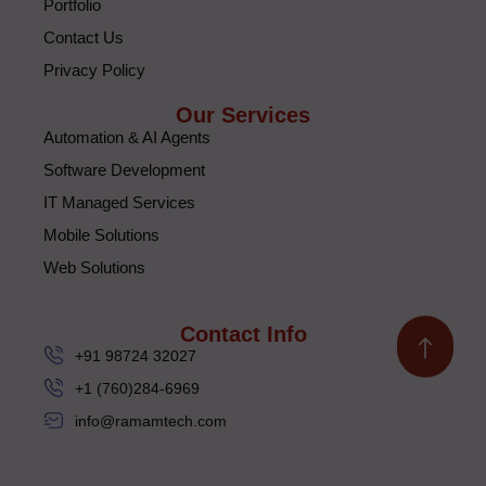
Portfolio
Contact Us
Privacy Policy
Our Services
Automation & AI Agents
Software Development
IT Managed Services
Mobile Solutions
Web Solutions
Contact Info
+91 98724 32027
+1 (760)284-6969
info@ramamtech.com
© 2026 Ramam Tech. All Rights Reserved.