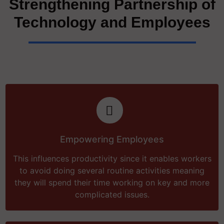
Strengthening Partnership of
Technology and Employees
Empowering Employees
This influences productivity since it enables workers
to avoid doing several routine activities meaning
they will spend their time working on key and more
complicated issues.