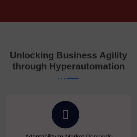
Unlocking Business Agility
through Hyperautomation
Adaptability to Market Demands