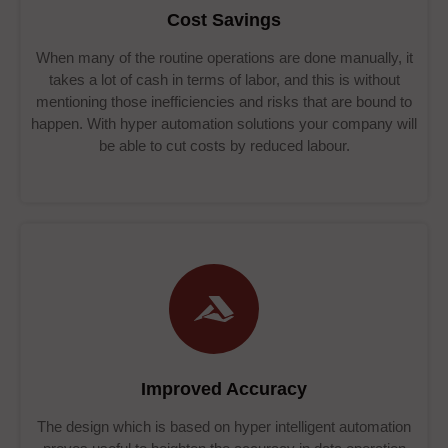
Cost Savings
When many of the routine operations are done manually, it
takes a lot of cash in terms of labor, and this is without
mentioning those inefficiencies and risks that are bound to
happen. With hyper automation solutions your company will
be able to cut costs by reduced labour.
Improved Accuracy
The design which is based on hyper intelligent automation