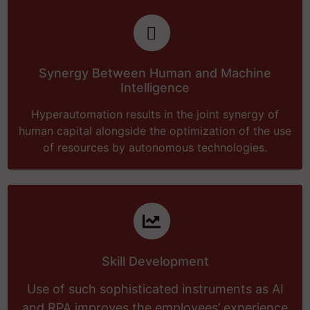
Synergy Between Human and Machine
Intelligence
Hyperautomation results in the joint synergy of
human capital alongside the optimization of the use
of resources by autonomous technologies.
Skill Development
Use of such sophisticated instruments as AI
and RPA improves the employees’ experience