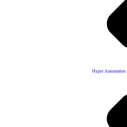
Hyper Automation