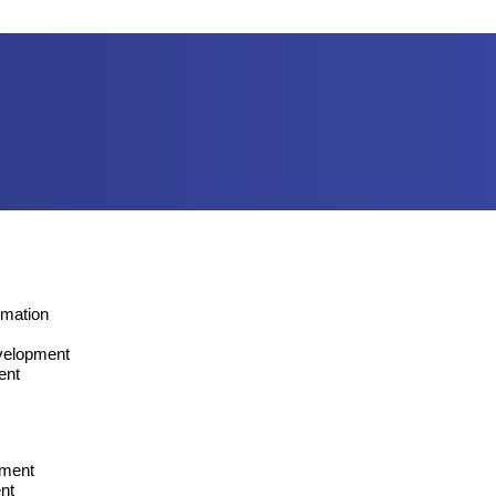
omation
velopment
ent
pment
nt