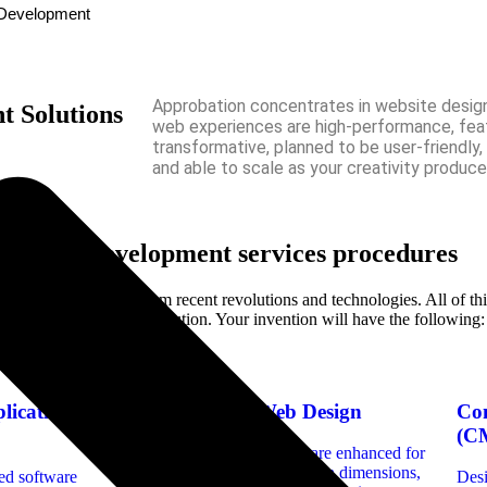
n Development
Approbation concentrates in website desig
 Solutions
web experiences are high-performance, feat
transformative, planned to be user-friendly,
and able to scale as your creativity produce
h our web development services procedures
project can benefit from recent revolutions and technologies. All of thi
onservation of your resolution. Your invention will have the following:
lication
Responsive Web Design
Co
(C
Ensuring that websites are enhanced for
various devices and screen dimensions,
ed software
Des