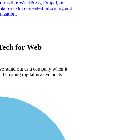
forms like WordPress, Drupal, or
la for calm contented informing and
nization.
ech for
Web
 we stand out as a company when it
d creating digital involvements.