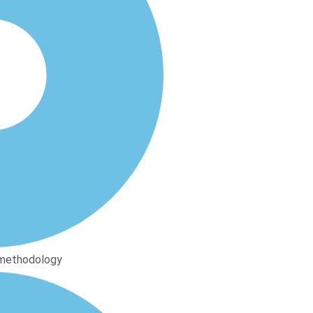
 methodology