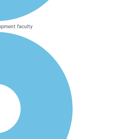
opment faculty