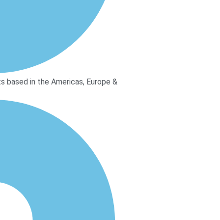
s based in the Americas, Europe &