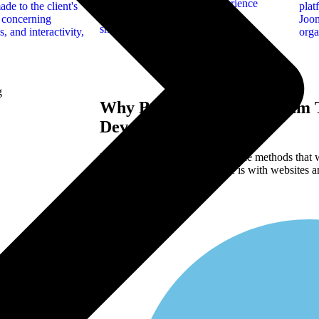
providing a unified user experience
de to the client's
plat
across desktops, tablets, and
n concerning
Joom
smartphones.
, and interactivity,
orga
Why Brands Choose Ramam T
Development ?
Here are just approximately of the methods that
comes to what our knowledge is with websites an