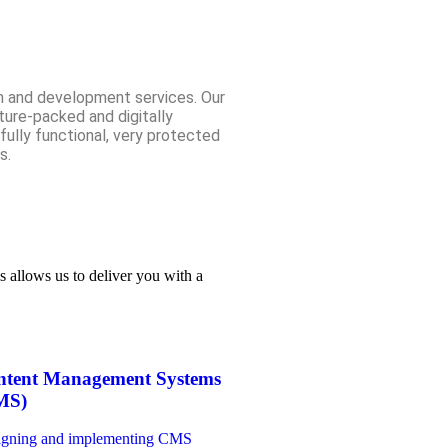
n and development services. Our
ure-packed and digitally
 fully functional, very protected
s.
s allows us to deliver you with a
ntent Management Systems
MS)
igning and implementing CMS