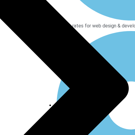
Modest rates for web design & devel