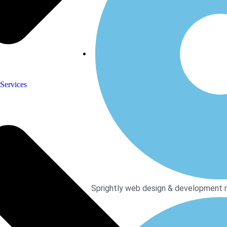
Services
Sprightly web design & development