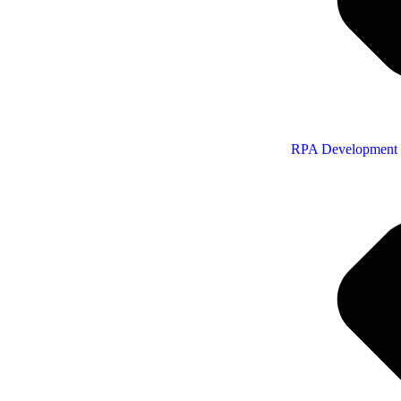
RPA Development 