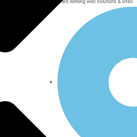
Award winning web solutions & sites