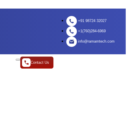
+91 98724 32027
+1(760)284-6969
info@ramamtech.com
Contact Us