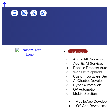
Services
AI and ML Services
Agentic AI Services
Robotic Process Aut
Web Development
Custom Software De
AI Chatbot Developm
Hyper Automation
QA Automation
Mobile Solutions
Mobile App Develo
iOS App Developme