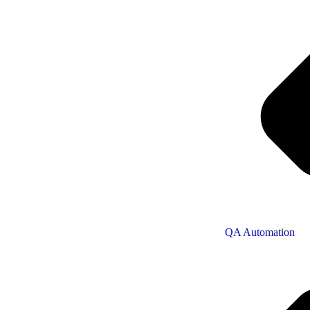
QA Automation