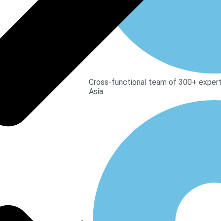
Cross-functional team of 300+ expert
Asia