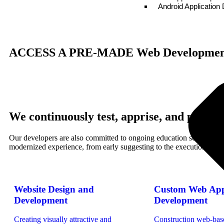
Android Applicatio
ACCESS A PRE-MADE
Web Development
We continuously test, apprise, and polis
Our developers are also committed to ongoing education so that your 
modernized experience, from early suggesting to the execution and c
Website Design and
Custom Web App
Development
Development
Creating visually attractive and
Construction web-bas