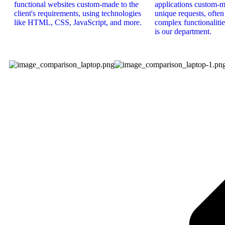
functional websites custom-made to the
applications custom-ma
client's requirements, using technologies
unique requests, ofte
like HTML, CSS, JavaScript, and more.
complex functionalities
is our department.