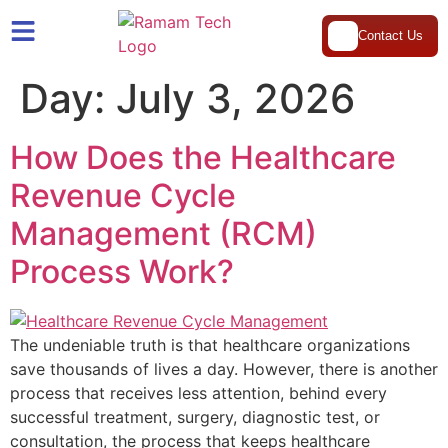
Contact Us
Day:
July 3, 2026
How Does the Healthcare
Revenue Cycle
Management (RCM)
Process Work?
The undeniable truth is that healthcare organizations
save thousands of lives a day. However, there is another
process that receives less attention, behind every
successful treatment, surgery, diagnostic test, or
consultation, the process that keeps healthcare