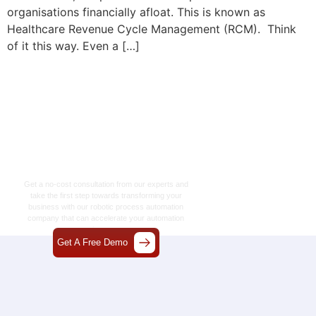
organisations financially afloat. This is known as
Healthcare Revenue Cycle Management (RCM). Think
of it this way. Even a […]
Let’s Craft The Future
Of Technology
Together
Get a no-cost consultation from our experts and
take the first step towards transforming your
business with our
robotic process automation
company
that can accelerate your automation
journey.
Get A Free Demo