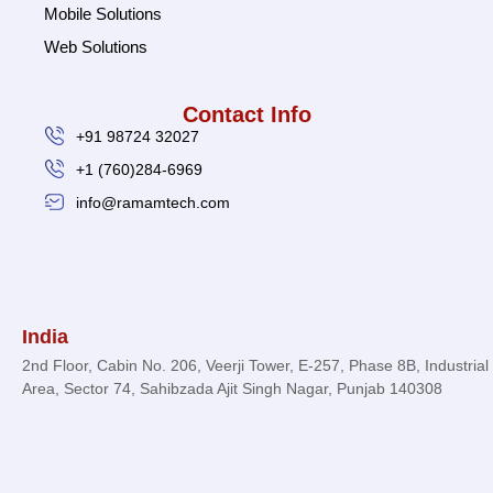
Mobile Solutions
Web Solutions
Contact Info
+91 98724 32027
+1 (760)284-6969
info@ramamtech.com
© 2026 Ramam Tech. All Rights Reserved.
India
2nd Floor, Cabin No. 206, Veerji Tower, E-257, Phase 8B, Industrial
Area, Sector 74, Sahibzada Ajit Singh Nagar, Punjab 140308