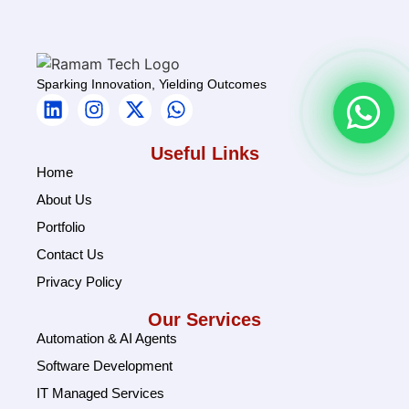
Sparking Innovation, Yielding Outcomes
Useful Links
Home
About Us
Portfolio
Contact Us
Privacy Policy
Our Services
Automation & AI Agents
Software Development
IT Managed Services