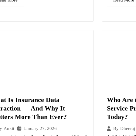
ead More
Read More
t Is Insurance Data
Who Are t
traction — And Why It
Service P
tters More Than Ever?
Today?
January 27, 2026
y
Ankit
By
Dheeraj