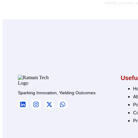
robotic process
Usefu
H
Sparking Innovation, Yielding Outcomes
Ab
Po
Co
Pr