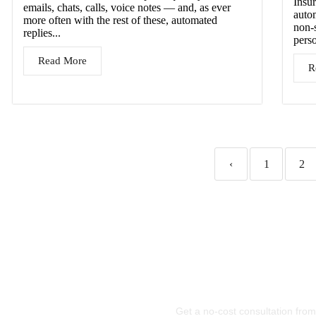
Insur
emails, chats, calls, voice notes — and, as ever
autom
more often with the rest of these, automated
non-
replies...
pers
Read More
R
‹
1
2
Let’
Te
Get a no-cost consultation from