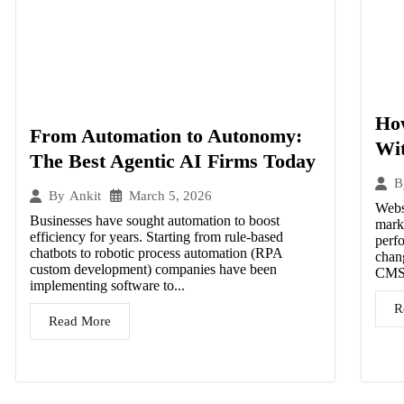
Ho
From Automation to Autonomy:
Wit
The Best Agentic AI Firms Today
B
March 5, 2026
By
Ankit
Websi
Businesses have sought automation to boost
mark
efficiency for years. Starting from rule-based
perf
chatbots to robotic process automation (RPA
chan
custom development) companies have been
CMS 
implementing software to...
R
Read More