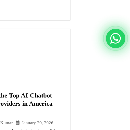
he Top AI Chatbot
roviders in America
January 20, 2026
 Kumar