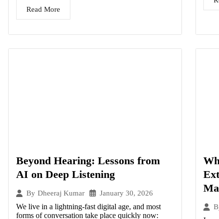
R
Read More
Beyond Hearing: Lessons from
Wha
AI on Deep Listening
Ex
Ma
January 30, 2026
By
Dheeraj Kumar
We live in a lightning-fast digital age, and most
B
forms of conversation take place quickly now: