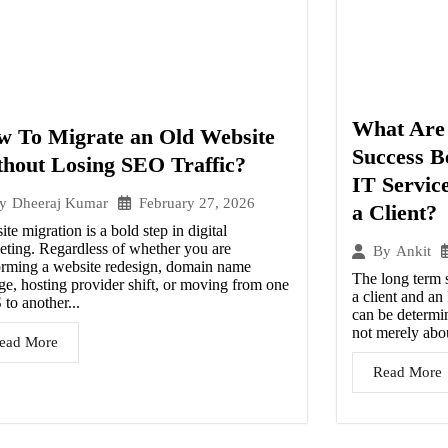
What Are 
w To Migrate an Old Website
Success B
hout Losing SEO Traffic?
IT Servic
February 27, 2026
y
Dheeraj Kumar
a Client?
te migration is a bold step in digital
eting. Regardless of whether you are
By
Ankit
orming a website redesign, domain name
The long term 
ge, hosting provider shift, or moving from one
a client and a
to another...
can be determin
not merely abou
ead More
Read More