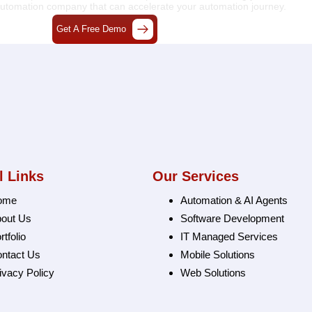
 automation company
that can accelerate your automation journey.
Get A Free Demo
l Links
Our Services
ome
Automation & AI Agents
out Us
Software Development
rtfolio
IT Managed Services
ntact Us
Mobile Solutions
ivacy Policy
Web Solutions