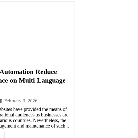
Automation Reduce
ce on Multi-Language
February 3, 2026
ebsites have provided the means of
national audiences as businesses are
arious countries. Nevertheless, the
agement and maintenance of such...