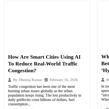
Wha
How Are Smart Cities Using AI
Be
To Reduce Real-World Traffic
‘Hy
Congestion?
February 16, 2026
B
By
Dheeraj Kumar
In to
Traffic congestion has been one of the most
speed
burning urban issues globally as the urban
“nice
population keeps rising. The lost productivity in
Wheth
daily gridlocks costs billions of dollars, fuel
consumption...