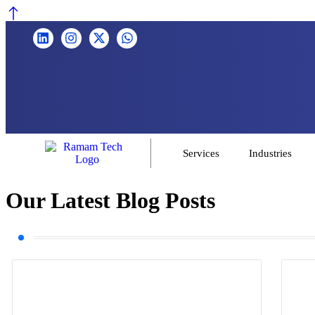
Services
Industries
Our Latest Blog Posts