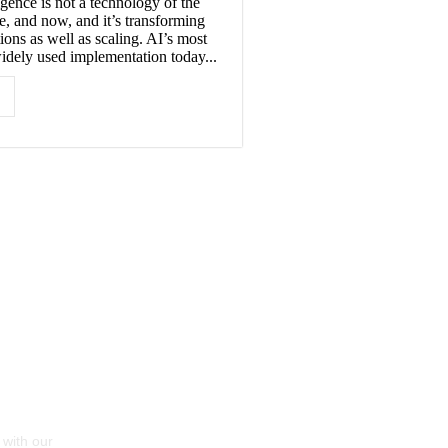
ligence is not a technology of the
re, and now, and it’s transforming
ions as well as scaling. AI’s most
ely used implementation today...
 with our