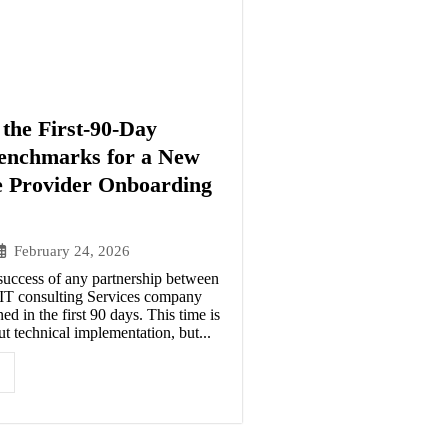
the First-90-Day
enchmarks for a New
e Provider Onboarding
February 24, 2026
success of any partnership between
n IT consulting Services company
ed in the first 90 days. This time is
t technical implementation, but...