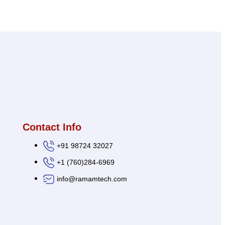
Contact Info
+91 98724 32027
+1 (760)284-6969
info@ramamtech.com