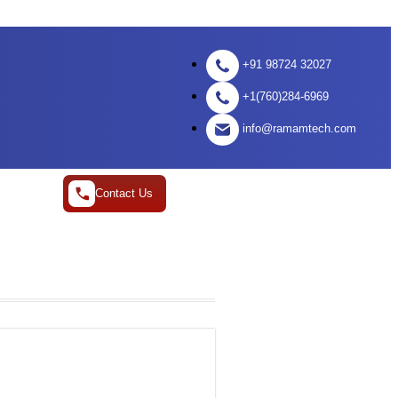
+91 98724 32027
+1(760)284-6969
info@ramamtech.com
Contact Us