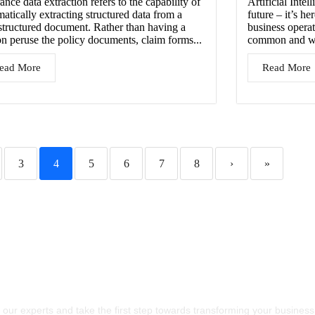
ance data extraction refers to the capability of
Artificial Intel
atically extracting structured data from a
future – it’s he
structured document. Rather than having a
business operat
on peruse the policy documents, claim forms...
common and wid
ead More
Read More
3
4
5
6
7
8
›
»
s Craft The Future Of
chnology Together
 our experts and take the first step towards transforming your business