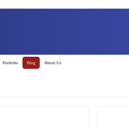
Portfolio
Blog
About Us