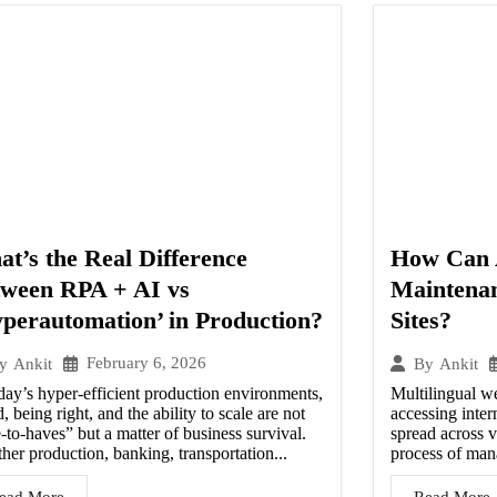
t’s the Real Difference
How Can 
tween RPA + AI vs
Maintenan
perautomation’ in Production?
Sites?
February 6, 2026
y
Ankit
By
Ankit
day’s hyper-efficient production environments,
Multilingual w
, being right, and the ability to scale are not
accessing inter
-to-haves” but a matter of business survival.
spread across v
er production, banking, transportation...
process of man