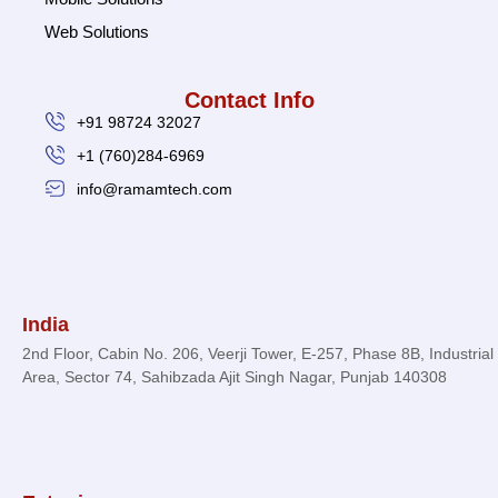
Web Solutions
Contact Info
+91 98724 32027
+1 (760)284-6969
info@ramamtech.com
© 2026 Ramam Tech. All Rights Reserved.
India
2nd Floor, Cabin No. 206, Veerji Tower, E-257, Phase 8B, Industrial
Area, Sector 74, Sahibzada Ajit Singh Nagar, Punjab 140308