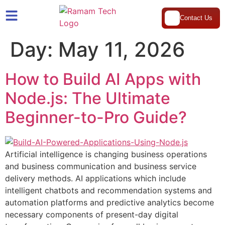
Contact Us
Day:
May 11, 2026
How to Build AI Apps with
Node.js: The Ultimate
Beginner-to-Pro Guide?
Artificial intelligence is changing business operations
and business communication and business service
delivery methods. AI applications which include
intelligent chatbots and recommendation systems and
automation platforms and predictive analytics become
necessary components of present-day digital