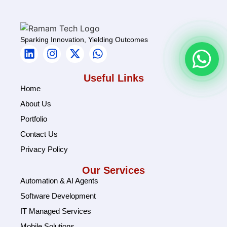
Sparking Innovation, Yielding Outcomes
Useful Links
Home
About Us
Portfolio
Contact Us
Privacy Policy
Our Services
Automation & AI Agents
Software Development
IT Managed Services
Mobile Solutions