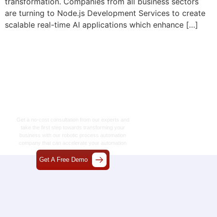
transformation. Companies from all business sectors
are turning to Node.js Development Services to create
scalable real-time AI applications which enhance […]
Let’s Craft The Future
Of Technology
Together
Get a no-cost consultation from our experts and
take the first step towards transforming your
business with our
robotic process automation
company
that can accelerate your automation
journey.
Get A Free Demo