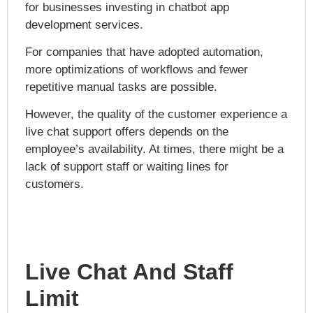
for businesses investing in
chatbot app
development services.
For companies that have adopted automation,
more optimizations of workflows and fewer
repetitive manual tasks are possible.
However, the quality of the customer experience a
live chat support offers depends on the
employee’s availability. At times, there might be a
lack of support staff or waiting lines for
customers.
Live Chat And Staff
Limit