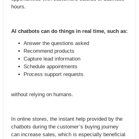
hours.
AI chatbots can do things in real time, such as:
Answer the questions asked
Recommend products
Capture lead information
Schedule appointments
Process support requests
without relying on humans.
In online stores, the instant help provided by the
chatbots during the customer’s buying journey
can increase sales, which is especially beneficial