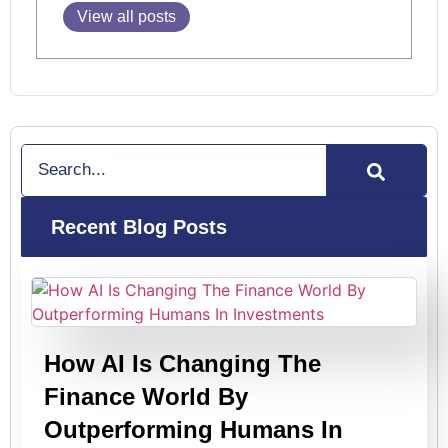
View all posts
Search
Recent Blog Posts
How AI Is Changing The
Finance World By
Outperforming Humans In