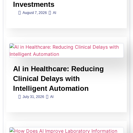
Investments
August 7, 2026
AI
Al in Healthcare: Reducing
Clinical Delays with
Intelligent Automation
July 31, 2026
AI