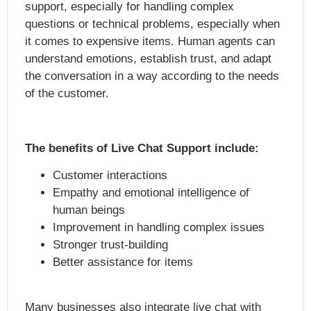
support, especially for handling complex
questions or technical problems, especially when
it comes to expensive items. Human agents can
understand emotions, establish trust, and adapt
the conversation in a way according to the needs
of the customer.
The benefits of Live Chat Support include:
Customer interactions
Empathy and emotional intelligence of
human beings
Improvement in handling complex issues
Stronger trust-building
Better assistance for items
Many businesses also integrate live chat with