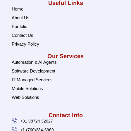
Useful Links
Home
About Us
Portfolio
Contact Us
Privacy Policy
Our Services
Automation & AI Agents
Software Development
IT Managed Services
Mobile Solutions
Web Solutions
Contact Info
+91 98724 32027
+1 (760)284-6969