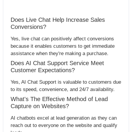
Does Live Chat Help Increase Sales
Conversions?
Yes, live chat can positively affect conversions
because it enables customers to get immediate
assistance when they're making a purchase.
Does AI Chat Support Service Meet
Customer Expectations?
Yes, AI Chat Support is valuable to customers due
to its speed, convenience, and 24/7 availability.
What's The Effective Method of Lead
Capture on Websites?
AI chatbots excel at lead generation as they can
reach out to everyone on the website and qualify