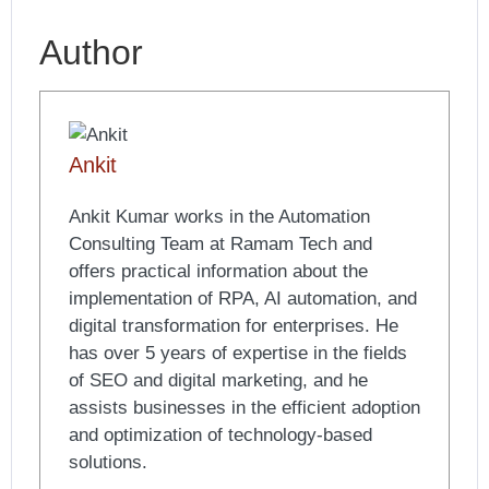
Author
Ankit
Ankit Kumar works in the Automation
Consulting Team at Ramam Tech and
offers practical information about the
implementation of RPA, AI automation, and
digital transformation for enterprises. He
has over 5 years of expertise in the fields
of SEO and digital marketing, and he
assists businesses in the efficient adoption
and optimization of technology-based
solutions.