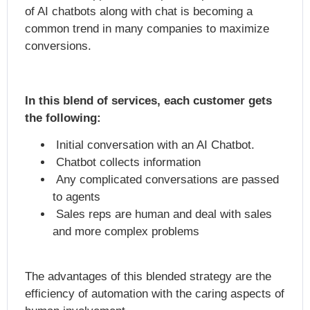
of AI chatbots along with chat is becoming a
common trend in many companies to maximize
conversions.
In this blend of services, each customer gets
the following:
Initial conversation with an AI Chatbot.
Chatbot collects information
Any complicated conversations are passed
to agents
Sales reps are human and deal with sales
and more complex problems
The advantages of this blended strategy are the
efficiency of automation with the caring aspects of