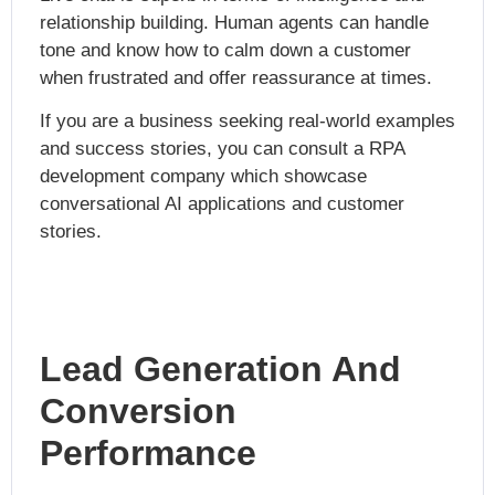
relationship building. Human agents can handle
tone and know how to calm down a customer
when frustrated and offer reassurance at times.
If you are a business seeking real-world examples
and success stories, you can consult a
RPA
development compan
y which showcase
conversational AI applications and customer
stories.
Lead Generation And
Conversion
Performance