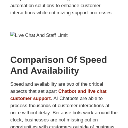
automation solutions to enhance customer
interactions while optimizing support processes.
Comparison Of Speed
And Availability
Speed and availability are two of the critical
aspects that set apart
Chatbot and live chat
customer support
. AI Chatbots are able to
process thousands of customer interactions at
once without delay. Because bots work around the
clock, businesses are not missing out on
opportunities with customers outside of business