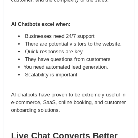
AI Chatbots excel when:
Businesses need 24/7 support
There are potential visitors to the website.
Quick responses are key
They have questions from customers
You need automated lead generation.
Scalability is important
AI chatbots have proven to be extremely useful in
e-commerce, SaaS, online booking, and customer
onboarding solutions.
Live Chat Converts Better