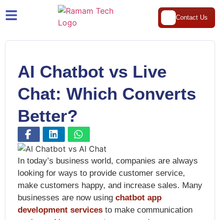
Contact Us
AI Chatbot vs Live
Chat: Which Converts
Better?
In today’s business world, companies are always
looking for ways to provide customer service,
make customers happy, and increase sales. Many
businesses are now using
chatbot app
development services
to make communication