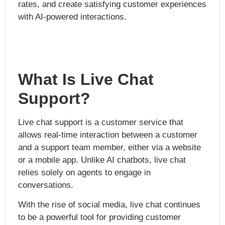
rates, and create satisfying customer experiences
with AI-powered interactions.
What Is Live Chat
Support?
Live chat support is a customer service that
allows real-time interaction between a customer
and a support team member, either via a website
or a mobile app. Unlike AI chatbots, live chat
relies solely on agents to engage in
conversations.
With the rise of social media, live chat continues
to be a powerful tool for providing customer