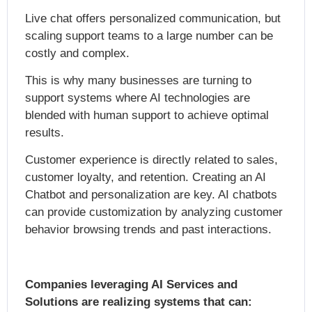
Live chat offers personalized communication, but
scaling support teams to a large number can be
costly and complex.
This is why many businesses are turning to
support systems where AI technologies are
blended with human support to achieve optimal
results.
Customer experience is directly related to sales,
customer loyalty, and retention. Creating an AI
Chatbot and personalization are key. AI chatbots
can provide customization by analyzing customer
behavior browsing trends and past interactions.
Companies leveraging AI Services and
Solutions are realizing systems that can: