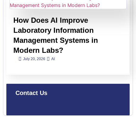
How Does AI Improve
Laboratory Information
Management Systems in
Modern Labs?
July 20, 2026
AI
Contact Us