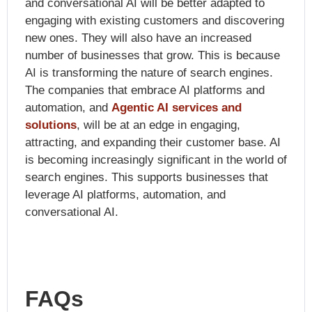
and conversational AI will be better adapted to
engaging with existing customers and discovering
new ones. They will also have an increased
number of businesses that grow. This is because
AI is transforming the nature of search engines.
The companies that embrace AI platforms and
automation, and
Agentic AI services and
solutions
,
will be at an edge in engaging,
attracting, and expanding their customer base. AI
is becoming increasingly significant in the world of
search engines. This supports businesses that
leverage AI platforms, automation, and
conversational AI.
FAQs