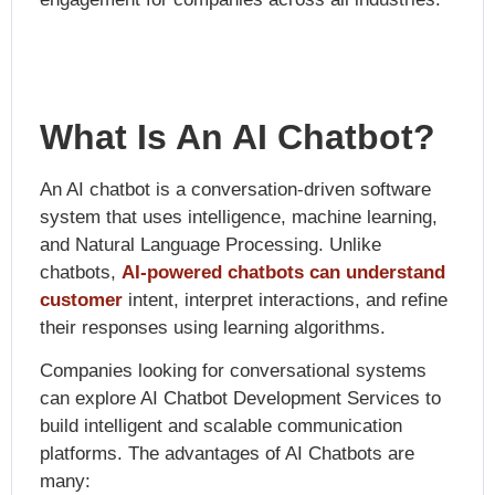
What Is An AI Chatbot?
An AI chatbot is a conversation-driven software
system that uses intelligence, machine learning,
and Natural Language Processing. Unlike
chatbots,
AI-powered chatbots can understand
customer
intent, interpret interactions, and refine
their responses using learning algorithms.
Companies looking for conversational systems
can explore
AI Chatbot Development Services
to
build intelligent and scalable communication
platforms. The advantages of AI Chatbots are
many: