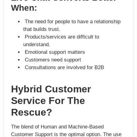
When:
The need for people to have a relationship
that builds trust.
Products/services are difficult to
understand.
Emotional support matters
Customers need support
Consultations are involved for B2B
Hybrid Customer
Service For The
Rescue?
The blend of Human and Machine-Based
Customer Support is the optimal option. The use