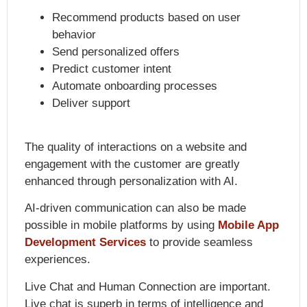
Recommend products based on user
behavior
Send personalized offers
Predict customer intent
Automate onboarding processes
Deliver support
The quality of interactions on a website and
engagement with the customer are greatly
enhanced through personalization with AI.
AI-driven communication can also be made
possible in mobile platforms by using
Mobile App
Development Services
to provide seamless
experiences.
Live Chat and Human Connection are important.
Live chat is superb in terms of intelligence and