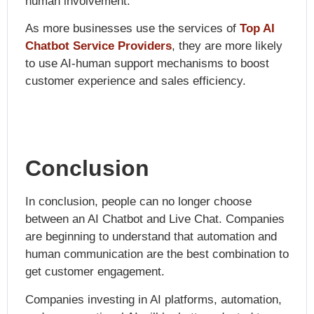
human involvement.
As more businesses use the services of
Top AI
Chatbot Service Providers
, they are more likely
to use AI-human support mechanisms to boost
customer experience and sales efficiency.
Conclusion
In conclusion, people can no longer choose
between an AI Chatbot and Live Chat. Companies
are beginning to understand that automation and
human communication are the best combination to
get customer engagement.
Companies investing in AI platforms, automation,