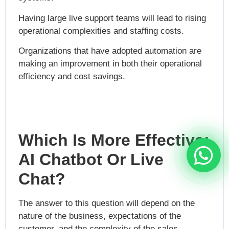
Having large live support teams will lead to rising
operational complexities and staffing costs.
Organizations that have adopted automation are
making an improvement in both their operational
efficiency and cost savings.
Which Is More Effective:
AI Chatbot Or Live
Chat?
The answer to this question will depend on the
nature of the business, expectations of the
customer, and the complexity of the sales.