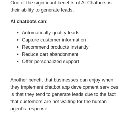
One of the significant benefits of AI Chatbots is
their ability to generate leads.
AI chatbots can:
Automatically qualify leads
Capture customer information
Recommend products instantly
Reduce cart abandonment
Offer personalized support
Another benefit that businesses can enjoy when
they implement
chatbot app development services
is that they tend to generate leads due to the fact
that customers are not waiting for the human
agent’s response.