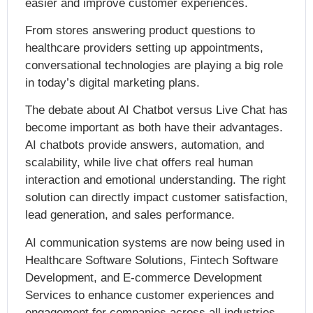
easier and improve customer experiences.
From stores answering product questions to
healthcare providers setting up appointments,
conversational technologies are playing a big role
in today’s digital marketing plans.
The debate about AI Chatbot versus Live Chat has
become important as both have their advantages.
AI chatbots provide answers, automation, and
scalability, while live chat offers real human
interaction and emotional understanding. The right
solution can directly impact customer satisfaction,
lead generation, and sales performance.
AI communication systems are now being used in
Healthcare Software Solutions, Fintech Software
Development, and E-commerce Development
Services to enhance customer experiences and
engagement for companies across all industries.