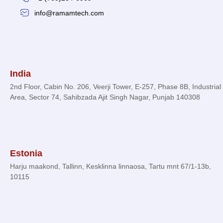
info@ramamtech.com
© 2026 Ramam Tech. All Rights Reserved.
India
2nd Floor, Cabin No. 206, Veerji Tower, E-257, Phase 8B, Industrial
Area, Sector 74, Sahibzada Ajit Singh Nagar, Punjab 140308
Estonia
Harju maakond, Tallinn, Kesklinna linnaosa, Tartu mnt 67/1-13b,
10115