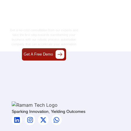
Let’s Craft The Future
Of Technology
Together
Get a no-cost consultation from our experts and
take the first step towards transforming your
business with our
robotic process automation
company
that can accelerate your automation
journey.
Get A Free Demo
Sparking Innovation, Yielding Outcomes