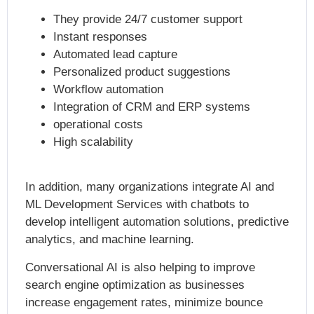
They provide 24/7 customer support
Instant responses
Automated lead capture
Personalized product suggestions
Workflow automation
Integration of CRM and ERP systems
operational costs
High scalability
In addition, many organizations integrate AI and
ML Development Services with chatbots to
develop
intelligent automation solutions
, predictive
analytics, and machine learning.
Conversational AI is also helping to improve
search engine optimization as businesses
increase engagement rates, minimize bounce