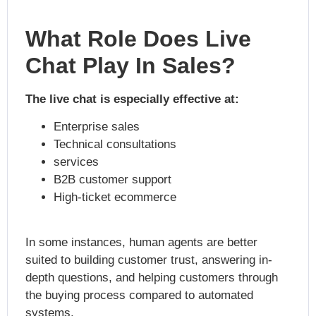
What Role Does Live
Chat Play In Sales?
The live chat is especially effective at:
Enterprise sales
Technical consultations
services
B2B customer support
High-ticket ecommerce
In some instances, human agents are better
suited to building customer trust, answering in-
depth questions, and helping customers through
the buying process compared to automated
systems.