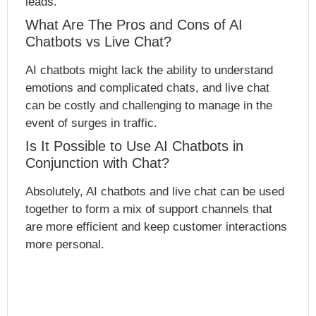
leads.
What Are The Pros and Cons of AI
Chatbots vs Live Chat?
AI chatbots might lack the ability to understand
emotions and complicated chats, and live chat
can be costly and challenging to manage in the
event of surges in traffic.
Is It Possible to Use AI Chatbots in
Conjunction with Chat?
Absolutely, AI chatbots and live chat can be used
together to form a mix of support channels that
are more efficient and keep customer interactions
more personal.