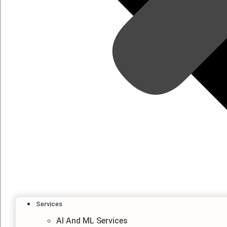
Services
AI And ML Services