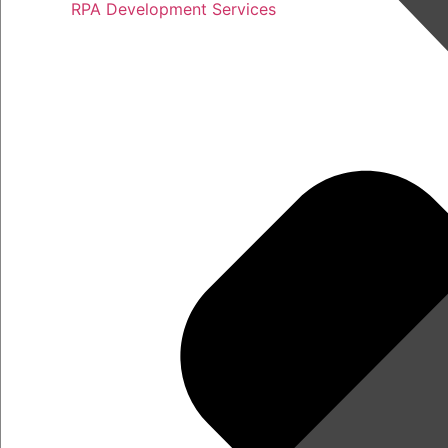
RPA Development Services