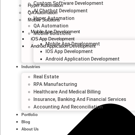
Custom Software Development
Hyper Automation
AI Chatbot Development
QA Automation
Hyper Automation
Mobile Solutions
QA Automation
Mobile App Development
Mobile Solutions
iOS App Development
Mobile App Development
Android Application Development
IOS App Development
Android Application Development
Industries
Real Estate
RPA Manufacturing
Healthcare And Medical Billing
Insurance, Banking And Financial Services
Accounting And Reconciliation
Portfolio
Blog
About Us