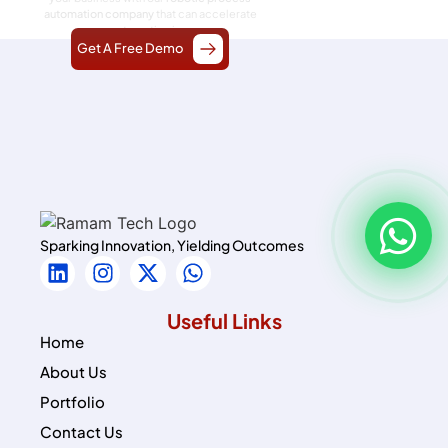
automation company
that can accelerate
your automation journey.
Get A Free Demo
Sparking Innovation, Yielding Outcomes
Useful Links
Home
About Us
Portfolio
Contact Us