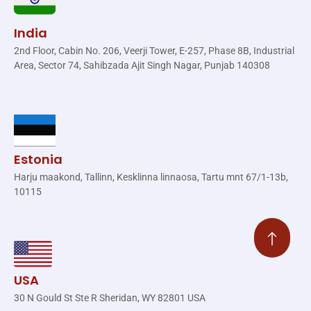
India
2nd Floor, Cabin No. 206, Veerji Tower, E-257, Phase 8B, Industrial
Area, Sector 74, Sahibzada Ajit Singh Nagar, Punjab 140308
Estonia
Harju maakond, Tallinn, Kesklinna linnaosa, Tartu mnt 67/1-13b,
10115
USA
30 N Gould St Ste R Sheridan, WY 82801 USA