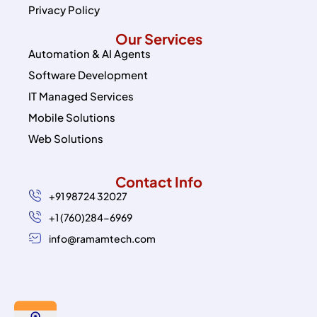
Privacy Policy
Our Services
Automation & AI Agents
Software Development
IT Managed Services
Mobile Solutions
Web Solutions
Contact Info
+91 98724 32027
+1 (760)284-6969
info@ramamtech.com
© 2026 Ramam Tech. All Rights Reserved.