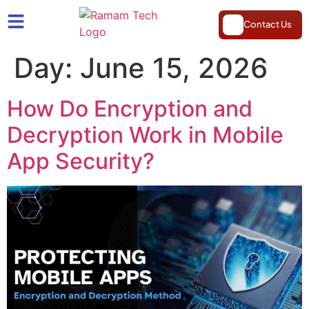
Contact Us
Day:
June 15, 2026
How Do Encryption and
Decryption Work in Mobile
App Security?