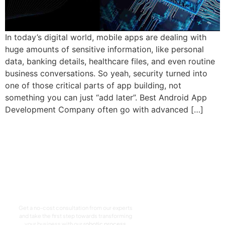
In today’s digital world, mobile apps are dealing with
huge amounts of sensitive information, like personal
data, banking details, healthcare files, and even routine
business conversations. So yeah, security turned into
one of those critical parts of app building, not
something you can just “add later”. Best Android App
Development Company often go with advanced […]
Let’s Craft The Future
Of Technology
Together
Get a no-cost consultation from our experts
and take the first step towards transforming
your business with our
robotic process