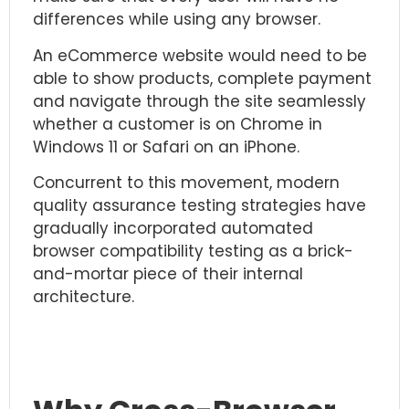
differences while using any browser.
An eCommerce website would need to be
able to show products, complete payment
and navigate through the site seamlessly
whether a customer is on Chrome in
Windows 11 or Safari on an iPhone.
Concurrent to this movement, modern
quality assurance testing
strategies have
gradually incorporated automated
browser compatibility testing as a brick-
and-mortar piece of their internal
architecture.