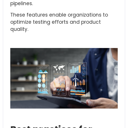
pipelines.
These features enable organizations to
optimize testing efforts and product
quality.