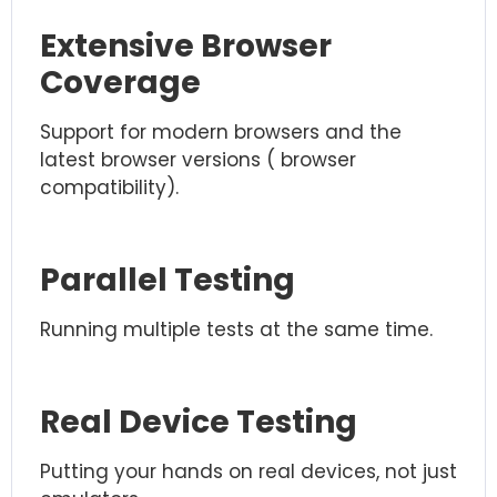
Extensive Browser
Coverage
Support for modern browsers and the
latest browser versions ( browser
compatibility).
Parallel Testing
Running multiple tests at the same time.
Real Device Testing
Putting your hands on real devices, not just