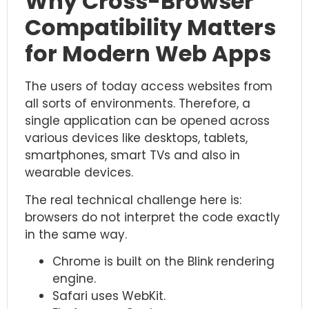
Why Cross-Browser
Compatibility Matters
for Modern Web Apps
The users of today access websites from
all sorts of environments. Therefore, a
single application can be opened across
various devices like desktops, tablets,
smartphones, smart TVs and also in
wearable devices.
The real technical challenge here is:
browsers do not interpret the code exactly
in the same way.
Chrome is built on the Blink rendering
engine.
Safari uses WebKit.