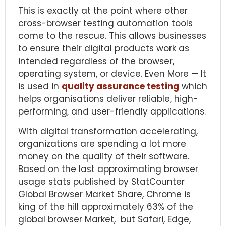
This is exactly at the point where other
cross-browser testing automation tools
come to the rescue. This allows businesses
to ensure their digital products work as
intended regardless of the browser,
operating system, or device. Even More — It
is used in
quality assurance testing
which
helps organisations deliver reliable, high-
performing, and user-friendly applications.
With digital transformation accelerating,
organizations are spending a lot more
money on the quality of their software.
Based on the last approximating browser
usage stats published by
StatCounter
Global Browser Market Share
, Chrome is
king of the hill approximately 63% of the
global browser Market, but Safari, Edge,