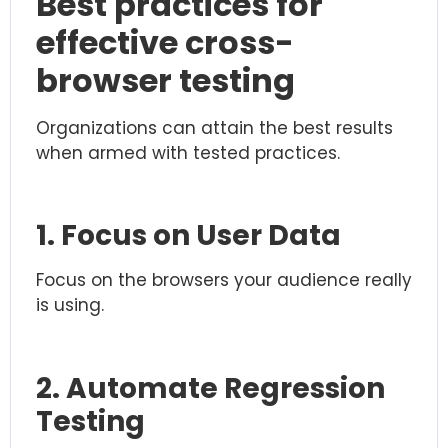
Best practices for
effective cross-
browser testing
Organizations can attain the best results
when armed with tested practices.
1. Focus on User Data
Focus on the browsers your audience really
is using.
2. Automate Regression
Testing