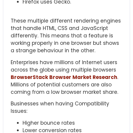
Firefox uses Gecko.
These multiple different rendering engines
that handle HTML, CSS and JavaScript
differently. This means that a feature is
working properly in one browser but shows
a strange behaviour in the other.
Enterprises have millions of Internet users
across the globe using multiple browsers
BrowserStack Browser Market Research
.
Millions of potential customers are also
coming from a low browser market share.
Businesses when having Compatibility
Issues:
Higher bounce rates
Lower conversion rates