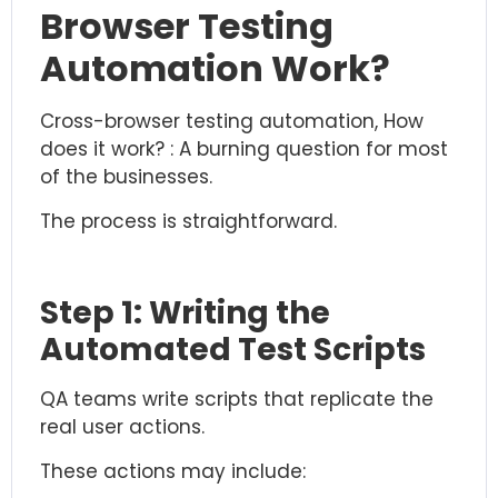
Browser Testing
Automation Work?
Cross-browser testing automation, How
does it work? : A burning question for most
of the businesses.
The process is straightforward.
Step 1: Writing the
Automated Test Scripts
QA teams write scripts that replicate the
real user actions.
These actions may include: