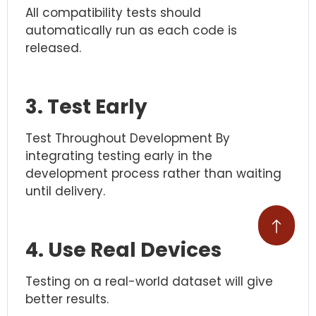
All compatibility tests should
automatically run as each code is
released.
3. Test Early
Test Throughout Development By
integrating testing early in the
development process rather than waiting
until delivery.
4. Use Real Devices
Testing on a real-world dataset will give
better results.