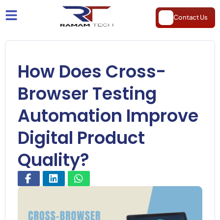
Contact Us
How Does Cross-
Browser Testing
Automation Improve
Digital Product
Quality?