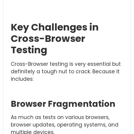
Key Challenges in
Cross-Browser
Testing
Cross-Browser testing is very essential but
definitely a tough nut to crack. Because it
includes:
Browser Fragmentation
As much as tests on various browsers,
browser updates, operating systems, and
multiple devices.