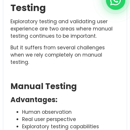
Testing
Exploratory testing and validating user
experience are two areas where manual
testing continues to be important.
But it suffers from several challenges
when we rely completely on manual
testing.
Manual Testing
Advantages:
Human observation
Real user perspective
Exploratory testing capabilities