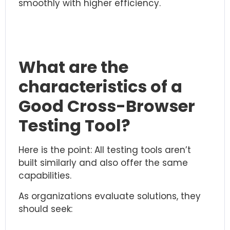
smoothly with higher efficiency.
What are the
characteristics of a
Good Cross-Browser
Testing Tool?
Here is the point: All testing tools aren’t
built similarly and also offer the same
capabilities.
As organizations evaluate solutions, they
should seek: