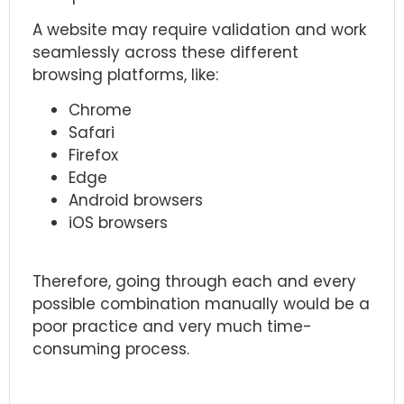
A website may require validation and work
seamlessly across these different
browsing platforms, like:
Chrome
Safari
Firefox
Edge
Android browsers
iOS browsers
Therefore, going through each and every
possible combination manually would be a
poor practice and very much time-
consuming process.