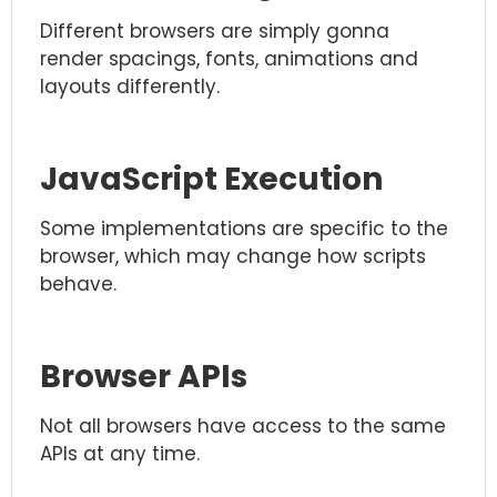
Different browsers are simply gonna
render spacings, fonts, animations and
layouts differently.
JavaScript Execution
Some implementations are specific to the
browser, which may change how scripts
behave.
Browser APIs
Not all browsers have access to the same
APIs at any time.