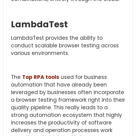
LambdaTest
LambdaTest provides the ability to
conduct scalable browser testing across
various environments.
The
Top RPA tools
used for business
automation that have already been
leveraged by businesses often incorporate
a browser testing framework right into their
quality pipeline. This really leads to a
strong automation ecosystem that highly
increases the productivity of software
delivery and operation processes work