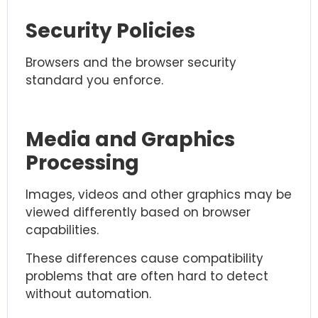
Security Policies
Browsers and the browser security
standard you enforce.
Media and Graphics
Processing
Images, videos and other graphics may be
viewed differently based on browser
capabilities.
These differences cause compatibility
problems that are often hard to detect
without automation.