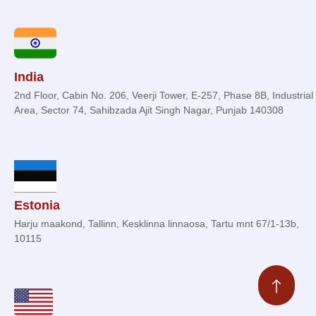
India
2nd Floor, Cabin No. 206, Veerji Tower, E-257, Phase 8B, Industrial
Area, Sector 74, Sahibzada Ajit Singh Nagar, Punjab 140308
Estonia
Harju maakond, Tallinn, Kesklinna linnaosa, Tartu mnt 67/1-13b,
10115