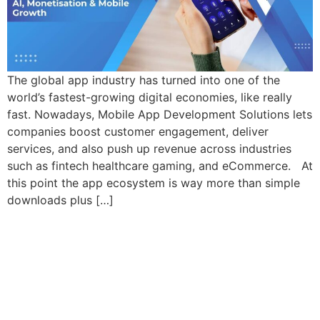
The global app industry has turned into one of the
world’s fastest-growing digital economies, like really
fast. Nowadays, Mobile App Development Solutions lets
companies boost customer engagement, deliver
services, and also push up revenue across industries
such as fintech healthcare gaming, and eCommerce. At
this point the app ecosystem is way more than simple
downloads plus […]
Let’s Craft The Future
Of Technology