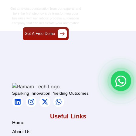
Together
Get a no-cost consultation from our experts and
take the first step towards transforming your
business with our
robotic process automation
company
that can accelerate your automation
journey.
Get A Free Demo
Sparking Innovation, Yielding Outcomes
Useful Links
Home
About Us