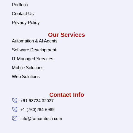
Portfolio
Contact Us
Privacy Policy
Our Services
Automation & AI Agents
Software Development
IT Managed Services
Mobile Solutions
Web Solutions
Contact Info
+91 98724 32027
+1 (760)284-6969
info@ramamtech.com
© 2026 Ramam Tech. All Rights Reserved.