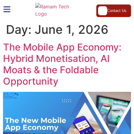
Contact Us
Day:
June 1, 2026
The Mobile App Economy:
Hybrid Monetisation, AI
Moats & the Foldable
Opportunity