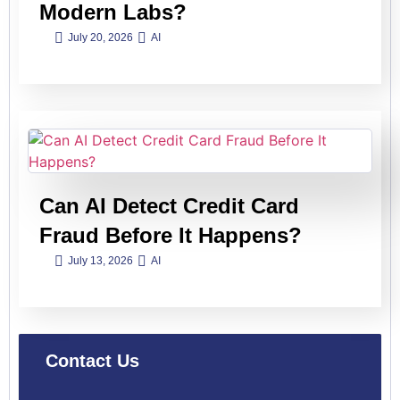
Modern Labs?
July 20, 2026
AI
Can AI Detect Credit Card
Fraud Before It Happens?
July 13, 2026
AI
Contact Us