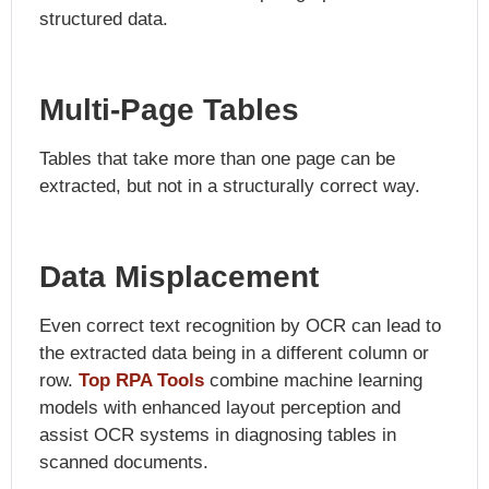
structured data.
Multi-Page Tables
Tables that take more than one page can be
extracted, but not in a structurally correct way.
Data Misplacement
Even correct text recognition by OCR can lead to
the extracted data being in a different column or
row.
Top RPA Tools
combine machine learning
models with enhanced layout perception and
assist OCR systems in diagnosing tables in
scanned documents.