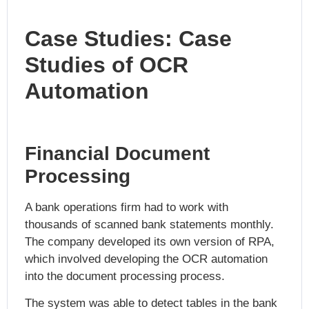
Case Studies: Case
Studies of OCR
Automation
Financial Document
Processing
A bank operations firm had to work with
thousands of scanned bank statements monthly.
The company developed its own version of RPA,
which involved developing the OCR automation
into the document processing process.
The system was able to detect tables in the bank