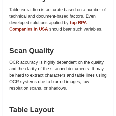
Table extraction is accurate based on a number of
technical and document-based factors. Even
developed solutions applied by
top RPA
Companies in USA
should bear such variables.
Scan Quality
OCR accuracy is highly dependent on the quality
and the clarity of the scanned documents. It may
be hard to extract characters and table lines using
OCR systems due to blurred images, low-
resolution scans, or shadows.
Table Layout