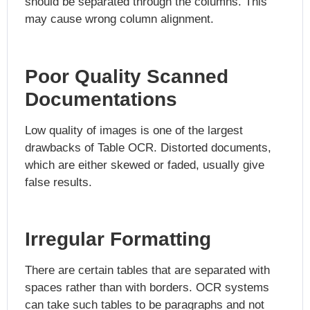
should be separated through the columns. This
may cause wrong column alignment.
Poor Quality Scanned
Documentations
Low quality of images is one of the largest
drawbacks of Table OCR. Distorted documents,
which are either skewed or faded, usually give
false results.
Irregular Formatting
There are certain tables that are separated with
spaces rather than with borders. OCR systems
can take such tables to be paragraphs and not