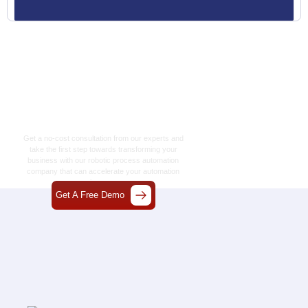
Let’s Craft The Future
Of Technology
Together
Get a no-cost consultation from our experts and
take the first step towards transforming your
business with our
robotic process automation
company
that can accelerate your automation
journey.
Get A Free Demo