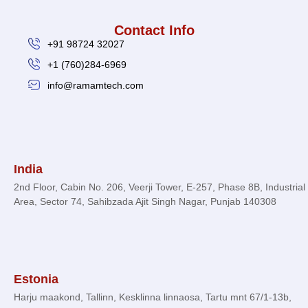
Contact Info
+91 98724 32027
+1 (760)284-6969
info@ramamtech.com
© 2026 Ramam Tech. All Rights Reserved.
India
2nd Floor, Cabin No. 206, Veerji Tower, E-257, Phase 8B, Industrial
Area, Sector 74, Sahibzada Ajit Singh Nagar, Punjab 140308
Estonia
Harju maakond, Tallinn, Kesklinna linnaosa, Tartu mnt 67/1-13b,