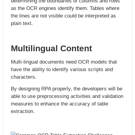
determining the boundaries of columns and rows
as the OCR engines identify them. Tables where
the lines are not visible could be interpreted as
plain text.
Multilingual Content
Multi-lingual documents need OCR models that
have the ability to identify various scripts and
characters.
By designing RPA properly, the developers will be
able to use preprocessing activities and validation
measures to enhance the accuracy of table
extraction.