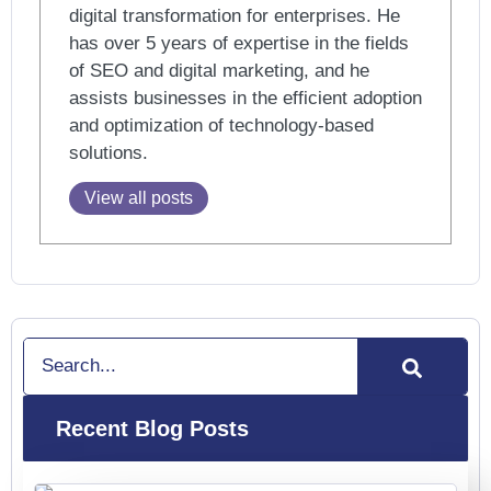
digital transformation for enterprises. He
has over 5 years of expertise in the fields
of SEO and digital marketing, and he
assists businesses in the efficient adoption
and optimization of technology-based
solutions.
View all posts
Search
Recent Blog Posts