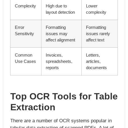
Complexity
High due to
Lower
layout detection
complexity
Error
Formatting
Formatting
Sensitivity
issues may
issues rarely
affect alignment
affect text
Common
Invoices,
Letters,
Use Cases
spreadsheets,
articles,
reports
documents
Top OCR Tools for Table
Extraction
There are a number of OCR systems popular in
tabular data extraction of scanned PDFs. A lot of