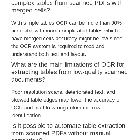
complex tables from scanned PDFs with
merged cells?
With simple tables OCR can be more than 90%
accurate, with more complicated tables which
have merged cells accuracy might be low since
the OCR system is required to read and
understand both text and layout.
What are the main limitations of OCR for
extracting tables from low-quality scanned
documents?
Poor resolution scans, deteriorated text, and
skewed table edges may lower the accuracy of
OCR and lead to wrong column or row
identification.
Is it possible to automate table extraction
from scanned PDFs without manual