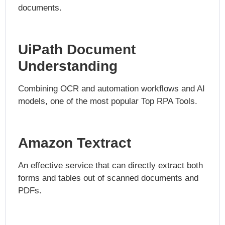
documents.
UiPath Document
Understanding
Combining OCR and automation workflows and AI
models, one of the most popular Top RPA Tools.
Amazon Textract
An effective service that can directly extract both
forms and tables out of scanned documents and
PDFs.