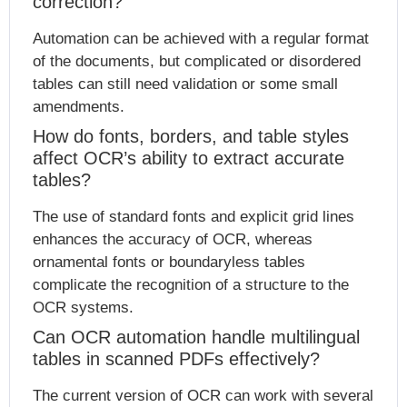
correction?
Automation can be achieved with a regular format
of the documents, but complicated or disordered
tables can still need validation or some small
amendments.
How do fonts, borders, and table styles
affect OCR’s ability to extract accurate
tables?
The use of standard fonts and explicit grid lines
enhances the accuracy of OCR, whereas
ornamental fonts or boundaryless tables
complicate the recognition of a structure to the
OCR systems.
Can OCR automation handle multilingual
tables in scanned PDFs effectively?
The current version of OCR can work with several