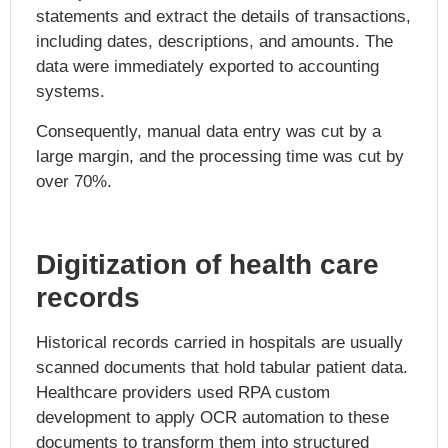
statements and extract the details of transactions,
including dates, descriptions, and amounts. The
data were immediately exported to accounting
systems.
Consequently, manual data entry was cut by a
large margin, and the processing time was cut by
over 70%.
Digitization of health care
records
Historical records carried in hospitals are usually
scanned documents that hold tabular patient data.
Healthcare providers used RPA custom
development to apply OCR automation to these
documents to transform them into structured