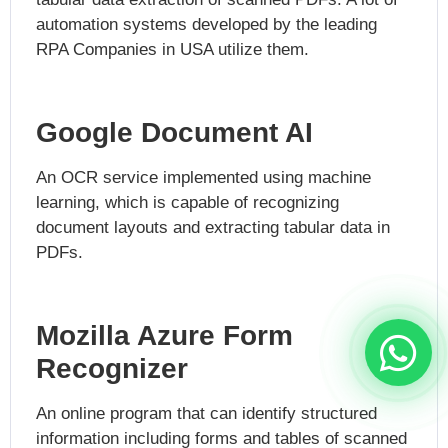
automation systems developed by the leading
RPA Companies in USA utilize them.
Google Document AI
An OCR service implemented using machine
learning, which is capable of recognizing
document layouts and extracting tabular data in
PDFs.
Mozilla Azure Form
Recognizer
An online program that can identify structured
information including forms and tables of scanned