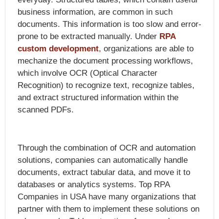
business information, are common in such
documents. This information is too slow and error-
prone to be extracted manually. Under
RPA
custom development
, organizations are able to
mechanize the document processing workflows,
which involve OCR (Optical Character
Recognition) to recognize text, recognize tables,
and extract structured information within the
scanned PDFs.
Through the combination of OCR and automation
solutions, companies can automatically handle
documents, extract tabular data, and move it to
databases or analytics systems. Top RPA
Companies in USA have many organizations that
partner with them to implement these solutions on