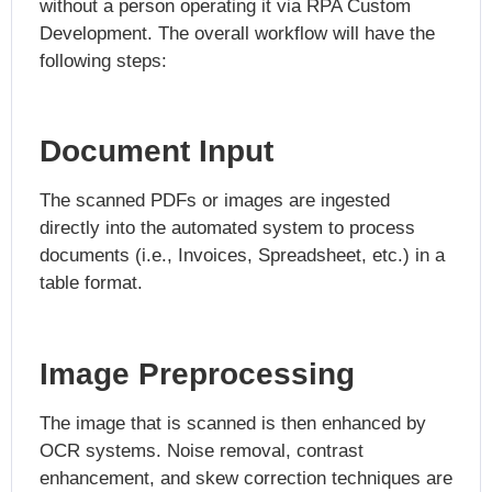
without a person operating it via RPA Custom
Development. The overall workflow will have the
following steps:
Document Input
The scanned PDFs or images are ingested
directly into the automated system to process
documents (i.e., Invoices, Spreadsheet, etc.) in a
table format.
Image Preprocessing
The image that is scanned is then enhanced by
OCR systems. Noise removal, contrast
enhancement, and skew correction techniques are