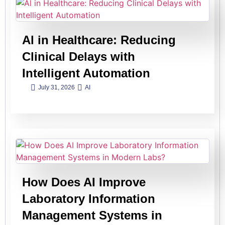
Al in Healthcare: Reducing
Clinical Delays with
Intelligent Automation
July 31, 2026
AI
How Does AI Improve
Laboratory Information
Management Systems in