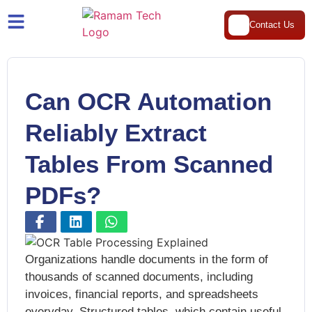
Contact Us
Can OCR Automation
Reliably Extract
Tables From Scanned
PDFs?
Organizations handle documents in the form of
thousands of scanned documents, including
invoices, financial reports, and spreadsheets
everyday. Structured tables, which contain useful