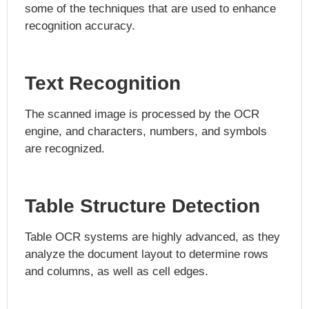
some of the techniques that are used to enhance
recognition accuracy.
Text Recognition
The scanned image is processed by the OCR
engine, and characters, numbers, and symbols
are recognized.
Table Structure Detection
Table OCR systems are highly advanced, as they
analyze the document layout to determine rows
and columns, as well as cell edges.