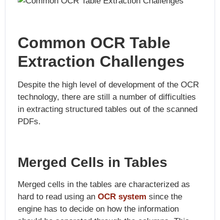
Common OCR Table
Extraction Challenges
Despite the high level of development of the OCR
technology, there are still a number of difficulties
in extracting structured tables out of the scanned
PDFs.
Merged Cells in Tables
Merged cells in the tables are characterized as
hard to read using an
OCR system
since the
engine has to decide on how the information