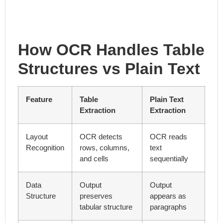
How OCR Handles Table
Structures vs Plain Text
Feature
Table
Plain Text
Extraction
Extraction
Layout
OCR detects
OCR reads
Recognition
rows, columns,
text
and cells
sequentially
Data
Output
Output
Structure
preserves
appears as
tabular structure
paragraphs