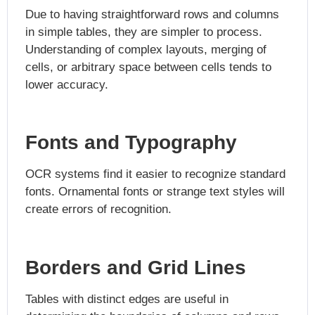
Due to having straightforward rows and columns
in simple tables, they are simpler to process.
Understanding of complex layouts, merging of
cells, or arbitrary space between cells tends to
lower accuracy.
Fonts and Typography
OCR systems find it easier to recognize standard
fonts. Ornamental fonts or strange text styles will
create errors of recognition.
Borders and Grid Lines
Tables with distinct edges are useful in