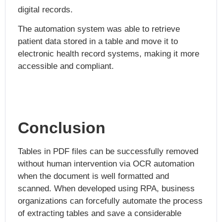
digital records.
The automation system was able to retrieve
patient data stored in a table and move it to
electronic health record systems, making it more
accessible and compliant.
Conclusion
Tables in PDF files can be successfully removed
without human intervention via OCR automation
when the document is well formatted and
scanned. When developed using RPA, business
organizations can forcefully automate the process
of extracting tables and save a considerable