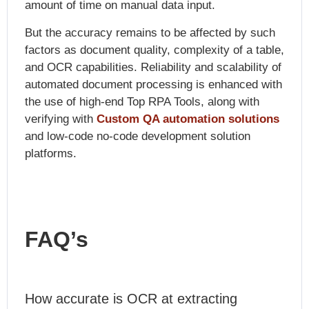
amount of time on manual data input.
But the accuracy remains to be affected by such
factors as document quality, complexity of a table,
and OCR capabilities. Reliability and scalability of
automated document processing is enhanced with
the use of high-end Top RPA Tools, along with
verifying with
Custom QA automation solutions
and low-code no-code development solution
platforms.
FAQ’s
How accurate is OCR at extracting