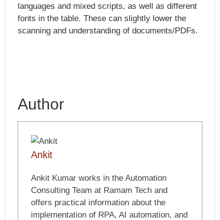
languages and mixed scripts, as well as different
fonts in the table. These can slightly lower the
scanning and understanding of documents/PDFs.
Author
Ankit
Ankit Kumar works in the Automation
Consulting Team at Ramam Tech and
offers practical information about the
implementation of RPA, AI automation, and