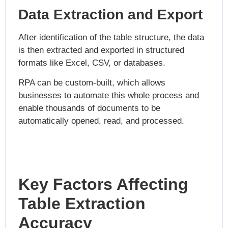
Data Extraction and Export
After identification of the table structure, the data
is then extracted and exported in structured
formats like Excel, CSV, or databases.
RPA can be custom-built, which allows
businesses to automate this whole process and
enable thousands of documents to be
automatically opened, read, and processed.
Key Factors Affecting
Table Extraction
Accuracy