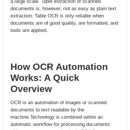
a large scale. Table extraction of scanned
documents is, however, not as easy as plain text
extraction. Table OCR is only reliable when
documents are of good quality, are formatted, and
tools are applied.
How OCR Automation
Works: A Quick
Overview
OCR is an automation of images or scanned
documents to text readable by the
machine.Technology is combined within an
automatic workflow for processing documents