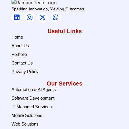
Sparking Innovation, Yielding Outcomes
Useful Links
Home
About Us
Portfolio
Contact Us
Privacy Policy
Our Services
Automation & AI Agents
Software Development
IT Managed Services
Mobile Solutions
Web Solutions