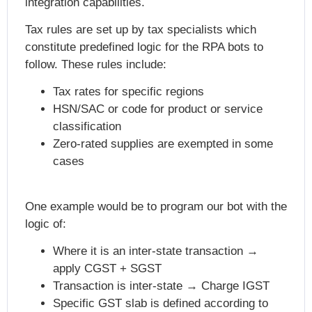
integration capabilities.
Tax rules are set up by tax specialists which
constitute predefined logic for the RPA bots to
follow. These rules include:
Tax rates for specific regions
HSN/SAC or code for product or service
classification
Zero-rated supplies are exempted in some
cases
One example would be to program our bot with the
logic of:
Where it is an inter-state transaction →
apply CGST + SGST
Transaction is inter-state → Charge IGST
Specific GST slab is defined according to