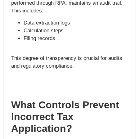
performed through RPA, maintains an audit trail.
This includes:
Data extraction logs
Calculation steps
Filing records
This degree of transparency is crucial for audits
and regulatory compliance.
What Controls Prevent
Incorrect Tax
Application?