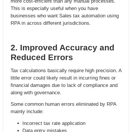
more cost-efficient than any manual processes.
This is especially useful when you have
businesses who want
Sales tax automation using
RPA
in across different jurisdictions.
2. Improved Accuracy and
Reduced Errors
Tax calculations basically require high precision. A
little error could likely result in incurring fines or
financial damages due to lack of compliance and
along with governance.
Some common human errors eliminated by RPA
mainly include:
Incorrect tax rate application
Data entry mistakes