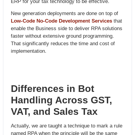
ERP for your tax technology to be effective.
New generation deployments are done on top of
Low-Code No-Code Development Services
that
enable the Business side to deliver RPA solutions
faster without extensive ground programming.
That significantly reduces the time and cost of
implementation.
Differences in Bot
Handling Across GST,
VAT, and Sales Tax
Actually, we are taught a technique to mark a rule
named RPA when the principle will be the same