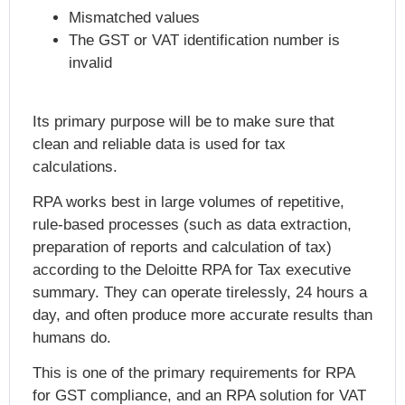
Mismatched values
The GST or VAT identification number is
invalid
Its primary purpose will be to make sure that
clean and reliable data is used for tax
calculations.
RPA works best in large volumes of repetitive,
rule-based processes (such as data extraction,
preparation of reports and calculation of tax)
according to the Deloitte RPA for Tax executive
summary. They can operate tirelessly, 24 hours a
day, and often produce more accurate results than
humans do.
This is one of the primary requirements for RPA
for GST compliance, and an RPA solution for VAT