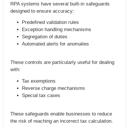
RPA systems have several built-in safeguards
designed to ensure accuracy:
Predefined validation rules
Exception handling mechanisms
Segregation of duties
Automated alerts for anomalies
These controls are particularly useful for dealing
with:
Tax exemptions
Reverse charge mechanisms
Special tax cases
These safeguards enable businesses to reduce
the risk of reaching an incorrect tax calculation.