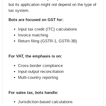
but its application might not depend on the type of
tax system.
Bots are focused on GST for:
Input tax credit (ITC) calculations
Invoice matching
Return filing (GSTR-1, GSTR-3B)
For VAT, the emphasis is on:
Cross-border compliance
Input-output reconciliation
Multi-country reporting
For sales tax, bots handle:
Jurisdiction-based calculations