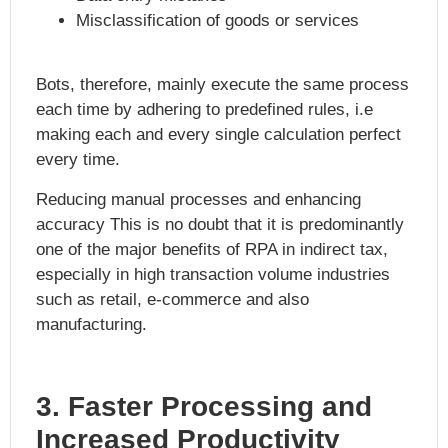
Misclassification of goods or services
Bots, therefore, mainly execute the same process
each time by adhering to predefined rules, i.e
making each and every single calculation perfect
every time.
Reducing manual processes and enhancing
accuracy This is no doubt that it is predominantly
one of the major
benefits of RPA in indirect tax
,
especially in high transaction volume industries
such as retail, e-commerce and also
manufacturing.
3. Faster Processing and
Increased Productivity