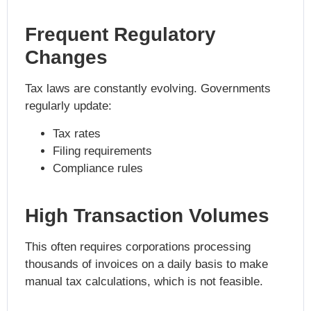
Frequent Regulatory
Changes
Tax laws are constantly evolving. Governments
regularly update:
Tax rates
Filing requirements
Compliance rules
High Transaction Volumes
This often requires corporations processing
thousands of invoices on a daily basis to make
manual tax calculations, which is not feasible.