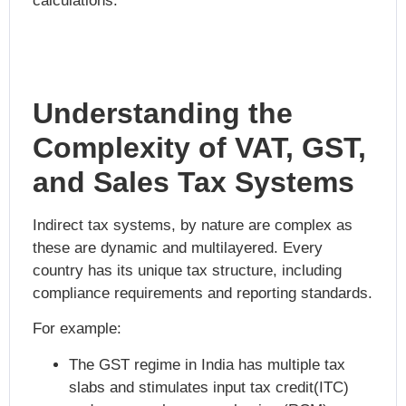
calculations.
Understanding the
Complexity of VAT, GST,
and Sales Tax Systems
Indirect tax systems, by nature are complex as
these are dynamic and multilayered. Every
country has its unique tax structure, including
compliance requirements and reporting standards.
For example:
The GST regime in India has multiple tax
slabs and stimulates input tax credit(ITC)