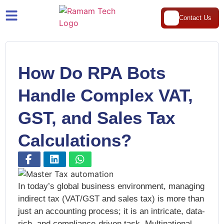
Contact Us
How Do RPA Bots
Handle Complex VAT,
GST, and Sales Tax
Calculations?
In today’s global business environment, managing
indirect tax (VAT/GST and sales tax) is more than
just an accounting process; it is an intricate, data-
rich, and compliance-driven task. Multinational