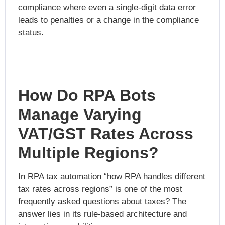
compliance where even a single-digit data error
leads to penalties or a change in the compliance
status.
How Do RPA Bots
Manage Varying
VAT/GST Rates Across
Multiple Regions?
In RPA tax automation “how RPA handles different
tax rates across regions” is one of the most
frequently asked questions about taxes? The
answer lies in its rule-based architecture and