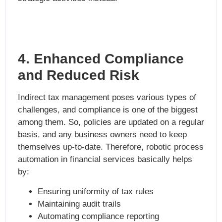
4. Enhanced Compliance
and Reduced Risk
Indirect tax management poses various types of
challenges, and compliance is one of the biggest
among them. So, policies are updated on a regular
basis, and any business owners need to keep
themselves up-to-date. Therefore,
robotic process
automation in financial services
basically helps
by:
Ensuring uniformity of tax rules
Maintaining audit trails
Automating compliance reporting