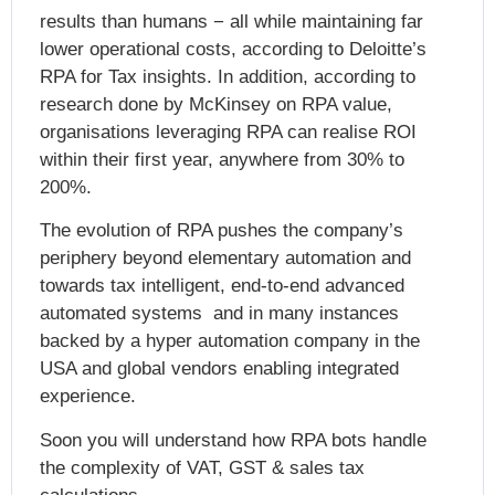
results than humans − all while maintaining far
lower operational costs, according to Deloitte’s
RPA for Tax insights. In addition, according to
research done by McKinsey on RPA value,
organisations leveraging
RPA can realise ROI
within their first year
, anywhere from 30% to
200%.
The evolution of RPA pushes the company’s
periphery beyond elementary automation and
towards tax intelligent, end-to-end advanced
automated systems and in many instances
backed by a hyper automation company in the
USA and global vendors enabling integrated
experience.
Soon you will understand how RPA bots handle
the complexity of VAT, GST & sales tax