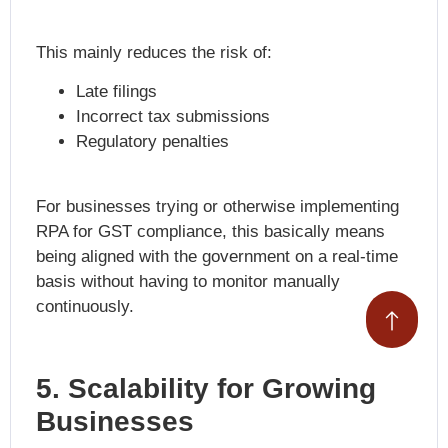
This mainly reduces the risk of:
Late filings
Incorrect tax submissions
Regulatory penalties
For businesses trying or otherwise implementing
RPA for GST compliance
, this basically means
being aligned with the government on a real-time
basis without having to monitor manually
continuously.
5. Scalability for Growing
Businesses