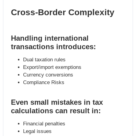
Cross-Border Complexity
Handling international
transactions introduces:
Dual taxation rules
Export/import exemptions
Currency conversions
Compliance Risks
Even small mistakes in tax
calculations can result in:
Financial penalties
Legal issues