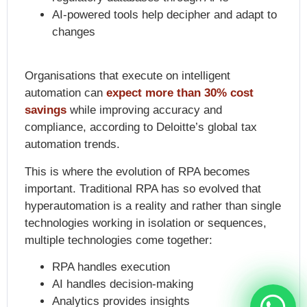
AI-powered tools help decipher and adapt to
changes
Organisations that execute on intelligent
automation can
expect more than 30% cost
savings
while improving accuracy and
compliance, according to Deloitte’s global tax
automation trends.
This is where the
evolution of RPA
becomes
important. Traditional RPA has so evolved that
hyperautomation is a reality and rather than single
technologies working in isolation or sequences,
multiple technologies come together:
RPA handles execution
AI handles decision-making
Analytics provides insights