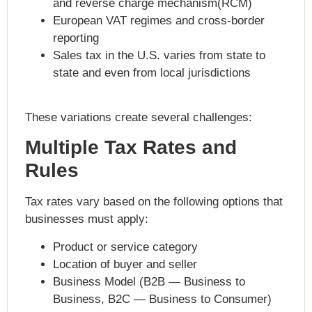
and reverse charge mechanism(RCM)
European VAT regimes and cross-border
reporting
Sales tax in the U.S. varies from state to
state and even from local jurisdictions
These variations create several challenges:
Multiple Tax Rates and
Rules
Tax rates vary based on the following options that
businesses must apply:
Product or service category
Location of buyer and seller
Business Model (B2B — Business to
Business, B2C — Business to Consumer)