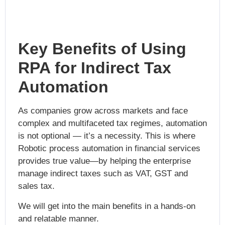
Key Benefits of Using
RPA for Indirect Tax
Automation
As companies grow across markets and face
complex and multifaceted tax regimes, automation
is not optional — it’s a necessity. This is where
Robotic process automation in financial services
provides true value—by helping the enterprise
manage indirect taxes such as VAT, GST and
sales tax.
We will get into the main benefits in a hands-on
and relatable manner.