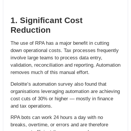
1. Significant Cost
Reduction
The use of RPA has a major benefit in cutting
down operational costs. Tax processes frequently
involve large teams to process data entry,
validation, reconciliation and reporting. Automation
removes much of this manual effort.
Deloitte’s automation survey also found that
organisations leveraging automation are achieving
cost cuts of 30% or higher — mostly in finance
and tax operations.
RPA bots can work 24 hours a day with no
breaks, overtime, or errors and are therefore