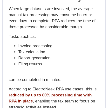
When large datasets are involved, the average
manual tax processing may consume hours or
even days to complete. RPA reduces the time of
these processes by considerable margin.
Tasks such as:
Invoice processing
Tax calculation
Report generation
Filing returns
can be completed in minutes.
According to ElectroNeek RPA use cases, this is
reduced by up to 80% processing time with
RPA in place
, enabling the tax team to focus on
strategic activities instead.