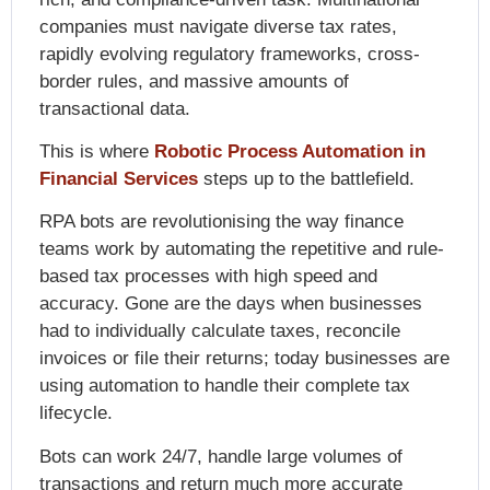
companies must navigate diverse tax rates,
rapidly evolving regulatory frameworks, cross-
border rules, and massive amounts of
transactional data.
This is where
Robotic Process Automation in
Financial Services
steps up to the battlefield.
RPA bots are revolutionising the way finance
teams work by automating the repetitive and rule-
based tax processes with high speed and
accuracy. Gone are the days when businesses
had to individually calculate taxes, reconcile
invoices or file their returns; today businesses are
using automation to handle their complete tax
lifecycle.
Bots can work 24/7, handle large volumes of
transactions and return much more accurate