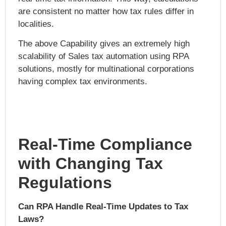
are consistent no matter how tax rules differ in
localities.
The above Capability gives an extremely high
scalability of
Sales tax automation using RPA
solutions, mostly for multinational corporations
having complex tax environments.
Real-Time Compliance
with Changing Tax
Regulations
Can RPA Handle Real-Time Updates to Tax
Laws?