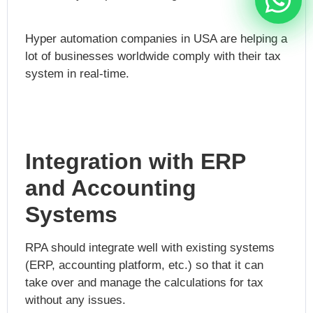
Hyper automation companies in USA
are helping a
lot of businesses worldwide comply with their tax
system in real-time.
Integration with ERP
and Accounting
Systems
RPA should integrate well with existing systems
(ERP, accounting platform, etc.) so that it can
take over and manage the calculations for tax
without any issues.