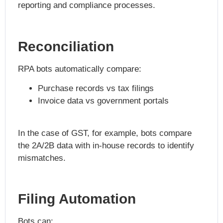
reporting and compliance processes.
Reconciliation
RPA bots automatically compare:
Purchase records vs tax filings
Invoice data vs government portals
In the case of GST, for example, bots compare
the 2A/2B data with in-house records to identify
mismatches.
Filing Automation
Bots can: