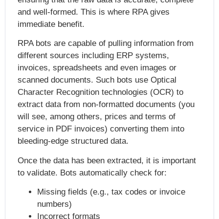
and well-formed. This is where RPA gives
immediate benefit.
RPA bots are capable of pulling information from
different sources including ERP systems,
invoices, spreadsheets and even images or
scanned documents. Such bots use Optical
Character Recognition technologies (OCR) to
extract data from non-formatted documents (you
will see, among others, prices and terms of
service in PDF invoices) converting them into
bleeding-edge structured data.
Once the data has been extracted, it is important
to validate. Bots automatically check for:
Missing fields (e.g., tax codes or invoice
numbers)
Incorrect formats