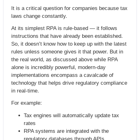
It is a critical question for companies because tax
laws change constantly.
At its simplest RPA is rule-based — it follows
instructions that have already been established.
So, it doesn’t know how to keep up with the latest
rules unless someone gives it that power. But in
the real world, as discussed above while RPA
alone is incredibly powerful, modern-day
implementations encompass a cavalcade of
technology that helps drive regulatory compliance
in real-time.
For example:
Tax engines will automatically update tax
rates
RPA systems are integrated with the
regulatory databases through APIs