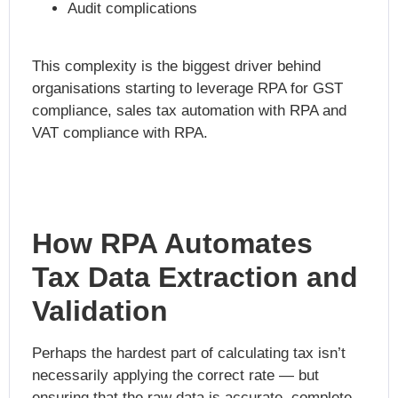
Audit complications
This complexity is the biggest driver behind
organisations starting to leverage
RPA for GST
compliance
, sales tax automation with RPA and
VAT compliance with RPA.
How RPA Automates
Tax Data Extraction and
Validation
Perhaps the hardest part of calculating tax isn’t
necessarily applying the correct rate — but
ensuring that the raw data is accurate, complete