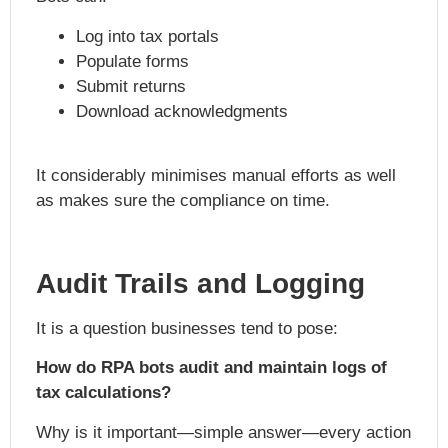
Log into tax portals
Populate forms
Submit returns
Download acknowledgments
It considerably minimises manual efforts as well
as makes sure the compliance on time.
Audit Trails and Logging
It is a question businesses tend to pose:
How do RPA bots audit and maintain logs of
tax calculations?
Why is it important—simple answer—every action