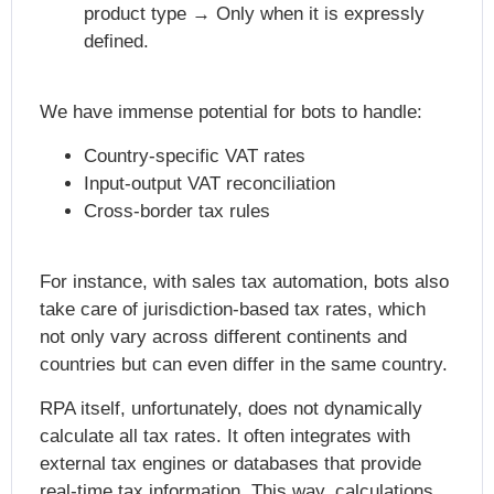
product type → Only when it is expressly
defined.
We have immense potential for bots to handle:
Country-specific VAT rates
Input-output VAT reconciliation
Cross-border tax rules
For instance, with sales tax automation, bots also
take care of jurisdiction-based tax rates, which
not only vary across different continents and
countries but can even differ in the same country.
RPA itself, unfortunately, does not dynamically
calculate all tax rates. It often integrates with
external tax engines or databases that provide
real-time tax information. This way, calculations