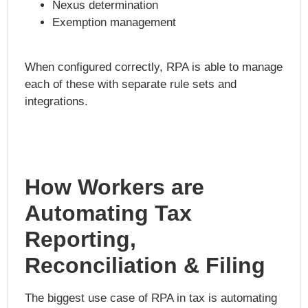
Nexus determination
Exemption management
When configured correctly, RPA is able to manage
each of these with separate rule sets and
integrations.
How Workers are
Automating Tax
Reporting,
Reconciliation & Filing
The biggest use case of RPA in tax is automating