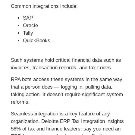
Common integrations include:
SAP
Oracle
Tally
QuickBooks
Such systems hold critical financial data such as
invoices, transaction records, and tax codes.
RPA bots access these systems in the same way
that a person does — logging in, pulling data,
taking action. It doesn’t require significant system
reforms.
Seamless integration is a key feature of any
organization. Deloitte ERP Tax
Integration insights
56% of tax and finance leaders
, say you need an