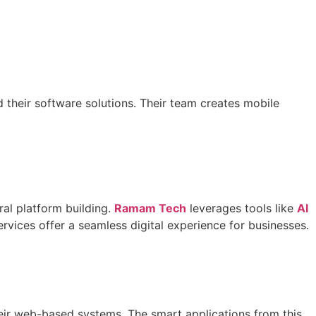
their software solutions. Their team creates mobile
al platform building.
Ramam Tech
leverages tools like
AI
rvices offer a seamless digital experience for businesses.
heir web-based systems. The smart applications from this