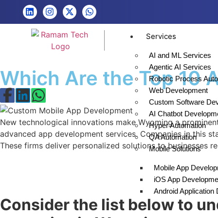
Services
AI and ML Services
Agentic AI Services
Which Are the Top 10
Robotic Process Aut
Web Development
Custom Software De
AI Chatbot Developm
New technological innovations make Wyoming a prominent r
Hyper Automation
advanced app development services. Companies in this state 
QA Automation
These firms deliver personalized solutions to businesses 
Mobile Solutions
Mobile App Develo
iOS App Developme
Android Applicatio
Consider the list below to 