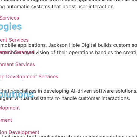
 automatic systems that boost user interaction.
Services
ogies
ent Services
bile applications, Jackson Hole Digital builds custom solu
pment Services
ent company division of their operations handles the creati
pment Services
pp Development Services
hat specializes in developing AI-driven software solution
olutions
igent virtual assistants to handle customer interactions.
elopment
pment
tion Development
hat cover both application structure implementation and 