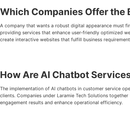
Which Companies Offer the 
A company that wants a robust digital appearance must fir
providing services that enhance user-friendly optimized web
create interactive websites that fulfill business requirement
How Are AI Chatbot Service
The implementation of AI chatbots in customer service oper
clients. Companies under Laramie Tech Solutions together w
engagement results and enhance operational efficiency.