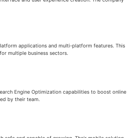
atform applications and multi-platform features. This
for multiple business sectors.
arch Engine Optimization capabilities to boost online
ed by their team.
h safe and capable of growing. Their mobile solution