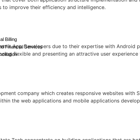
s to improve their efficiency and intelligence.
l Billing
mit App Developers due to their expertise with Android pl
nd Financial Services
eing flexible and presenting an attractive user experience 
ciliation
lopment company which creates responsive websites with Se
ithin the web applications and mobile applications develop
te Tech concentrate on building applications that are bot