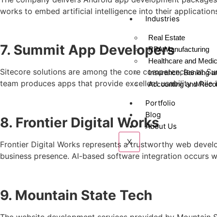
works to embed artificial intelligence into their application
Industries
Real Estate
7. Summit App Developers
RPA Manufacturing
Healthcare and Medica
Sitecore solutions are among the core competencies at Sum
Insurance, Banking a
team produces apps that provide excellent usability while b
Accounting and Recon
Portfolio
Blog
8. Frontier Digital Works
About Us
X
Frontier Digital Works represents a trustworthy web deve
business presence. AI-based software integration occurs w
9. Mountain State Tech
The website development services provided by Mountain Sta