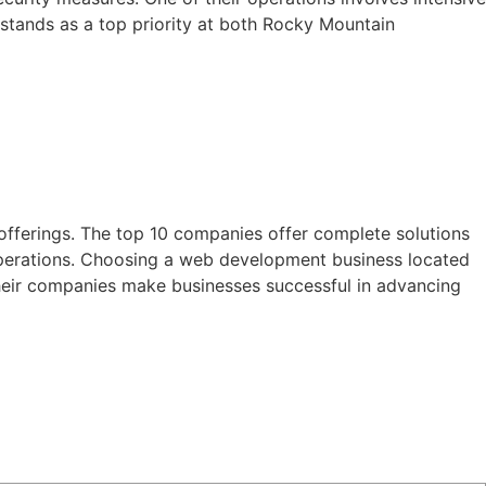
y stands as a top priority at both Rocky Mountain
offerings. The top 10 companies offer complete solutions
operations. Choosing a web development business located
their companies make businesses successful in advancing