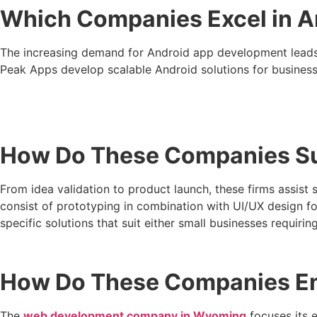
Which Companies Excel in 
The increasing demand for Android app development leads
Peak Apps develop scalable Android solutions for business
How Do These Companies Sup
From idea validation to product launch, these firms assis
consist of prototyping in combination with UI/UX design 
specific solutions that suit either small businesses requir
How Do These Companies Ens
The
web development company in Wyoming
focuses its e