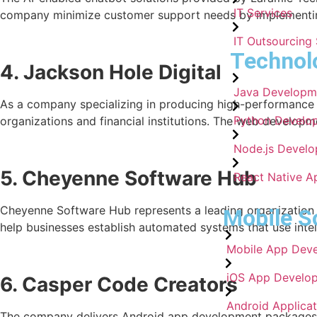
IT Services
company minimize customer support needs by implementing
IT Outsourcing 
Technol
4. Jackson Hole Digital
Java Developm
As a company specializing in producing high-performance mo
Python Develo
organizations and financial institutions. The web developm
Node.js Develo
5. Cheyenne Software Hub
React Native A
Cheyenne Software Hub represents a leading organization t
Mobile S
help businesses establish automated systems that use intell
Mobile App Dev
iOS App Develo
6. Casper Code Creators
Android Applica
The company delivers Android app development packages t