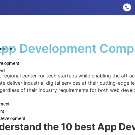
 App Development Comp
omation
velopment
ent
egional center for tech startups while enabling the attra
deliver industrial digital services at their cutting-edge l
regardless of their industry requirements for both web dev
pment
nt
n Development
understand the 10 best App D