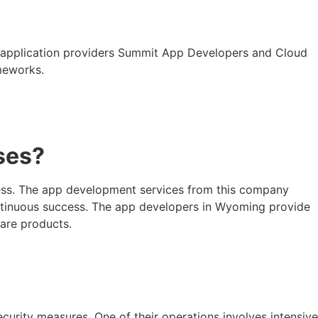
d application providers Summit App Developers and Cloud
meworks.
ses?
cess. The app development services from this company
ontinuous success. The app developers in Wyoming provide
ware products.
curity measures. One of their operations involves intensive