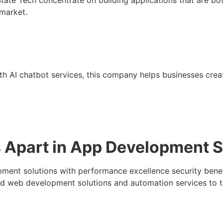
 market.
th AI chatbot services, this company helps businesses cr
Apart in App Development S
nt solutions with performance excellence security benefit
nd web development solutions and automation services to th