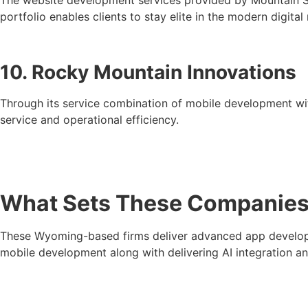
portfolio enables clients to stay elite in the modern digital
10. Rocky Mountain Innovations
Through its service combination of mobile development wi
service and operational efficiency.
What Sets These Companies 
These Wyoming-based firms deliver advanced app developme
mobile development along with delivering AI integration a