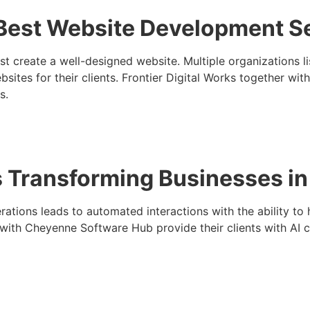
Best Website Development S
st create a well-designed website. Multiple organizations
sites for their clients. Frontier Digital Works together wit
s.
s Transforming Businesses 
ations leads to automated interactions with the ability to 
ith Cheyenne Software Hub provide their clients with AI ch