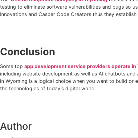
testing to eliminate software vulnerabilities and bugs so u
Innovations and Casper Code Creators thus they establish s
Conclusion
Some top
app development service providers operate i
including website development as well as AI chatbots and
in Wyoming is a logical choice when you want to build or 
the technologies of today’s digital world.
Author