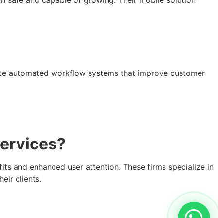
eate automated workflow systems that improve customer
ervices?
s and enhanced user attention. These firms specialize in
eir clients.