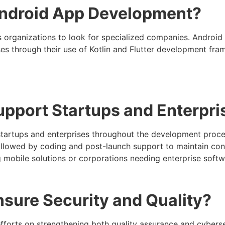
Android App Development?
 organizations to look for specialized companies. Androi
es through their use of Kotlin and Flutter development fra
port Startups and Enterpri
t startups and enterprises throughout the development pro
followed by coding and post-launch support to maintain c
ing mobile solutions or corporations needing enterprise soft
ure Security and Quality?
fforts on strengthening both quality assurance and cyberse