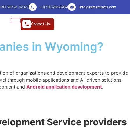
+91 98724 32027
+1(760)284-6969
info@ramamtech.com
Contact Us
anies in Wyoming?
ction of organizations and development experts to provide
evel through mobile applications and AI-driven solutions.
elopment and
Android application development
.
evelopment Service providers