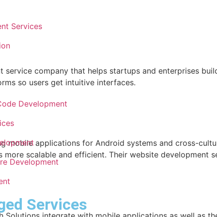
nt Services
ion
ervice company that helps startups and enterprises build 
rms so users get intuitive interfaces.
Code Development
ices
velopment
g mobile applications for Android systems and cross-cultur
s more scalable and efficient. Their website development se
re Development
ent
ged Services
 Solutions integrate with mobile applications as well as t