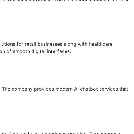
tions for retail businesses along with healthcare
on of smooth digital interfaces.
s. The company provides modern AI chatbot services that
interface and user experience creation. The company