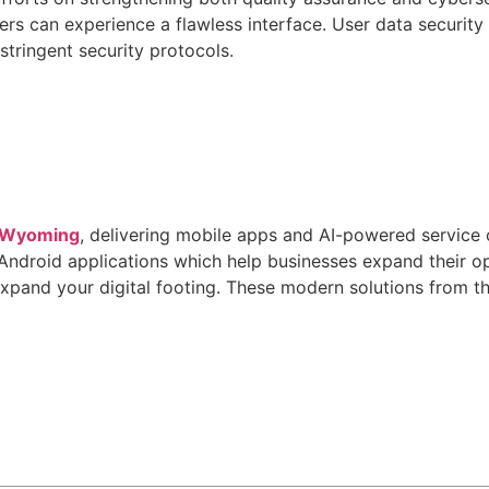
sers can experience a flawless interface. User data securit
tringent security protocols.
n Wyoming
, delivering mobile apps and AI-powered service 
 Android applications which help businesses expand their 
expand your digital footing. These modern solutions from 