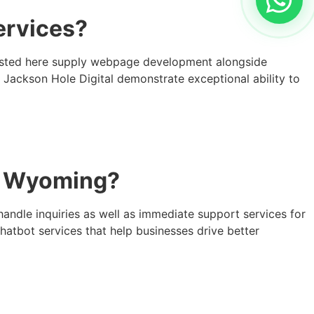
ervices?
 listed here supply webpage development alongside
h Jackson Hole Digital demonstrate exceptional ability to
in Wyoming?
handle inquiries as well as immediate support services for
atbot services that help businesses drive better