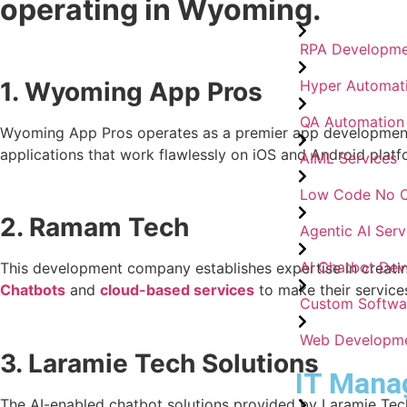
operating in Wyoming.
RPA Developme
1. Wyoming App Pros
Hyper Automat
QA Automation
Wyoming App Pros operates as a premier app development s
applications that work flawlessly on iOS and Android platfo
AIML Services
Low Code No 
2. Ramam Tech
Agentic AI Serv
AI Chatbot De
This development company establishes expertise in creatin
Chatbots
and
cloud-based services
to make their service
Custom Softwa
Web Developm
3. Laramie Tech Solutions
IT Mana
The AI-enabled chatbot solutions provided by Laramie Tech