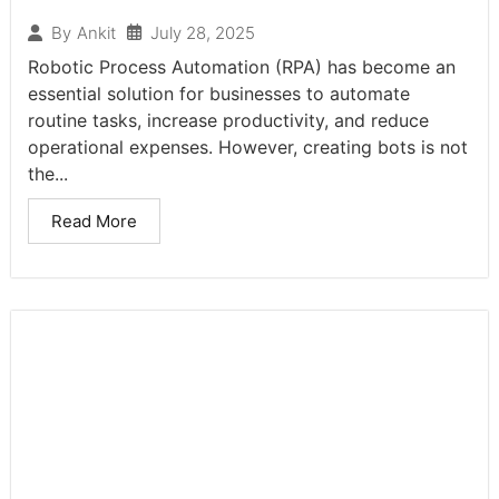
July 28, 2025
By
Ankit
Robotic Process Automation (RPA) has become an
essential solution for businesses to automate
routine tasks, increase productivity, and reduce
operational expenses. However, creating bots is not
the...
Read More