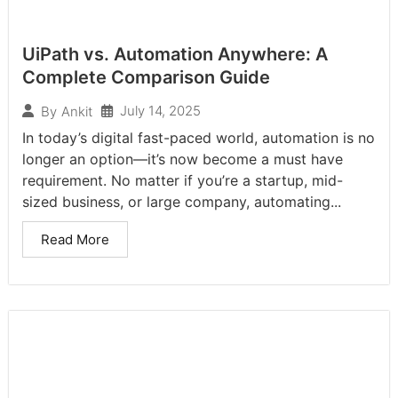
UiPath vs. Automation Anywhere: A
Complete Comparison Guide
July 14, 2025
By
Ankit
In today’s digital fast-paced world, automation is no
longer an option—it’s now become a must have
requirement. No matter if you’re a startup, mid-
sized business, or large company, automating...
Read More