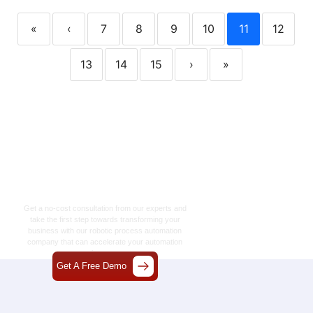
«
‹
7
8
9
10
11
12
13
14
15
›
»
Let’s Craft The Future
Of Technology
Together
Get a no-cost consultation from our experts and
take the first step towards transforming your
business with our
robotic process automation
company
that can accelerate your automation
journey.
Get A Free Demo