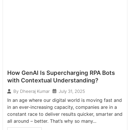
How GenAI Is Supercharging RPA Bots
with Contextual Understanding?
July 31, 2025
By
Dheeraj Kumar
In an age where our digital world is moving fast and
in an ever-increasing capacity, companies are in a
constant race to deliver results quicker, smarter and
all around – better. That’s why so many...