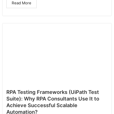
Read More
RPA Testing Frameworks (UiPath Test
Suite): Why RPA Consultants Use It to
Achieve Successful Scalable
Automation?