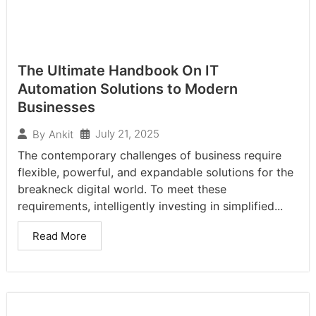
The Ultimate Handbook On IT
Automation Solutions to Modern
Businesses
July 21, 2025
By
Ankit
The contemporary challenges of business require
flexible, powerful, and expandable solutions for the
breakneck digital world. To meet these
requirements, intelligently investing in simplified...
Read More