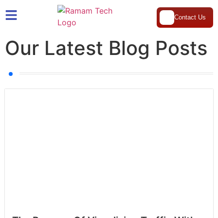
Contact Us
Our Latest Blog Posts