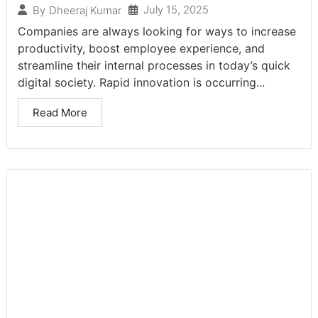
July 15, 2025
By
Dheeraj Kumar
Companies are always looking for ways to increase
productivity, boost employee experience, and
streamline their internal processes in today’s quick
digital society. Rapid innovation is occurring...
Read More