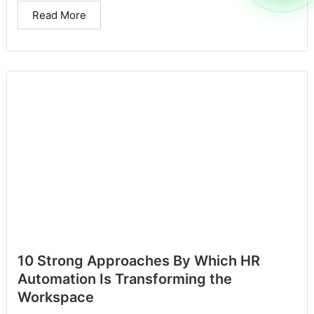
Read More
10 Strong Approaches By Which HR
Automation Is Transforming the
Workspace