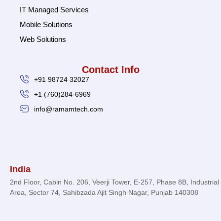
IT Managed Services
Mobile Solutions
Web Solutions
Contact Info
+91 98724 32027
+1 (760)284-6969
info@ramamtech.com
© 2026 Ramam Tech. All Rights Reserved.
India
2nd Floor, Cabin No. 206, Veerji Tower, E-257, Phase 8B, Industrial
Area, Sector 74, Sahibzada Ajit Singh Nagar, Punjab 140308