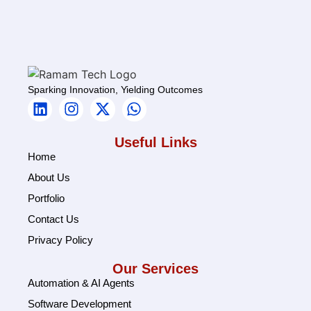
Sparking Innovation, Yielding Outcomes
Useful Links
Home
About Us
Portfolio
Contact Us
Privacy Policy
Our Services
Automation & AI Agents
Software Development