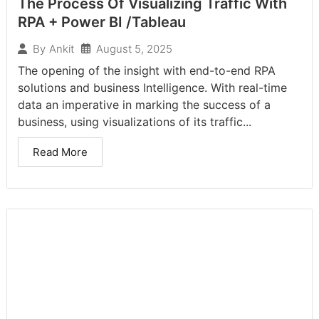
The Process Of Visualizing Traffic With
RPA + Power BI /Tableau
August 5, 2025
By
Ankit
The opening of the insight with end-to-end RPA
solutions and business Intelligence. With real-time
data an imperative in marking the success of a
business, using visualizations of its traffic...
Read More