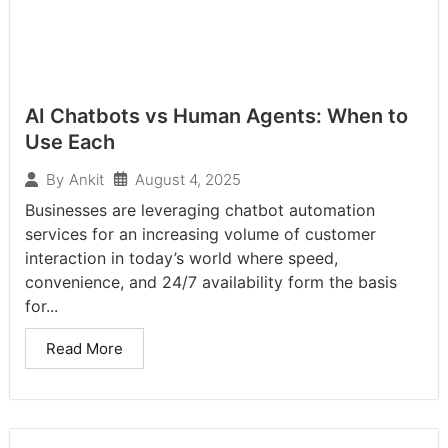
AI Chatbots vs Human Agents: When to
Use Each
August 4, 2025
By
Ankit
Businesses are leveraging chatbot automation
services for an increasing volume of customer
interaction in today’s world where speed,
convenience, and 24/7 availability form the basis
for...
Read More