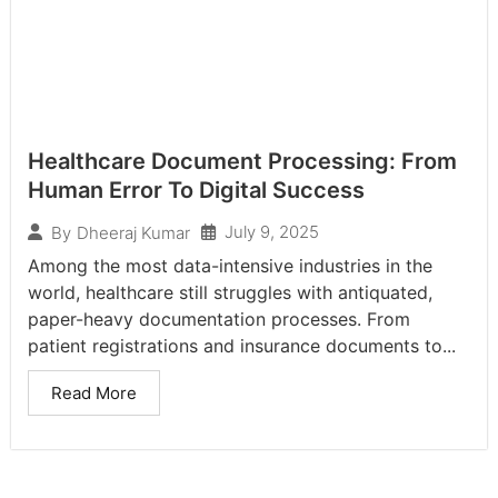
Healthcare Document Processing: From
Human Error To Digital Success
July 9, 2025
By
Dheeraj Kumar
Among the most data-intensive industries in the
world, healthcare still struggles with antiquated,
paper-heavy documentation processes. From
patient registrations and insurance documents to...
Read More