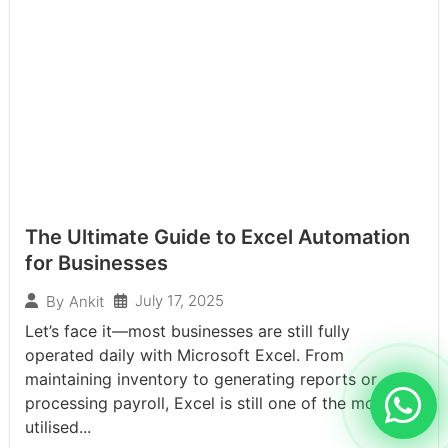
The Ultimate Guide to Excel Automation
for Businesses
July 17, 2025
By
Ankit
Let’s face it—most businesses are still fully
operated daily with Microsoft Excel. From
maintaining inventory to generating reports or
processing payroll, Excel is still one of the most
utilised...