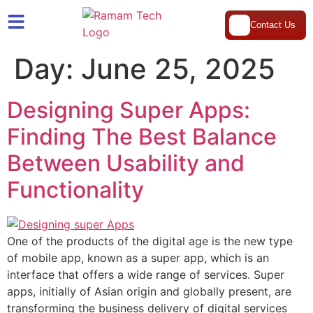
Contact Us
Day:
June 25, 2025
Designing Super Apps:
Finding The Best Balance
Between Usability and
Functionality
One of the products of the digital age is the new type
of mobile app, known as a super app, which is an
interface that offers a wide range of services. Super
apps, initially of Asian origin and globally present, are
transforming the business delivery of digital services