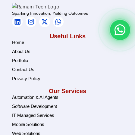
Sparking Innovation, Yielding Outcomes
Useful Links
Home
About Us
Portfolio
Contact Us
Privacy Policy
Our Services
Automation & AI Agents
Software Development
IT Managed Services
Mobile Solutions
Web Solutions