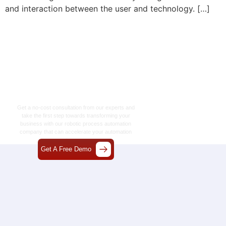
and interaction between the user and technology. […]
Let’s Craft The Future
Of Technology
Together
Get a no-cost consultation from our experts and
take the first step towards transforming your
business with our
robotic process automation
company
that can accelerate your automation
journey.
Get A Free Demo