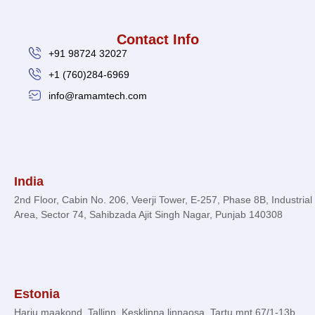
Contact Info
+91 98724 32027
+1 (760)284-6969
info@ramamtech.com
© 2026 Ramam Tech. All Rights Reserved.
India
2nd Floor, Cabin No. 206, Veerji Tower, E-257, Phase 8B, Industrial
Area, Sector 74, Sahibzada Ajit Singh Nagar, Punjab 140308
Estonia
Harju maakond, Tallinn, Kesklinna linnaosa, Tartu mnt 67/1-13b,