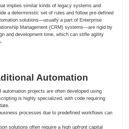
hat implies similar kinds of legacy systems and
de a deterministic set of rules and follow pre-defined
utomation solutions—usually a part of Enterprise
lationship Management (CRM) systems—are rigid by
ign and development time, which can stifle agility
.
aditional Automation
l automation projects are often developed using
ripting is highly specialized, with code requiring
date.
usiness processes due to predefined workflows can
ion solutions often require a high upfront capital