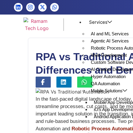
Services
AI and ML Services
Agentic AI Services
Robotic Process Aut
RPA vs Traditional
Web Development
Custom Software De
Differences and Ben
AI Chatbot Developm
Hyper Automation
QA Automation
Mobile Solutions
In the fast-paced digital landscape of today,
Mobile App Develo
streamline processes, cut costs, and be mo
iOS App Developme
important leading solution in the transition,
Android Applicatio
and rule-based business processes. Two pre
Automation and
Robotic Process Automat