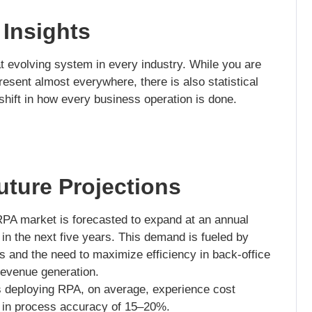
 Insights
at evolving system in every industry. While you are
esent almost everywhere, there is also statistical
 a shift in how every business operation is done.
ture Projections
PA market is forecasted to expand at an annual
n the next five years. This demand is fueled by
ves and the need to maximize efficiency in back-office
 revenue generation.
s deploying RPA, on average, experience cost
 in process accuracy of 15–20%.