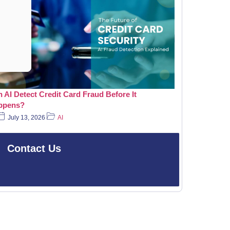
 AI Detect Credit Card Fraud Before It
ppens?
July 13, 2026
AI
Contact Us