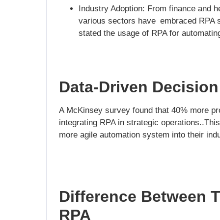
Industry Adoption: From finance and hea
various sectors have embraced RPA so
stated the usage of RPA for automating
Data-Driven Decisio
A McKinsey survey found that 40% more pr
integrating RPA in strategic operations..This
more agile automation system into their indu
Difference Between T
RPA