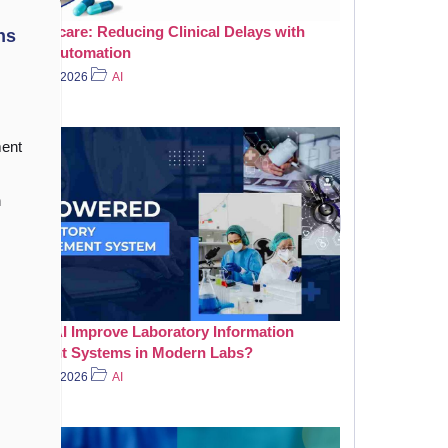
in Healthcare: Reducing Clinical Delays with
ns
elligent Automation
July 31, 2026
AI
ent
n
 Does AI Improve Laboratory Information
nagement Systems in Modern Labs?
July 20, 2026
AI