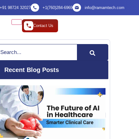
+91 98724 32027
+1(760)284-6969
info@ramamtech.com
Contact Us
arch
Recent Blog Posts