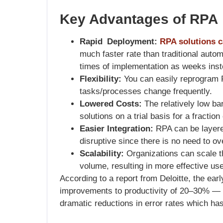
Key Advantages of RPA
Rapid Deployment:
RPA solutions c
much faster rate than traditional autom
times of implementation as weeks inst
Flexibility:
You can easily reprogram 
tasks/processes change frequently.
Lowered Costs:
The relatively low bar
solutions on a trial basis for a fractio
Easier Integration:
RPA can be layered
disruptive since there is no need to ov
Scalability:
Organizations can scale t
volume, resulting in more effective us
According to a report from Deloitte, the ea
improvements to productivity of 20–30% —
dramatic reductions in error rates which ha