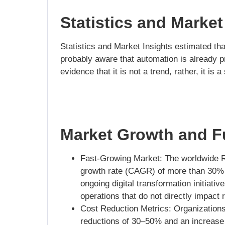
Statistics and Market
Statistics and Market Insights estimated th
probably aware that automation is already pr
evidence that it is not a trend, rather, it is
Market Growth and Fu
Fast-Growing Market: The worldwide R
growth rate (CAGR) of more than 30% i
ongoing digital transformation initiati
operations that do not directly impact
Cost Reduction Metrics: Organization
reductions of 30–50% and an increase