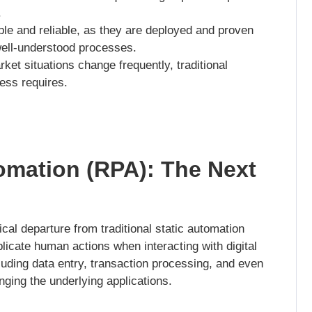
.
le and reliable, as they are deployed and proven
well-understood processes.
t situations change frequently, traditional
ness requires.
omation (RPA): The Next
al departure from traditional static automation
icate human actions when interacting with digital
uding data entry, transaction processing, and even
nging the underlying applications.