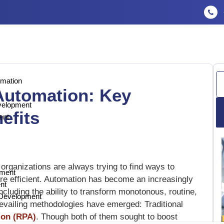
Se
omation
 Automation: Key
velopment
efits
ent
 organizations are always trying to find ways to
pment
re efficient. Automation has become an increasingly
nt
 including the ability to transform monotonous, routine,
n Development
vailing methodologies have emerged: Traditional
ion (RPA)
. Though both of them sought to boost