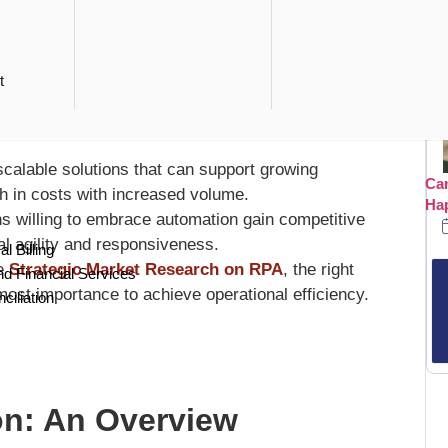
ers Today
asks enables companies to focus human resources on
t
 labor costs drastically.
s manual errors, ensuring higher data accuracy and
calable solutions that can support growing
Can
h in costs with increased volume.
Ha
s willing to embrace automation gain competitive
l agility and responsiveness.
l Billing
he
Strategic Market Research on RPA
, the right
nd Financial Services
ost importance to achieve operational efficiency.
ciliation
on: An Overview