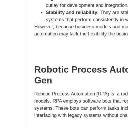
outlay for development and integration
Stability and reliability:
They are stab
systems that perform consistently in 
However, because business models and marke
automation may lack the flexibility the busi
Robotic Process Aut
Gen
Robotic Process Automation (RPA) is a radic
models. RPA employs software bots that repl
systems. These bots can perform tasks incl
interfacing with legacy systems without cha