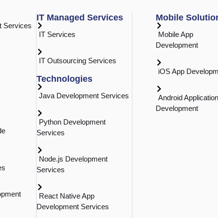
r methods, advantages, and underlying technologies.
Al 
IT Managed Services
Mobile Solutio
 Services
Int
IT Services
Mobile App
Development
n
IT Outsourcing Services
mation in the Modern
iOS App Developm
Technologies
Java Development Services
Android Applicatio
ndustrial innovation since the first mechanized
Development
n process automation. its evolution includes both
Python Development
de
e time and reduce human error. Conventional
Services
gramming of rules, typically bespoken into current IT
ts” to replicate human behavior while adaptively
Node.js Development
How
es
Services
Ma
opment
React Native App
Development Services