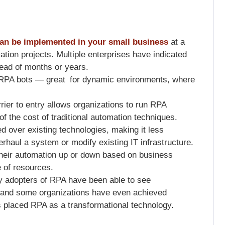
an be implemented in your small business
at a
ation projects. Multiple enterprises have indicated
ead of months or years.
RPA bots — great for dynamic environments, where
rier to entry allows organizations to run RPA
n of the cost of traditional automation techniques.
 over existing technologies, making it less
erhaul a system or modify existing IT infrastructure.
heir automation up or down based on business
e of resources.
rly adopters of RPA have been able to see
 and some organizations have even achieved
s placed RPA as a transformational technology.