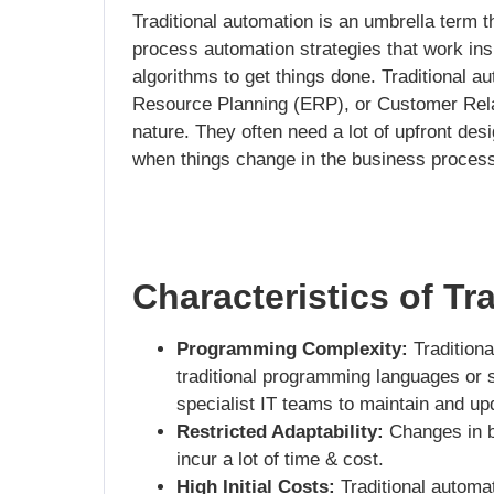
Traditional automation is an umbrella term t
process automation strategies that work insi
algorithms to get things done. Traditional a
Resource Planning (ERP), or Customer Re
nature. They often need a lot of upfront des
when things change in the business process
Characteristics of Tr
Programming Complexity:
Traditiona
traditional programming languages or sc
specialist IT teams to maintain and up
Restricted Adaptability:
Changes in b
incur a lot of time & cost.
High Initial Costs:
Traditional automat