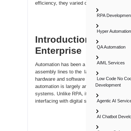
efficiency, they varied dramatically in thei
RPA Development
Hyper Automatio
Introduction to Auto
QA Automation
Enterprise
AIML Services
Automation has been a fundamental tool of i
assembly lines to the latest software-drive
Low Code No Co
hardware and software solutions to optimiz
Development
automation is largely around sequential pro
systems. Unlike RPA, it uses software “robo
interfacing with digital systems.
Agentic AI Servic
AI Chatbot Devel