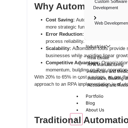
Custom Software
Why Automation Matt
Development
Cost Saving:
Automating repetitive t
Web Developmen
more strategic functions, thus lowering
Error Reduction:
Automation minimize
process reliability.
Industries
Scalability:
Automation tools provide s
businesses while avoiding linear growt
Real Estate
Competitive Advantage:
Organization
RPA Manufacturing
momentum, building on their operationa
Healthcare and Medica
With 20% to 65% in cost savings, as per t
Insurance, Banking a
approach to an RPA implementation is of utm
Accounting and Recon
Portfolio
Blog
About Us
Traditional Automati
X