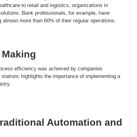
lthcare to retail and logistics, organizations in
lutions. Bank professionals, for example, have
 almost more than 60% of their regular operations.
n Making
ocess efficiency was achieved by companies
 statistic highlights the importance of implementing a
stry.
raditional Automation and