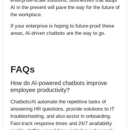
enterprise-scale solutions, businesses that adopt
AI in the present will pave the way for the future of
the workplace.
If your enterprise is hoping to future-proof these
areas, AI-driven chatbots are the way to go.
FAQs
How do AI-powered chatbots improve
employee productivity?
Chatbots/AI automate the repetitive tasks of
answering HR questions, provide solutions to IT
troubleshooting, and also assist in onboarding.
Fast-track response times and 24/7 availability