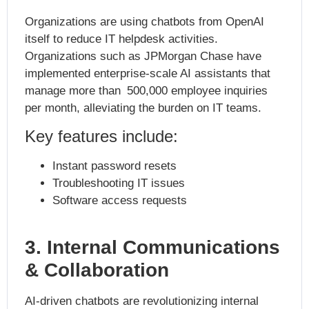
Organizations are using chatbots from OpenAI
itself to reduce IT helpdesk activities.
Organizations such as JPMorgan Chase have
implemented enterprise-scale AI assistants that
manage more than 500,000 employee inquiries
per month, alleviating the burden on IT teams.
Key features include:
Instant password resets
Troubleshooting IT issues
Software access requests
3. Internal Communications
& Collaboration
AI-driven chatbots are revolutionizing internal