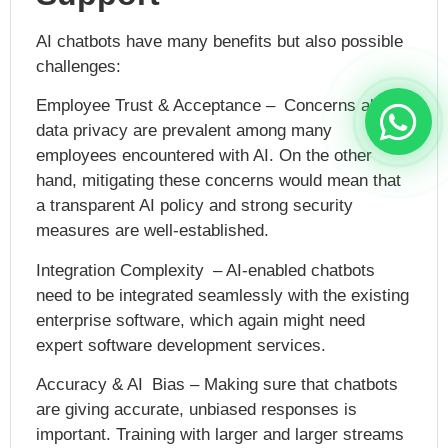
AI chatbots have many benefits but also possible
challenges:
Employee Trust & Acceptance – Concerns about
data privacy are prevalent among many
employees encountered with AI. On the other
hand, mitigating these concerns would mean that
a transparent AI policy and strong security
measures are well-established.
Integration Complexity – AI-enabled chatbots
need to be integrated seamlessly with the existing
enterprise software, which again might need
expert software development services.
Accuracy & AI Bias – Making sure that chatbots
are giving accurate, unbiased responses is
important. Training with larger and larger streams