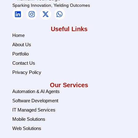
Sparking Innovation, Yielding Outcomes
Useful Links
Home
About Us
Portfolio
Contact Us
Privacy Policy
Our Services
Automation & AI Agents
Software Development
IT Managed Services
Mobile Solutions
Web Solutions