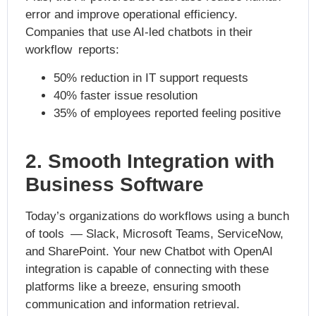
error and improve operational efficiency.
Companies that use AI-led chatbots in their
workflow reports:
50% reduction in IT support requests
40% faster issue resolution
35% of employees reported feeling positive
2. Smooth Integration with
Business Software
Today’s organizations do workflows using a bunch
of tools — Slack, Microsoft Teams, ServiceNow,
and SharePoint. Your new Chatbot with OpenAI
integration is capable of connecting with these
platforms like a breeze, ensuring smooth
communication and information retrieval.