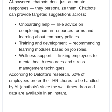
AI-powered chatbots don’t just automate
responses — they personalize them. Chatbots
can provide targeted suggestions across:
Onboarding help — like advice on
completing human-resources forms and
learning about company policies.
Training and development – recommending
learning modules based on job roles.
Wellness support — linking employees to
mental health resources and stress
management techniques.
According to Deloitte’s research, 62% of
employees prefer their HR chores to be handled
by AI (chatbots) since the wait times drop and
data are available in an instant.