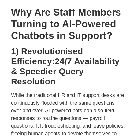
Why Are Staff Members
Tu
rning to AI-Powered
Chatbots in Support?
1) Revolutionised
Efficiency:24/7 Availability
& Speedier Query
Resolution
While the traditional HR and IT support desks are
continuously flooded with the same questions
over and over. AI-powered bots can also field
responses to routine questions — payroll
questions, I.T. troubleshooting, and leave policies,
freeing human agents to devote themselves to