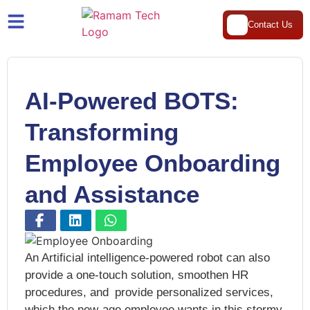
Contact Us
AI-Powered BOTS:
Transforming
Employee Onboarding
and Assistance
An Artificial intelligence-powered robot can also
provide a one-touch solution, smoothen HR
procedures, and provide personalized services,
which the new-age employee wants in this stormy