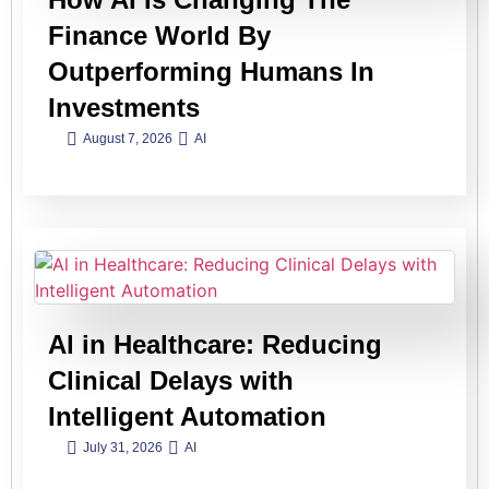
Finance World By
Outperforming Humans In
Investments
August 7, 2026
AI
Al in Healthcare: Reducing
Clinical Delays with
Intelligent Automation
July 31, 2026
AI