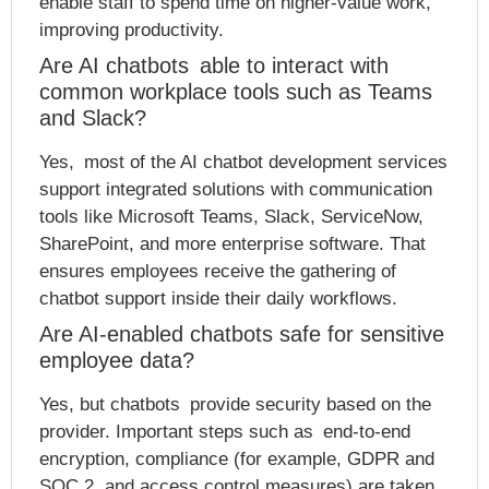
enable staff to spend time on higher-value work,
improving productivity.
Are AI chatbots able to interact with
common workplace tools such as Teams
and Slack?
Yes, most of the AI chatbot development services
support integrated solutions with communication
tools like Microsoft Teams, Slack, ServiceNow,
SharePoint, and more enterprise software. That
ensures employees receive the gathering of
chatbot support inside their daily workflows.
Are AI-enabled chatbots safe for sensitive
employee data?
Yes, but chatbots provide security based on the
provider. Important steps such as end-to-end
encryption, compliance (for example, GDPR and
SOC 2, and access control measures) are taken