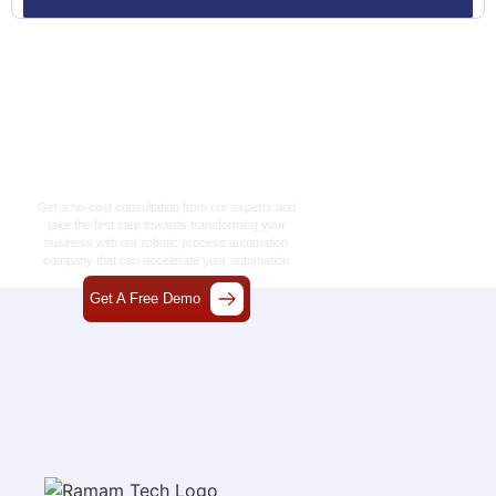
Let’s Craft The Future
Of Technology
Together
Get a no-cost consultation from our experts and
take the first step towards transforming your
business with our
robotic process automation
company
that can accelerate your automation
journey.
Get A Free Demo