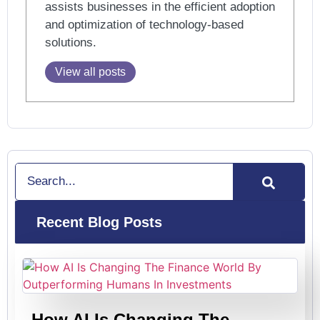
assists businesses in the efficient adoption
and optimization of technology-based
solutions.
View all posts
Search
Recent Blog Posts
How AI Is Changing The