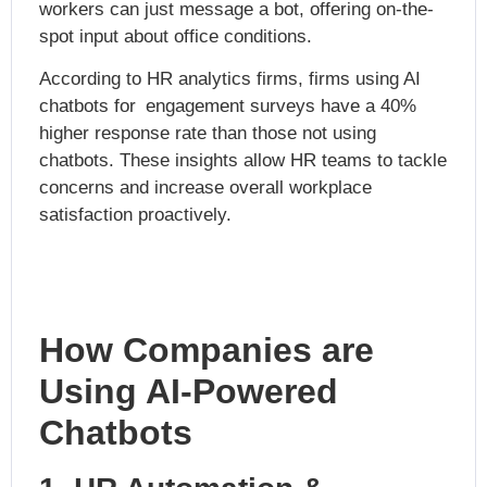
workers can just message a bot, offering on-the-
spot input about office conditions.
According to HR analytics firms, firms using AI
chatbots for engagement surveys have a 40%
higher response rate than those not using
chatbots. These insights allow HR teams to tackle
concerns and increase overall workplace
satisfaction proactively.
How Companies are
Using AI-Powered
Chatbots