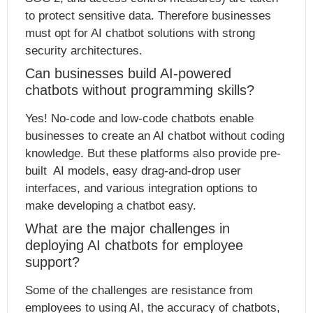
to protect sensitive data. Therefore businesses
must opt for AI chatbot solutions with strong
security architectures.
Can businesses build AI-powered
chatbots without programming skills?
Yes! No-code and low-code chatbots enable
businesses to create an AI chatbot without coding
knowledge. But these platforms also provide pre-
built AI models, easy drag-and-drop user
interfaces, and various integration options to
make developing a chatbot easy.
What are the major challenges in
deploying AI chatbots for employee
support?
Some of the challenges are resistance from
employees to using AI, the accuracy of chatbots,