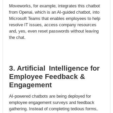
Moveworks, for example, integrates this chatbot
from Openai, which is an AI-guided chatbot, into
Microsoft Teams that enables employees to help
resolve IT issues, access company resources
and, yes, even reset passwords without leaving
the chat.
3. Artificial Intelligence for
Employee Feedback &
Engagement
AI-powered chatbots are being deployed for
employee engagement surveys and feedback
gathering. Instead of completing tedious forms,