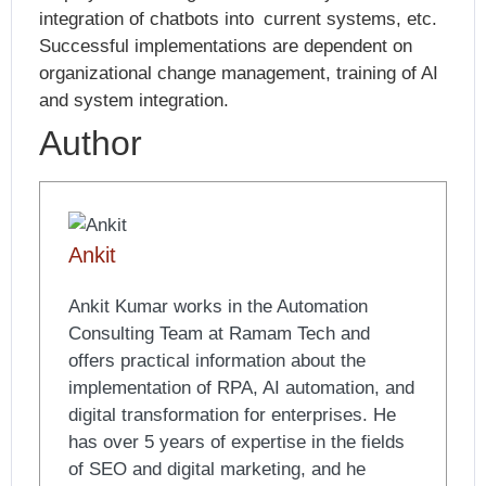
integration of chatbots into current systems, etc.
Successful implementations are dependent on
organizational change management, training of AI
and system integration.
Author
Ankit
Ankit Kumar works in the Automation
Consulting Team at Ramam Tech and
offers practical information about the
implementation of RPA, AI automation, and
digital transformation for enterprises. He
has over 5 years of expertise in the fields
of SEO and digital marketing, and he