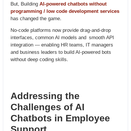
But,
Building
AI-powered chatbots without
programming / low code development services
has changed the game.
No-code platforms now provide drag-and-drop
interfaces, common AI models and smooth API
integration — enabling HR teams, IT managers
and business leaders to build AI-powered bots
without deep coding skills.
Addressing the
Challenges of AI
Chatbots in Employee
Support