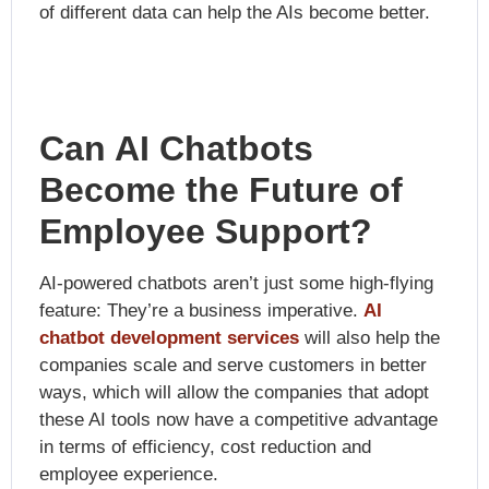
of different data can help the AIs become better.
Can AI Chatbots
Become the Future of
Employee Support?
AI-powered chatbots aren’t just some high-flying
feature: They’re a business imperative.
AI
chatbot development services
will also help the
companies scale and serve customers in better
ways, which will allow the companies that adopt
these AI tools now have a competitive advantage
in terms of efficiency, cost reduction and
employee experience.