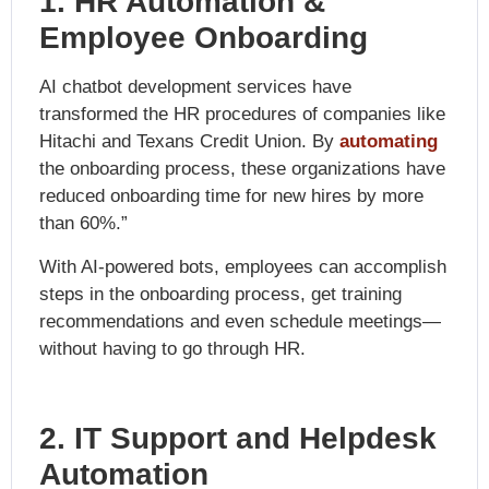
1. HR Automation &
Employee Onboarding
AI chatbot development services have
transformed the HR procedures of companies like
Hitachi and Texans Credit Union. By
automating
the onb
oarding process, these organizations have
reduced onboarding time for new hires by more
than 60%.”
With AI-powered bots, employees can accomplish
steps in the onboarding process, get training
recommendations and even schedule meetings—
without having to go through HR.
2. IT Support and Helpdesk
Automation