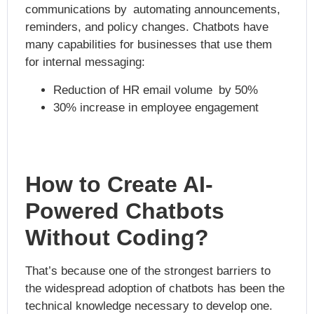
communications by
automating announcements,
reminders, and policy changes. Chatbots have
many capabilities for businesses that use them
for internal messaging:
Reduction of HR email volume by 50%
30% increase in employee engagement
How to Create AI-
Powered Chatbots
Without Coding?
That’s because one of the strongest barriers to
the widespread adoption of chatbots has been the
technical knowledge necessary to develop one.