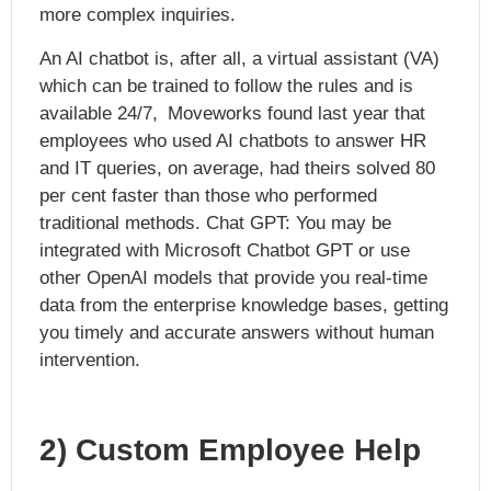
more complex inquiries.
An AI chatbot is, after all, a virtual assistant (VA)
which can be trained to follow the rules and is
available 24/7, Moveworks found last year that
employees who used AI chatbots to answer HR
and IT queries, on average, had theirs solved 80
per cent faster than those who performed
traditional methods. Chat GPT: You may be
integrated with Microsoft Chatbot GPT or use
other OpenAI models that provide you real-time
data from the enterprise knowledge bases, getting
you timely and accurate answers without human
intervention.
2) Custom Employee Help