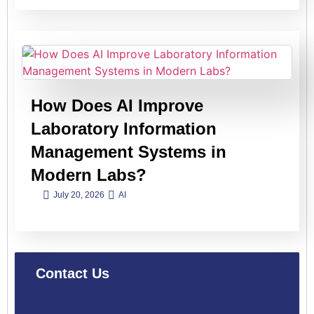
How Does AI Improve
Laboratory Information
Management Systems in
Modern Labs?
July 20, 2026
AI
Contact Us