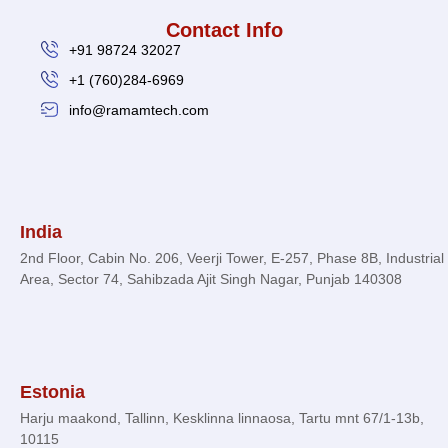
Contact Info
+91 98724 32027
+1 (760)284-6969
info@ramamtech.com
© 2026 Ramam Tech. All Rights Reserved.
India
2nd Floor, Cabin No. 206, Veerji Tower, E-257, Phase 8B, Industrial
Area, Sector 74, Sahibzada Ajit Singh Nagar, Punjab 140308
Estonia
Harju maakond, Tallinn, Kesklinna linnaosa, Tartu mnt 67/1-13b,
10115