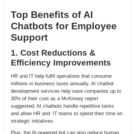
Top Benefits of AI
Chatbots for Employee
Support
1. Cost Reductions &
Efficiency Improvements
HR and IT help fulfil operations that consume
millions in business taxes annually. AI chatbot
development services help save companies up to
30% of their cost as a McKinsey report
suggested. AI chatbots handle repetitive tasks
and allow HR and IT teams to spend their time on
strategic initiatives.
Plus, the AI-powered bot can also reduce human