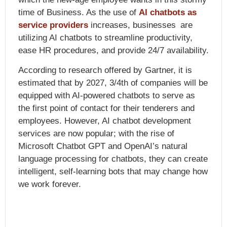
time of Business. As the use of
AI chatbots as
service providers
increases, businesses are
utilizing AI chatbots to streamline productivity,
ease HR procedures, and provide 24/7 availability.
According to research offered by Gartner, it is
estimated that by 2027, 3/4th of companies will be
equipped with AI-powered chatbots to serve as
the first point of contact for their tenderers and
employees. However,
AI chatbot development
services are
now popular; with the rise of
Microsoft Chatbot GPT and OpenAI’s natural
language processing for chatbots, they can create
intelligent, self-learning bots that may change how
we work forever.