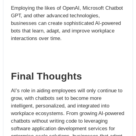
Employing the likes of OpenAI,
Microsoft Chatbot
GPT, and other advanced technologies,
businesses can create sophisticated AI-powered
bots that learn, adapt, and improve workplace
interactions over time.
Final Thoughts
AI’s role in aiding employees will only continue to
grow, with chatbots set to become more
intelligent, personalized, and integrated into
workplace ecosystems. From growing
AI-powered
chatbots without writing code to leveraging
software application development services for