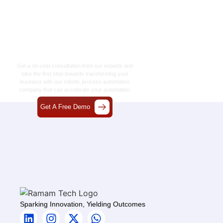
Let’s Craft The Future
Of Technology
Together
Get a no-cost consultation from our experts and
take the first step towards transforming your
business with our
robotic process automation
company
that can accelerate your automation
journey.
Get A Free Demo
Sparking Innovation, Yielding Outcomes