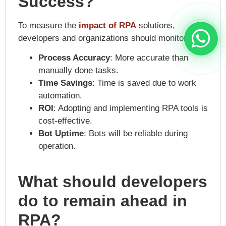
Success?
To measure the
impact of RPA
solutions,
developers and organizations should monitor:
Process Accuracy
: More accurate than
manually done tasks.
Time Savings
: Time is saved due to work
automation.
ROI
: Adopting and implementing RPA tools is
cost-effective.
Bot Uptime
: Bots will be reliable during
operation.
What should developers
do to remain ahead in
RPA?