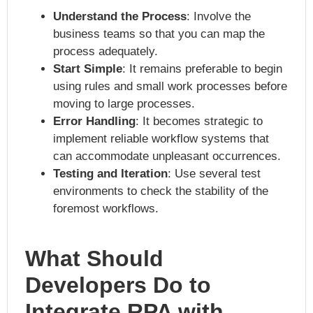
Understand the Process
: Involve the
business teams so that you can map the
process adequately.
Start Simple
: It remains preferable to begin
using rules and small work processes before
moving to large processes.
Error Handling
: It becomes strategic to
implement reliable workflow systems that
can accommodate unpleasant occurrences.
Testing and Iteration
: Use several test
environments to check the stability of the
foremost workflows.
What Should
Developers Do to
Integrate RPA with