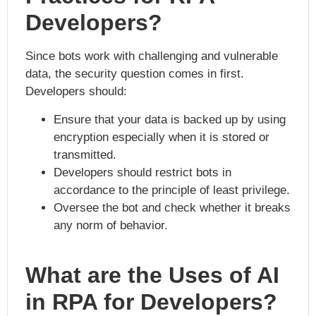
Developers?
Since bots work with challenging and vulnerable
data, the security question comes in first.
Developers should:
Ensure that your data is backed up by using
encryption especially when it is stored or
transmitted.
Developers should restrict bots in
accordance to the principle of least privilege.
Oversee the bot and check whether it breaks
any norm of behavior.
What are the Uses of AI
in RPA for Developers?