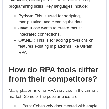
interfaces, developers still must have strong
programming skills. Key languages include:
Python
: This is used for scripting,
manipulating, and cleaning the data
Java
: If one wants to create robust
integrated connections.
C#/.NET
: This is for adding provisions on
features existing in platforms like UiPath
RPA.
How do RPA tools differ
from their competitors?
Many platforms offer RPA services in the current
market. Some of the popular ones are:
UiPath: Cohesively documented with ample