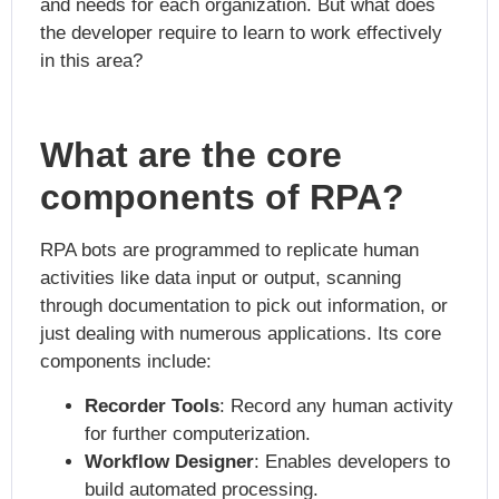
and needs for each organization. But what does
the developer require to learn to work effectively
in this area?
What are the core
components of RPA?
RPA bots are programmed to replicate human
activities like data input or output, scanning
through documentation to pick out information, or
just dealing with numerous applications. Its core
components include:
Recorder Tools
: Record any human activity
for further computerization.
Workflow Designer
: Enables developers to
build automated processing.