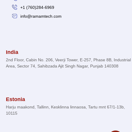
+1 (760)284-6969
info@ramamtech.com
© 2026 Ramam Tech. All Rights Reserved.
India
2nd Floor, Cabin No. 206, Veerji Tower, E-257, Phase 8B, Industrial
Area, Sector 74, Sahibzada Ajit Singh Nagar, Punjab 140308
Estonia
Harju maakond, Tallinn, Kesklinna linnaosa, Tartu mnt 67/1-13b,
10115