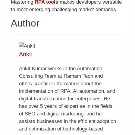
Mastering
RPA tools
makes developers versatile
to meet emerging challenging market demands.
Author
Ankit
Ankit Kumar works in the Automation
Consulting Team at Ramam Tech and
offers practical information about the
implementation of RPA, AI automation, and
digital transformation for enterprises. He
has over 5 years of expertise in the fields
of SEO and digital marketing, and he
assists businesses in the efficient adoption
and optimization of technology-based