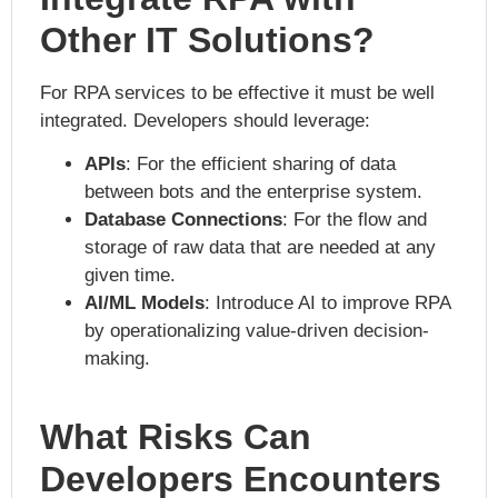
Other IT Solutions?
For RPA services to be effective it must be well
integrated. Developers should leverage:
APIs
: For the efficient sharing of data
between bots and the enterprise system.
Database Connections
: For the flow and
storage of raw data that are needed at any
given time.
AI/ML Models
: Introduce AI to improve RPA
by operationalizing value-driven decision-
making.
What Risks Can
Developers Encounters