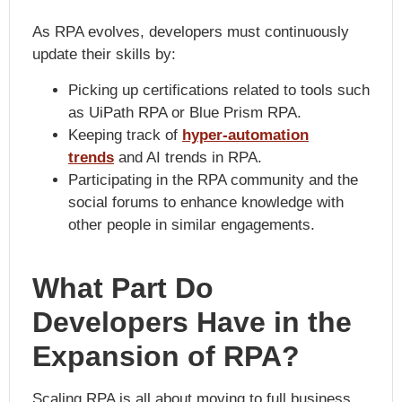
As RPA evolves, developers must continuously
update their skills by:
Picking up certifications related to tools such
as UiPath RPA or Blue Prism RPA.
Keeping track of
hyper-automation
trends
and AI trends in RPA.
Participating in the RPA community and the
social forums to enhance knowledge with
other people in similar engagements.
What Part Do
Developers Have in the
Expansion of RPA?
Scaling RPA is all about moving to full business