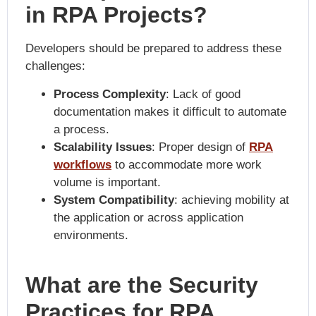
in RPA Projects?
Developers should be prepared to address these
challenges:
Process Complexity
: Lack of good
documentation makes it difficult to automate
a process.
Scalability Issues
: Proper design of
RPA
workflows
to accommodate more work
volume is important.
System Compatibility
: achieving mobility at
the application or across application
environments.
What are the Security
Practices for RPA