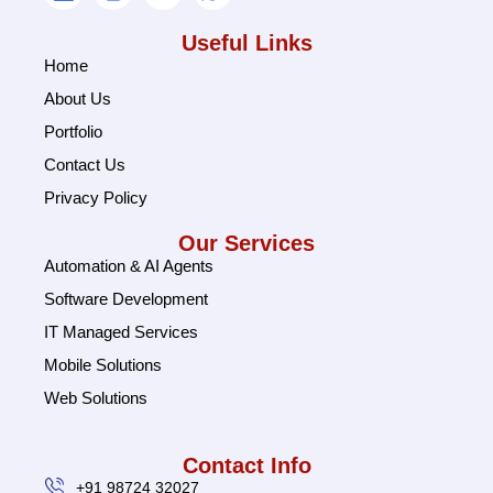
Useful Links
Home
About Us
Portfolio
Contact Us
Privacy Policy
Our Services
Automation & AI Agents
Software Development
IT Managed Services
Mobile Solutions
Web Solutions
Contact Info
+91 98724 32027