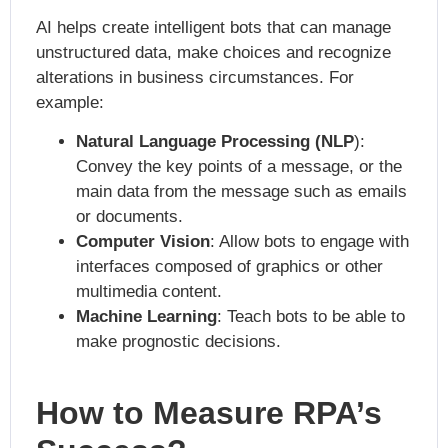
AI helps create intelligent bots that can manage
unstructured data, make choices and recognize
alterations in business circumstances. For
example:
Natural Language Processing (NLP
):
Convey the key points of a message, or the
main data from the message such as emails
or documents.
Computer Vision
: Allow bots to engage with
interfaces composed of graphics or other
multimedia content.
Machine Learning
: Teach bots to be able to
make prognostic decisions.
How to Measure RPA’s