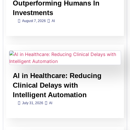
Outperforming Humans In
Investments
August 7, 2026
AI
Al in Healthcare: Reducing
Clinical Delays with
Intelligent Automation
July 31, 2026
AI