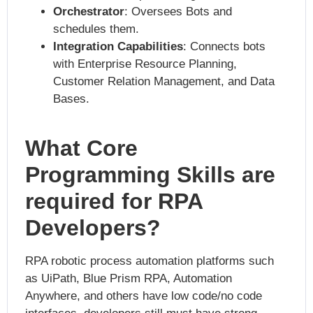
Orchestrator
: Oversees Bots and
schedules them.
Integration Capabilities
: Connects bots
with Enterprise Resource Planning,
Customer Relation Management, and Data
Bases.
What Core
Programming Skills are
required for RPA
Developers?
RPA robotic process automation platforms such
as UiPath, Blue Prism RPA, Automation
Anywhere, and others have low code/no code