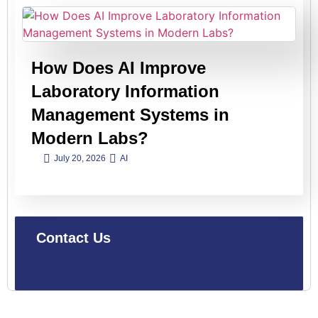
How Does AI Improve
Laboratory Information
Management Systems in
Modern Labs?
July 20, 2026
AI
Contact Us