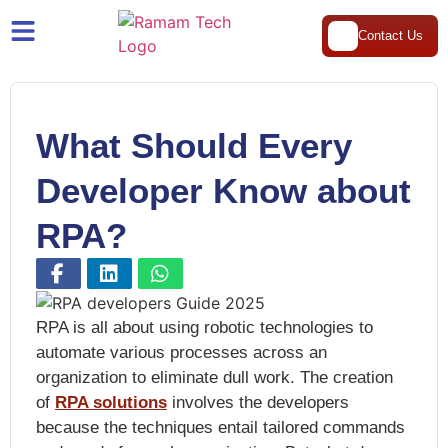
Contact Us
What Should Every
Developer Know about
RPA?
RPA is all about using robotic technologies to
automate various processes across an
organization to eliminate dull work. The creation
of
RPA solutions
involves the developers
because the techniques entail tailored commands