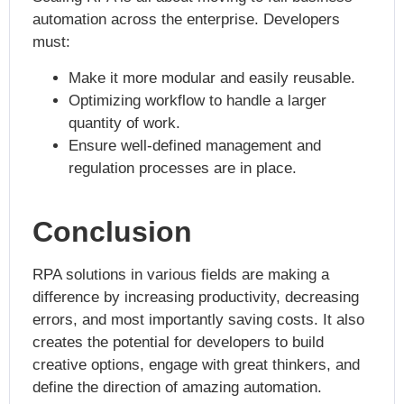
automation across the enterprise. Developers
must:
Make it more modular and easily reusable.
Optimizing workflow to handle a larger
quantity of work.
Ensure well-defined management and
regulation processes are in place.
Conclusion
RPA solutions in various fields are making a
difference by increasing productivity, decreasing
errors, and most importantly saving costs. It also
creates the potential for developers to build
creative options, engage with great thinkers, and
define the direction of amazing automation.