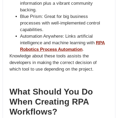
information plus a vibrant community
backing.
Blue Prism: Great for big business
processes with well-implemented control
capabilities.
Automation Anywhere: Links artificial
intelligence and machine learning with
RPA
Robotics Process Automation
.
Knowledge about these tools assists the
developers in making the correct decision of
which tool to use depending on the project.
What Should You Do
When Creating RPA
Workflows?