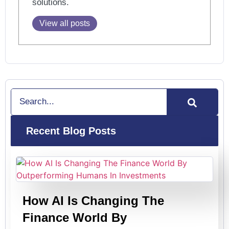
solutions.
View all posts
Search
Recent Blog Posts
How AI Is Changing The
Finance World By