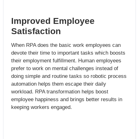
Improved Employee
Satisfaction
When RPA does the basic work employees can
devote their time to important tasks which boosts
their employment fulfillment. Human employees
prefer to work on mental challenges instead of
doing simple and routine tasks so robotic process
automation helps them escape their daily
workload. RPA transformation helps boost
employee happiness and brings better results in
keeping workers engaged.