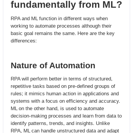
fundamentally from ML?
RPA and ML function in different ways when
working to automate processes although their
basic goal remains the same. Here are the key
differences:
Nature of Automation
RPA will perform better in terms of structured,
repetitive tasks based on pre-defined groups of
rules; it mimics human action in applications and
systems with a focus on efficiency and accuracy.
ML on the other hand, is used to automate
decision-making processes and learn from data to
identify patterns, trends, and insights. Unlike
RPA, ML can handle unstructured data and adapt