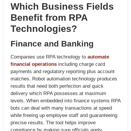
Which Business Fields
Benefit from RPA
Technologies?
Finance and Banking
Companies use RPA technology to
automate
financial operations
including charge card
payments and regulatory reporting plus account
matches. Robot automation technology produces
results that need both perfection and quick
delivery which RPA possesses at maximum
levels. When embedded into finance systems RPA
bots can deal with many transactions at speed
while freeing up employee staff and guaranteeing
precise results. The tool helps improve
compliance by making sure officials apply