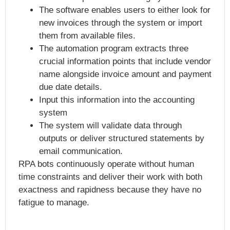
The software enables users to either look for
new invoices through the system or import
them from available files.
The automation program extracts three
crucial information points that include vendor
name alongside invoice amount and payment
due date details.
Input this information into the accounting
system
The system will validate data through
outputs or deliver structured statements by
email communication.
RPA bots continuously operate without human
time constraints and deliver their work with both
exactness and rapidness because they have no
fatigue to manage.