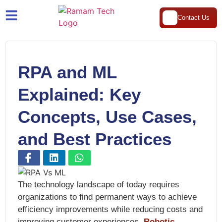
Contact Us
RPA and ML
Explained: Key
Concepts, Use Cases,
and Best Practices
The technology landscape of today requires
organizations to find permanent ways to achieve
efficiency improvements while reducing costs and
improving customer experiences.
Robotic