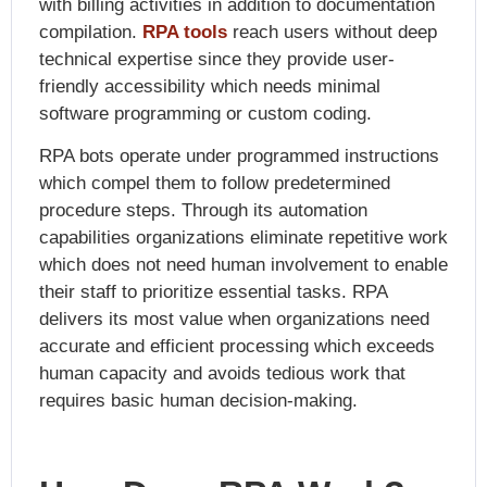
with billing activities in addition to documentation
compilation.
RPA tools
reach users without deep
technical expertise since they provide user-
friendly accessibility which needs minimal
software programming or custom coding.
RPA bots operate under programmed instructions
which compel them to follow predetermined
procedure steps. Through its automation
capabilities organizations eliminate repetitive work
which does not need human involvement to enable
their staff to prioritize essential tasks. RPA
delivers its most value when organizations need
accurate and efficient processing which exceeds
human capacity and avoids tedious work that
requires basic human decision-making.