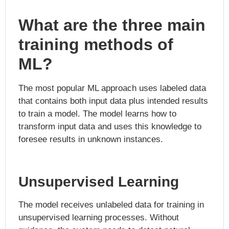
What are the three main
training methods of
ML?
The most popular ML approach uses labeled data
that contains both input data plus intended results
to train a model. The model learns how to
transform input data and uses this knowledge to
foresee results in unknown instances.
Unsupervised Learning
The model receives unlabeled data for training in
unsupervised learning processes. Without