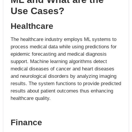
Use Cases?
Healthcare
The healthcare industry employs ML systems to
process medical data while using predictions for
epidemic forecasting and medical diagnosis
support. Machine learning algorithms detect
medical diseases of cancer and heart diseases
and neurological disorders by analyzing imaging
results. The system functions to provide predicted
results about patient outcomes thus enhancing
healthcare quality.
Finance