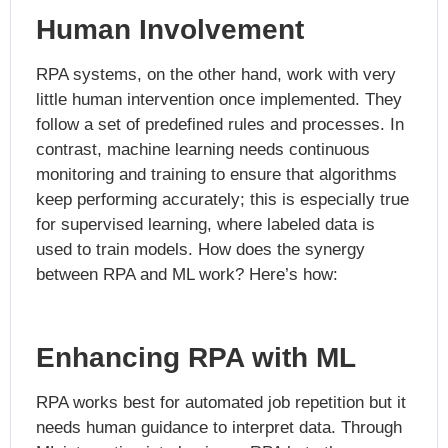
Human Involvement
RPA systems, on the other hand, work with very
little human intervention once implemented. They
follow a set of predefined rules and processes. In
contrast, machine learning needs continuous
monitoring and training to ensure that algorithms
keep performing accurately; this is especially true
for supervised learning, where labeled data is
used to train models. How does the synergy
between RPA and ML work? Here’s how:
Enhancing RPA with ML
RPA works best for automated job repetition but it
needs human guidance to interpret data. Through