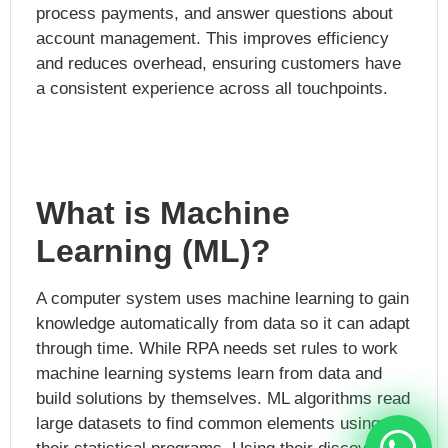
process payments, and answer questions about
account management. This improves efficiency
and reduces overhead, ensuring customers have
a consistent experience across all touchpoints.
What is Machine
Learning (ML)?
A computer system uses machine learning to gain
knowledge automatically from data so it can adapt
through time. While RPA needs set rules to work
machine learning systems learn from data and
build solutions by themselves. ML algorithms read
large datasets to find common elements using