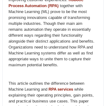
Process Automation (RPA)
together with
Machine Learning (ML) prove to be the most
promising innovations capable of transforming
multiple industries. Though their main aim
remains automation they operate in essentially
different ways regarding their functionality
alongside their distinct applications and benefits.
Organizations need to understand how RPA and
Machine Learning systems differ as well as find
appropriate ways to unite them to capture their
maximum potential benefits.
This article outlines the difference between
Machine Learning and
RPA services
while
explaining their operating principles, gain points,
and practical business use cases. This paper