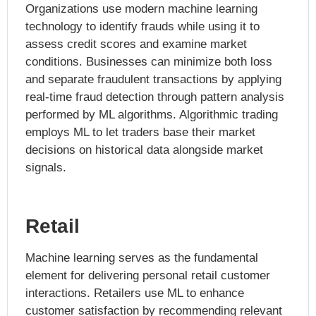
Organizations use modern machine learning
technology to identify frauds while using it to
assess credit scores and examine market
conditions. Businesses can minimize both loss
and separate fraudulent transactions by applying
real-time fraud detection through pattern analysis
performed by ML algorithms. Algorithmic trading
employs ML to let traders base their market
decisions on historical data alongside market
signals.
Retail
Machine learning serves as the fundamental
element for delivering personal retail customer
interactions. Retailers use ML to enhance
customer satisfaction by recommending relevant