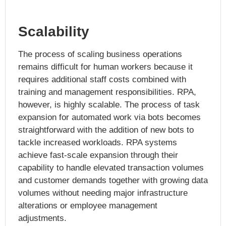
Scalability
The process of scaling business operations
remains difficult for human workers because it
requires additional staff costs combined with
training and management responsibilities. RPA,
however, is highly scalable. The process of task
expansion for automated work via bots becomes
straightforward with the addition of new bots to
tackle increased workloads. RPA systems
achieve fast-scale expansion through their
capability to handle elevated transaction volumes
and customer demands together with growing data
volumes without needing major infrastructure
alterations or employee management
adjustments.