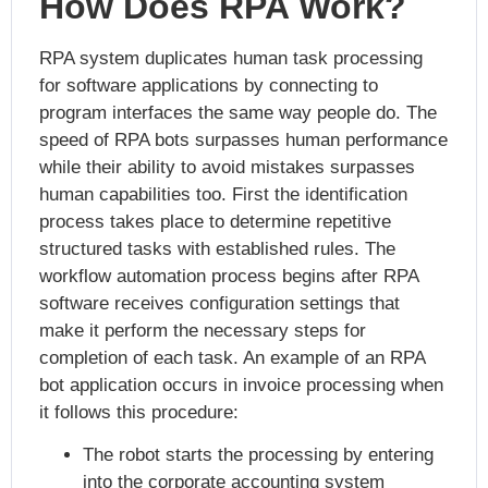
How Does RPA Work?
RPA system duplicates human task processing
for software applications by connecting to
program interfaces the same way people do. The
speed of RPA bots surpasses human performance
while their ability to avoid mistakes surpasses
human capabilities too. First the identification
process takes place to determine repetitive
structured tasks with established rules. The
workflow automation process begins after RPA
software receives configuration settings that
make it perform the necessary steps for
completion of each task. An example of an RPA
bot application occurs in invoice processing when
it follows this procedure:
The robot starts the processing by entering
into the corporate accounting system