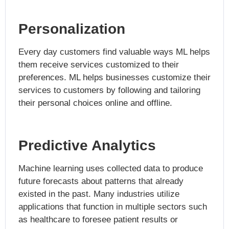
Personalization
Every day customers find valuable ways ML helps
them receive services customized to their
preferences. ML helps businesses customize their
services to customers by following and tailoring
their personal choices online and offline.
Predictive Analytics
Machine learning uses collected data to produce
future forecasts about patterns that already
existed in the past. Many industries utilize
applications that function in multiple sectors such
as healthcare to foresee patient results or