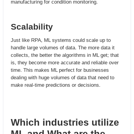
manufacturing for condition monitoring.
Scalability
Just like RPA, ML systems could scale up to
handle large volumes of data. The more data it
collects, the better the algorithms in ML get; that
is, they become more accurate and reliable over
time. This makes ML perfect for businesses
dealing with huge volumes of data that need to
make real-time predictions or decisions.
Which industries utilize
ML and What are the