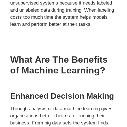
unsupervised systems because it needs labeled
and unlabeled data during training. When labeling
costs too much time the system helps models
learn and perform better at their tasks.
What Are The Benefits
of Machine Learning?
Enhanced Decision Making
Through analysis of data machine learning gives
organizations better choices for running their
business. From big data sets the system finds