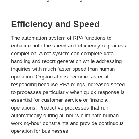
Efficiency and Speed
The automation system of RPA functions to
enhance both the speed and efficiency of process
completion. A bot system can complete data
handling and report generation while addressing
inquiries with much faster speed than human
operation. Organizations become faster at
responding because RPA brings increased speed
to processes particularly when quick response is
essential for customer service or financial
operations. Productive processes that run
automatically during all hours eliminate human
working-hour constraints and provide continuous
operation for businesses.