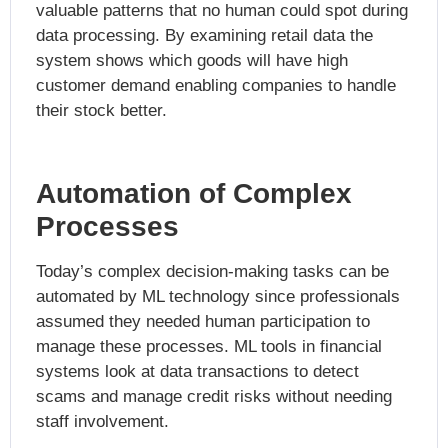
valuable patterns that no human could spot during
data processing. By examining retail data the
system shows which goods will have high
customer demand enabling companies to handle
their stock better.
Automation of Complex
Processes
Today’s complex decision-making tasks can be
automated by ML technology since professionals
assumed they needed human participation to
manage these processes. ML tools in financial
systems look at data transactions to detect
scams and manage credit risks without needing
staff involvement.