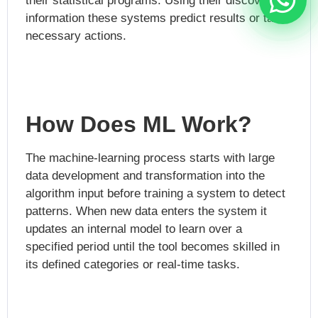
their statistical programs. Using their discovered
information these systems predict results or take
necessary actions.
How Does ML Work?
The machine-learning process starts with large
data development and transformation into the
algorithm input before training a system to detect
patterns. When new data enters the system it
updates an internal model to learn over a
specified period until the tool becomes skilled in
its defined categories or real-time tasks.