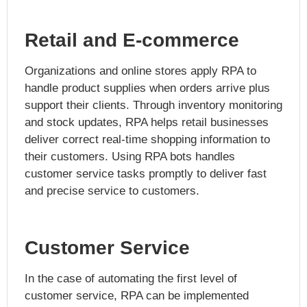
Retail and E-commerce
Organizations and online stores apply RPA to
handle product supplies when orders arrive plus
support their clients. Through inventory monitoring
and stock updates, RPA helps retail businesses
deliver correct real-time shopping information to
their customers. Using RPA bots handles
customer service tasks promptly to deliver fast
and precise service to customers.
Customer Service
In the case of automating the first level of
customer service, RPA can be implemented