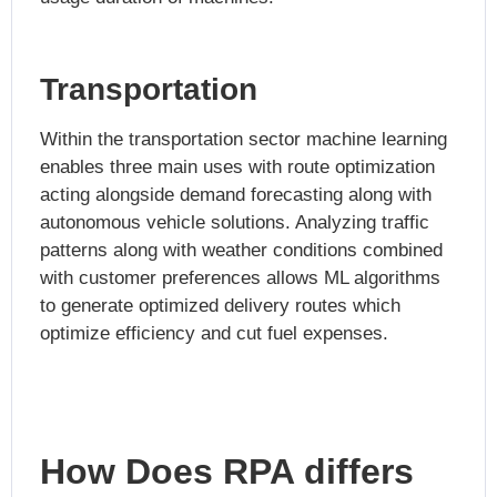
Transportation
Within the transportation sector machine learning
enables three main uses with route optimization
acting alongside demand forecasting along with
autonomous vehicle solutions. Analyzing traffic
patterns along with weather conditions combined
with customer preferences allows ML algorithms
to generate optimized delivery routes which
optimize efficiency and cut fuel expenses.
How Does RPA differs