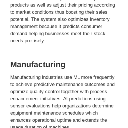
products as well as adjust their pricing according
to market conditions thus boosting their sales
potential. The system also optimizes inventory
management because it predicts consumer
demand helping businesses meet their stock
needs precisely.
Manufacturing
Manufacturing industries use ML more frequently
to achieve predictive maintenance outcomes and
optimize quality control together with process
enhancement initiatives. AI predictions using
sensor evaluations help organizations determine
equipment maintenance schedules which
enhances operational uptime and extends the
usage duration of machines.