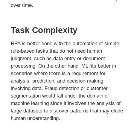
over time.
Task Complexity
RPA is better done with the automation of simple
rule-based tasks that do not need human
judgment, such as data entry or document
processing. On the other hand, ML fits better in
scenarios where there is a requirement for
analysis, prediction, and decision-making
involving data. Fraud detection or customer
segmentation would fall under the domain of
machine learning since it involves the analysis of
large datasets to discover patterns that may elude
human understanding.