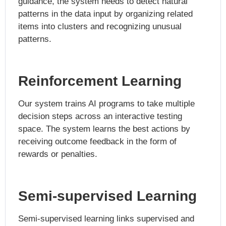
guidance, the system needs to detect natural
patterns in the data input by organizing related
items into clusters and recognizing unusual
patterns.
Reinforcement Learning
Our system trains AI programs to take multiple
decision steps across an interactive testing
space. The system learns the best actions by
receiving outcome feedback in the form of
rewards or penalties.
Semi-supervised Learning
Semi-supervised learning links supervised and