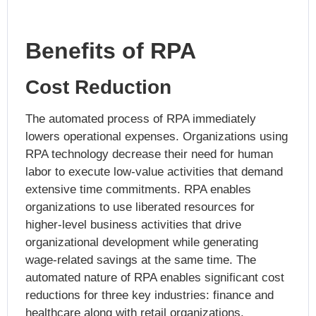
Benefits of RPA
Cost Reduction
The automated process of RPA immediately
lowers operational expenses. Organizations using
RPA technology decrease their need for human
labor to execute low-value activities that demand
extensive time commitments. RPA enables
organizations to use liberated resources for
higher-level business activities that drive
organizational development while generating
wage-related savings at the same time. The
automated nature of RPA enables significant cost
reductions for three key industries: finance and
healthcare along with retail organizations.