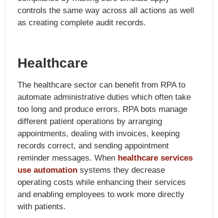
controls the same way across all actions as well
as creating complete audit records.
Healthcare
The healthcare sector can benefit from RPA to
automate administrative duties which often take
too long and produce errors. RPA bots manage
different patient operations by arranging
appointments, dealing with invoices, keeping
records correct, and sending appointment
reminder messages. When
healthcare services
use automation
systems they decrease
operating costs while enhancing their services
and enabling employees to work more directly
with patients.