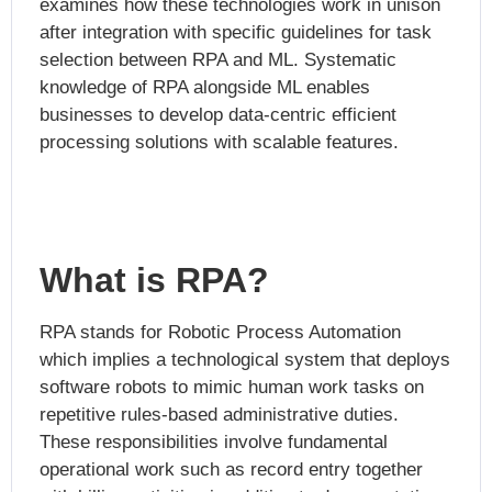
examines how these technologies work in unison
after integration with specific guidelines for task
selection between RPA and ML. Systematic
knowledge of RPA alongside ML enables
businesses to develop data-centric efficient
processing solutions with scalable features.
What is RPA?
RPA stands for Robotic Process Automation
which implies a technological system that deploys
software robots to mimic human work tasks on
repetitive rules-based administrative duties.
These responsibilities involve fundamental
operational work such as record entry together