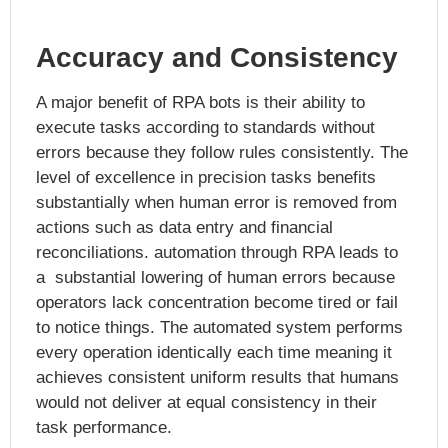
Accuracy and Consistency
A major benefit of RPA bots is their ability to
execute tasks according to standards without
errors because they follow rules consistently. The
level of excellence in precision tasks benefits
substantially when human error is removed from
actions such as data entry and financial
reconciliations. automation through RPA leads to
a substantial lowering of human errors because
operators lack concentration become tired or fail
to notice things. The automated system performs
every operation identically each time meaning it
achieves consistent uniform results that humans
would not deliver at equal consistency in their
task performance.