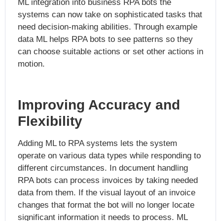
ML integration into business RPA bots the
systems can now take on sophisticated tasks that
need decision-making abilities. Through example
data ML helps RPA bots to see patterns so they
can choose suitable actions or set other actions in
motion.
Improving Accuracy and
Flexibility
Adding ML to RPA systems lets the system
operate on various data types while responding to
different circumstances. In document handling
RPA bots can process invoices by taking needed
data from them. If the visual layout of an invoice
changes that format the bot will no longer locate
significant information it needs to process. ML