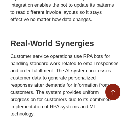
integration enables the bot to update its patterns
to read different invoice layouts so it stays
effective no matter how data changes.
Real-World Synergies
Customer service operations use RPA bots for
handling standard work related to email responses
and order fulfillment. The AI system processes
customer data to generate personalized
responses after demands for information from
customers. The system provides uniform
progression for customers due to its combined
implementation of RPA systems and ML
technology.