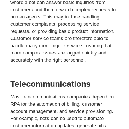
where a bot can answer basic inquiries from
customers and then forward complex requests to
human agents. This may include handling
customer complaints, processing service
requests, or providing basic product information.
Customer service teams are therefore able to
handle many more inquiries while ensuring that
more complex issues are logged quickly and
accurately with the right personnel.
Telecommunications
Most telecommunications companies depend on
RPA for the automation of billing, customer
account management, and service provisioning.
For example, bots can be used to automate
customer information updates, generate bills,