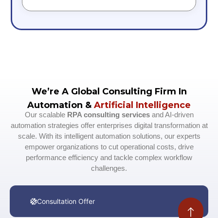
We’re A Global Consulting Firm In
Automation &
Artificial Intelligence
Our scalable
RPA consulting services
and AI-driven
automation strategies offer enterprises digital transformation at
scale. With its intelligent automation solutions, our experts
empower organizations to cut operational costs, drive
performance efficiency and tackle complex workflow
challenges.
Consultation Offer