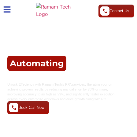
Contact Us
Ultimate Solution For
Automating
Your
Business
Unlock
Effeciency with Ramam Tech’s RPA services, liberating your
on
achieving proven results by reducing manual effort by 70% or more,
improving accuracy to as high as 99%, and significantly faster execution
across every enterprise workflows and drive growth along with ROI.
Book Call Now