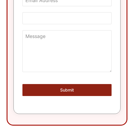
Submit