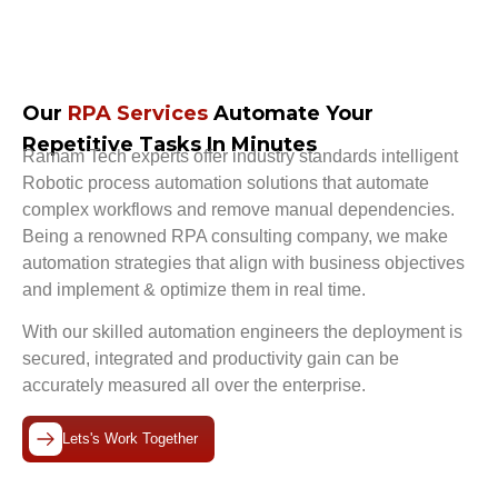
Our
RPA Services
Automate Your
Repetitive Tasks In Minutes
Ramam Tech experts offer industry standards intelligent
Robotic process automation
solutions that automate
complex workflows and remove manual dependencies.
Being a renowned
RPA consulting company
, we make
automation strategies that align with business objectives
and implement & optimize them in real time.
With our skilled automation engineers the deployment is
secured, integrated and productivity gain can be
accurately measured all over the enterprise.
Lets's Work Together